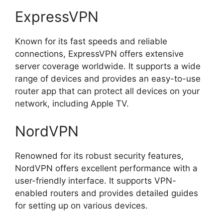
ExpressVPN
Known for its fast speeds and reliable
connections, ExpressVPN offers extensive
server coverage worldwide. It supports a wide
range of devices and provides an easy-to-use
router app that can protect all devices on your
network, including Apple TV.
NordVPN
Renowned for its robust security features,
NordVPN offers excellent performance with a
user-friendly interface. It supports VPN-
enabled routers and provides detailed guides
for setting up on various devices.