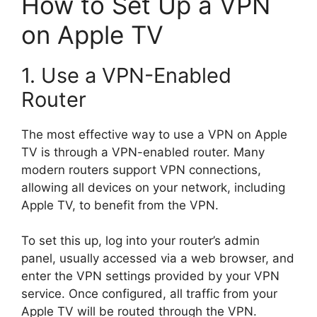
How to Set Up a VPN
on Apple TV
1. Use a VPN-Enabled
Router
The most effective way to use a VPN on Apple
TV is through a VPN-enabled router. Many
modern routers support VPN connections,
allowing all devices on your network, including
Apple TV, to benefit from the VPN.
To set this up, log into your router’s admin
panel, usually accessed via a web browser, and
enter the VPN settings provided by your VPN
service. Once configured, all traffic from your
Apple TV will be routed through the VPN.