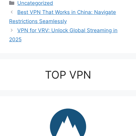
Categories
Uncategorized
Best VPN That Works in China: Navigate
Restrictions Seamlessly
VPN for VRV: Unlock Global Streaming in
2025
TOP VPN