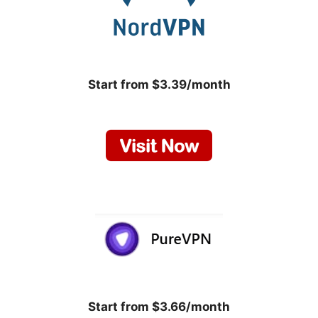
Start from $3.39/month
Start from $3.66/month