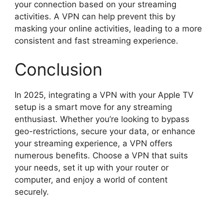
your connection based on your streaming
activities. A VPN can help prevent this by
masking your online activities, leading to a more
consistent and fast streaming experience.
Conclusion
In 2025, integrating a VPN with your Apple TV
setup is a smart move for any streaming
enthusiast. Whether you’re looking to bypass
geo-restrictions, secure your data, or enhance
your streaming experience, a VPN offers
numerous benefits. Choose a VPN that suits
your needs, set it up with your router or
computer, and enjoy a world of content
securely.