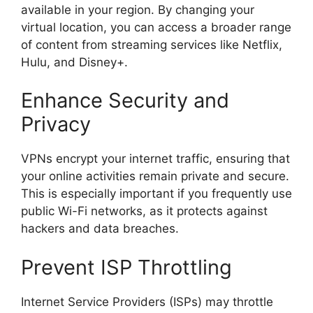
available in your region. By changing your
virtual location, you can access a broader range
of content from streaming services like Netflix,
Hulu, and Disney+.
Enhance Security and
Privacy
VPNs encrypt your internet traffic, ensuring that
your online activities remain private and secure.
This is especially important if you frequently use
public Wi-Fi networks, as it protects against
hackers and data breaches.
Prevent ISP Throttling
Internet Service Providers (ISPs) may throttle