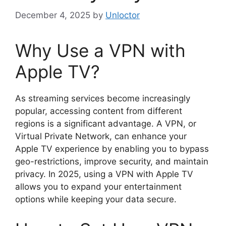
December 4, 2025
by
Unloctor
Why Use a VPN with
Apple TV?
As streaming services become increasingly
popular, accessing content from different
regions is a significant advantage. A VPN, or
Virtual Private Network, can enhance your
Apple TV experience by enabling you to bypass
geo-restrictions, improve security, and maintain
privacy. In 2025, using a VPN with Apple TV
allows you to expand your entertainment
options while keeping your data secure.