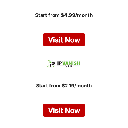
Start from $4.99/month
Start from $2.19/month