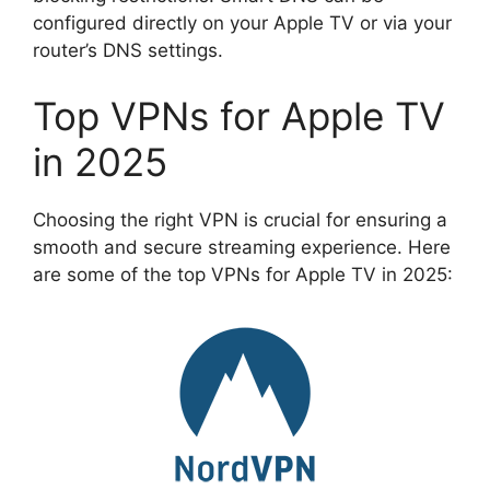
configured directly on your Apple TV or via your
router’s DNS settings.
Top VPNs for Apple TV
in 2025
Choosing the right VPN is crucial for ensuring a
smooth and secure streaming experience. Here
are some of the top VPNs for Apple TV in 2025: