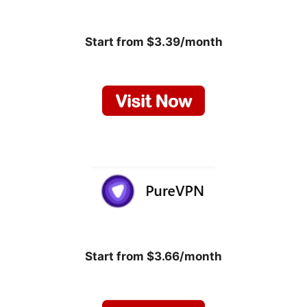
Start from $3.39/month
Start from $3.66/month