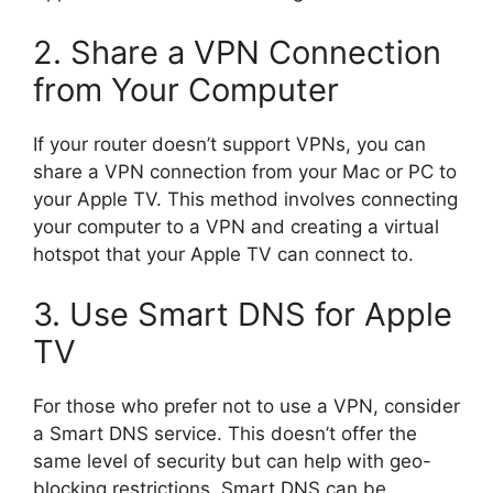
2. Share a VPN Connection
from Your Computer
If your router doesn’t support VPNs, you can
share a VPN connection from your Mac or PC to
your Apple TV. This method involves connecting
your computer to a VPN and creating a virtual
hotspot that your Apple TV can connect to.
3. Use Smart DNS for Apple
TV
For those who prefer not to use a VPN, consider
a Smart DNS service. This doesn’t offer the
same level of security but can help with geo-
blocking restrictions. Smart DNS can be