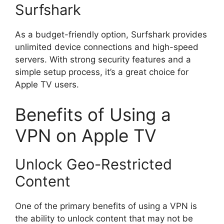
Surfshark
As a budget-friendly option, Surfshark provides
unlimited device connections and high-speed
servers. With strong security features and a
simple setup process, it’s a great choice for
Apple TV users.
Benefits of Using a
VPN on Apple TV
Unlock Geo-Restricted
Content
One of the primary benefits of using a VPN is
the ability to unlock content that may not be