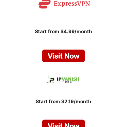
Start from $4.99/month
Start from $2.19/month