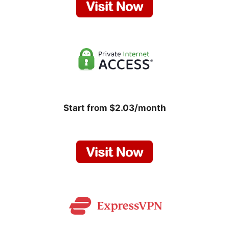
Start from $2.03/month