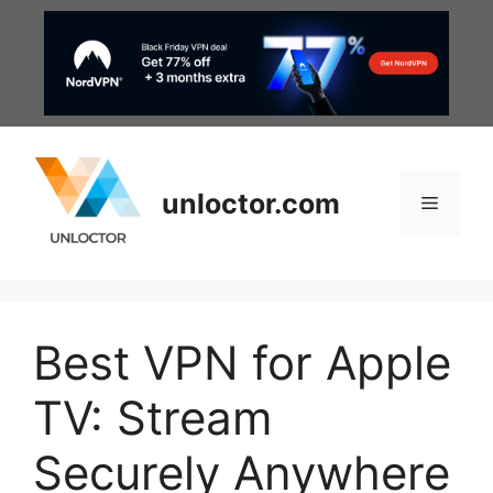
Skip
to
content
unloctor.com
Menu
Best VPN for Apple
TV: Stream
Securely Anywhere