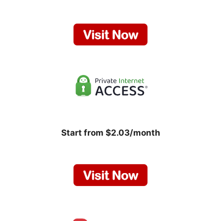
Start from $2.03/month