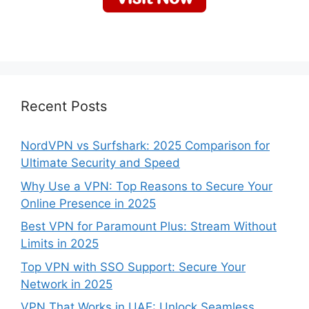
Recent Posts
NordVPN vs Surfshark: 2025 Comparison for
Ultimate Security and Speed
Why Use a VPN: Top Reasons to Secure Your
Online Presence in 2025
Best VPN for Paramount Plus: Stream Without
Limits in 2025
Top VPN with SSO Support: Secure Your
Network in 2025
VPN That Works in UAE: Unlock Seamless