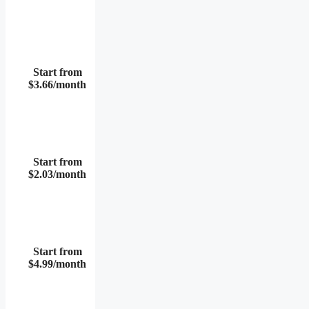
Start from
$3.66/month
Start from
$2.03/month
Start from
$4.99/month