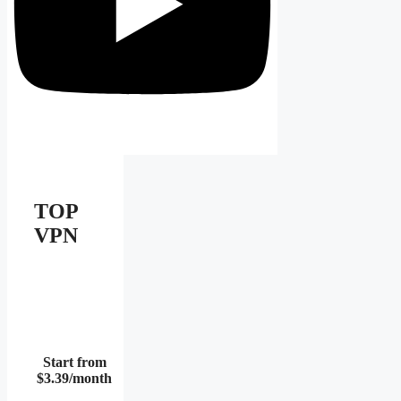
TOP
VPN
Start from
$3.39/month