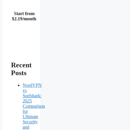
Start from
$2.19/month
Recent
Posts
NordVPN
vs
Surfshark:
2025
Comparison
for
Ultimate
Security
and