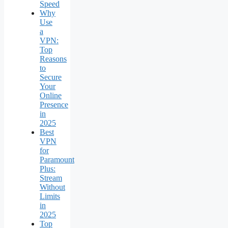
Speed
Why
Use
a
VPN:
Top
Reasons
to
Secure
Your
Online
Presence
in
2025
Best
VPN
for
Paramount
Plus:
Stream
Without
Limits
in
2025
Top