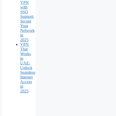
VPN
with
SSO
Support:
Secure
Your
Network
in
2025
VPN
That
Works
in
UAE:
Unlock
Seamless
Internet
Access
in
2025