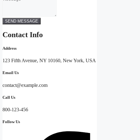
SEND MESSAGE
Contact Info
Address
123 Fifth Avenue, NY 10160, New York, USA
Email Us
contact@example.com​
Call Us
800-123-456
Follow Us