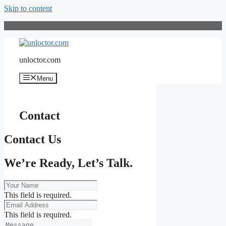
Skip to content
unloctor.com
Menu
Contact
Contact Us
We’re Ready, Let’s Talk.
This field is required.
This field is required.