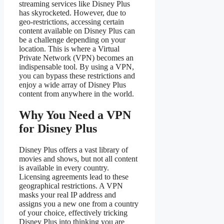
streaming services like Disney Plus
has skyrocketed. However, due to
geo-restrictions, accessing certain
content available on Disney Plus can
be a challenge depending on your
location. This is where a Virtual
Private Network (VPN) becomes an
indispensable tool. By using a VPN,
you can bypass these restrictions and
enjoy a wide array of Disney Plus
content from anywhere in the world.
Why You Need a VPN
for Disney Plus
Disney Plus offers a vast library of
movies and shows, but not all content
is available in every country.
Licensing agreements lead to these
geographical restrictions. A VPN
masks your real IP address and
assigns you a new one from a country
of your choice, effectively tricking
Disney Plus into thinking you are