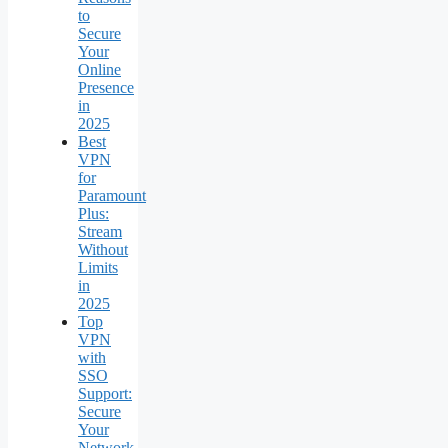
to
Secure
Your
Online
Presence
in
2025
Best
VPN
for
Paramount
Plus:
Stream
Without
Limits
in
2025
Top
VPN
with
SSO
Support:
Secure
Your
Network