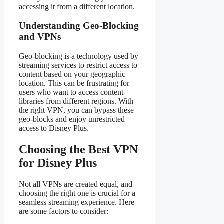
accessing it from a different location.
Understanding Geo-Blocking
and VPNs
Geo-blocking is a technology used by
streaming services to restrict access to
content based on your geographic
location. This can be frustrating for
users who want to access content
libraries from different regions. With
the right VPN, you can bypass these
geo-blocks and enjoy unrestricted
access to Disney Plus.
Choosing the Best VPN
for Disney Plus
Not all VPNs are created equal, and
choosing the right one is crucial for a
seamless streaming experience. Here
are some factors to consider: