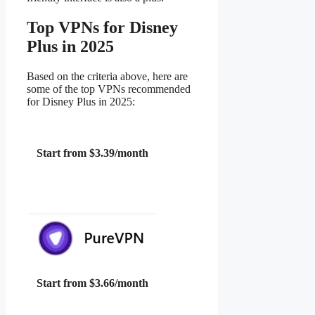
Top VPNs for Disney
Plus in 2025
Based on the criteria above, here are
some of the top VPNs recommended
for Disney Plus in 2025:
Start from $3.39/month
Start from $3.66/month