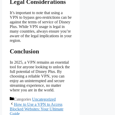
Legal Considerations
It’s important to note that using a
VPN to bypass geo-restrictions can be
against the terms of service of Disney
Plus. While VPN usage is legal in
many countries, always ensure you’re
aware of the legal implications in your
region.
Conclusion
In 2025, a VPN remains an essential
tool for anyone looking to unlock the
full potential of Disney Plus. By
choosing a reliable VPN, you can
enjoy an uninterrupted and secure
streaming experience, no matter
where you are in the world.
Categories
Uncategorized
How to Use a VPN to Access
Blocked Websites: Your Ultimate
Guide