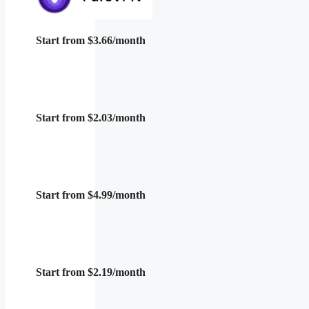
Start from $3.66/month
Start from $2.03/month
Start from $4.99/month
Start from $2.19/month