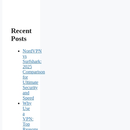
Recent
Posts
NordVPN
vs
Surfshark:
2025
Comparison
for
Ultimate
Security
and
Speed
Why
Use
a
VPN:
Top
Reasons