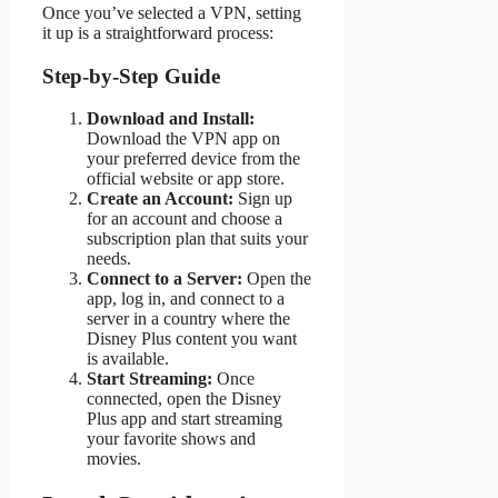
Once you’ve selected a VPN, setting
it up is a straightforward process:
Step-by-Step Guide
Download and Install:
Download the VPN app on
your preferred device from the
official website or app store.
Create an Account:
Sign up
for an account and choose a
subscription plan that suits your
needs.
Connect to a Server:
Open the
app, log in, and connect to a
server in a country where the
Disney Plus content you want
is available.
Start Streaming:
Once
connected, open the Disney
Plus app and start streaming
your favorite shows and
movies.