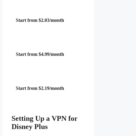
Start from $2.03/month
Start from $4.99/month
Start from $2.19/month
Setting Up a VPN for
Disney Plus