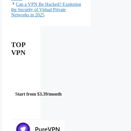
Can a VPN Be Hacked? Exploring
the Security of Virtual Private
Networks in 2025
TOP
VPN
Start from $3.39/month