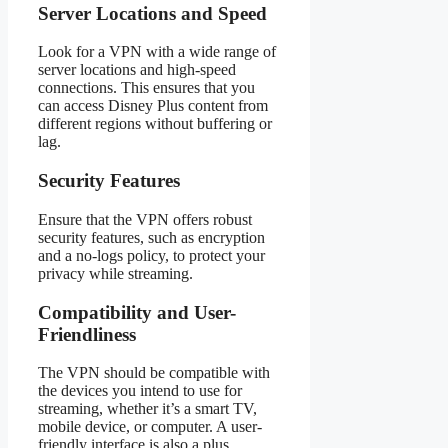
Server Locations and Speed
Look for a VPN with a wide range of
server locations and high-speed
connections. This ensures that you
can access Disney Plus content from
different regions without buffering or
lag.
Security Features
Ensure that the VPN offers robust
security features, such as encryption
and a no-logs policy, to protect your
privacy while streaming.
Compatibility and User-
Friendliness
The VPN should be compatible with
the devices you intend to use for
streaming, whether it’s a smart TV,
mobile device, or computer. A user-
friendly interface is also a plus.