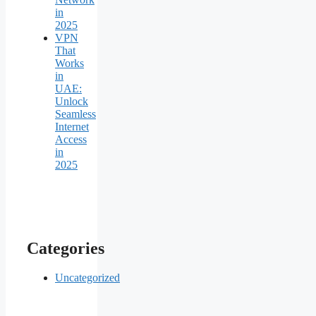
in
2025
VPN
That
Works
in
UAE:
Unlock
Seamless
Internet
Access
in
2025
Categories
Uncategorized