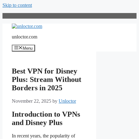
Skip to content
unloctor.com
Menu
Best VPN for Disney
Plus: Stream Without
Borders in 2025
November 22, 2025
by
Unloctor
Introduction to VPNs
and Disney Plus
In recent years, the popularity of