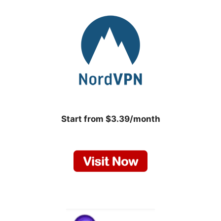
Start from $3.39/month