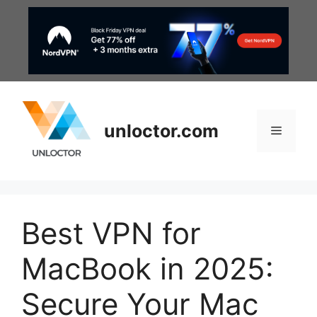
Skip
to
content
unloctor.com
Menu
Best VPN for
MacBook in 2025:
Secure Your Mac