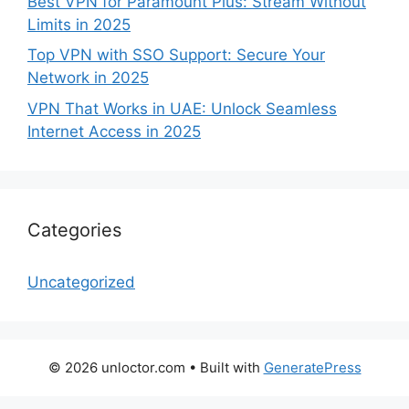
Best VPN for Paramount Plus: Stream Without
Limits in 2025
Top VPN with SSO Support: Secure Your
Network in 2025
VPN That Works in UAE: Unlock Seamless
Internet Access in 2025
Categories
Uncategorized
© 2026 unloctor.com
• Built with
GeneratePress