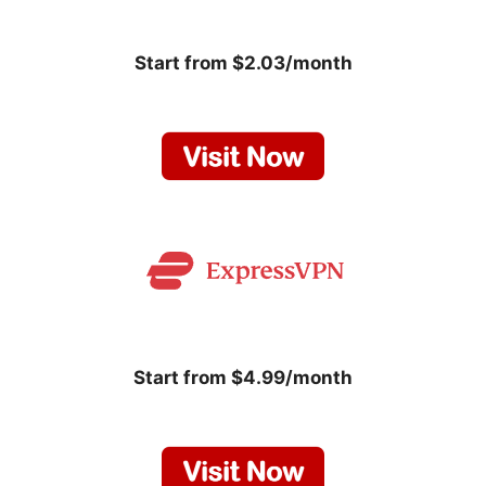
Start from $2.03/month
Start from $4.99/month