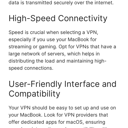
data is transmitted securely over the internet.
High-Speed Connectivity
Speed is crucial when selecting a VPN,
especially if you use your MacBook for
streaming or gaming. Opt for VPNs that have a
large network of servers, which helps in
distributing the load and maintaining high-
speed connections.
User-Friendly Interface and
Compatibility
Your VPN should be easy to set up and use on
your MacBook. Look for VPN providers that
offer dedicated apps for macOS, ensuring