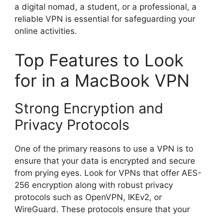
a digital nomad, a student, or a professional, a
reliable VPN is essential for safeguarding your
online activities.
Top Features to Look
for in a MacBook VPN
Strong Encryption and
Privacy Protocols
One of the primary reasons to use a VPN is to
ensure that your data is encrypted and secure
from prying eyes. Look for VPNs that offer AES-
256 encryption along with robust privacy
protocols such as OpenVPN, IKEv2, or
WireGuard. These protocols ensure that your