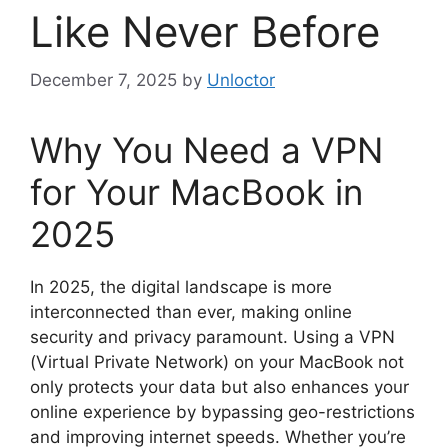
Like Never Before
December 7, 2025
by
Unloctor
Why You Need a VPN
for Your MacBook in
2025
In 2025, the digital landscape is more
interconnected than ever, making online
security and privacy paramount. Using a VPN
(Virtual Private Network) on your MacBook not
only protects your data but also enhances your
online experience by bypassing geo-restrictions
and improving internet speeds. Whether you’re