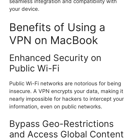
seamless integration and compatibility with
your device.
Benefits of Using a
VPN on MacBook
Enhanced Security on
Public Wi-Fi
Public Wi-Fi networks are notorious for being
insecure. A VPN encrypts your data, making it
nearly impossible for hackers to intercept your
information, even on public networks.
Bypass Geo-Restrictions
and Access Global Content