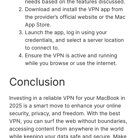
needs based on the features discussed.
Download and install the VPN app from
the provider’s official website or the Mac
App Store.
Launch the app, log in using your
credentials, and select a server location
to connect to.
Ensure the VPN is active and running
while you browse or use the internet.
Conclusion
Investing in a reliable VPN for your MacBook in
2025 is a smart move to enhance your online
security, privacy, and freedom. With the best
VPN, you can surf the web without boundaries,
accessing content from anywhere in the world
while keeping your data safe and secure. Make