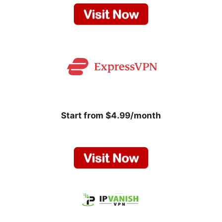
Start from $4.99/month