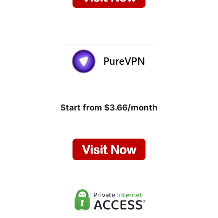
Start from $3.66/month