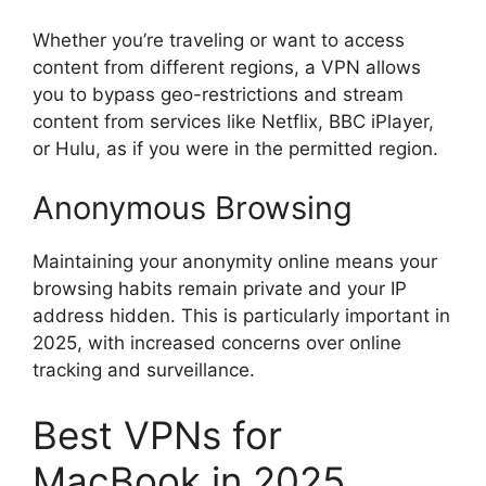
Whether you’re traveling or want to access
content from different regions, a VPN allows
you to bypass geo-restrictions and stream
content from services like Netflix, BBC iPlayer,
or Hulu, as if you were in the permitted region.
Anonymous Browsing
Maintaining your anonymity online means your
browsing habits remain private and your IP
address hidden. This is particularly important in
2025, with increased concerns over online
tracking and surveillance.
Best VPNs for
MacBook in 2025