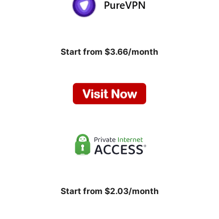
Start from $3.66/month
Start from $2.03/month