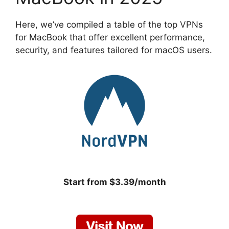
Here, we’ve compiled a table of the top VPNs
for MacBook that offer excellent performance,
security, and features tailored for macOS users.
Start from $3.39/month