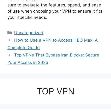
sure to evaluate the features, speed, and ease
of use when choosing your VPN to ensure it fits
your specific needs.
Categories
Uncategorized
How to Use a VPN to Access HBO Max: A
Complete Guide
Top VPNs That Bypass Iran Blocks: Secure
Your Access in 2025
TOP VPN