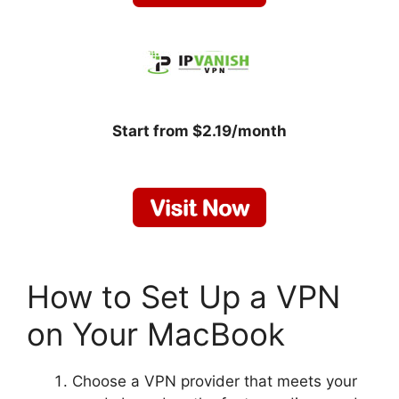
Start from $2.19/month
How to Set Up a VPN
on Your MacBook
Choose a VPN provider that meets your