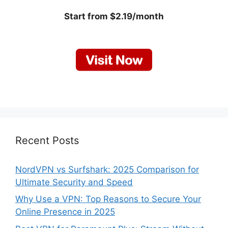
Start from $2.19/month
Recent Posts
NordVPN vs Surfshark: 2025 Comparison for
Ultimate Security and Speed
Why Use a VPN: Top Reasons to Secure Your
Online Presence in 2025