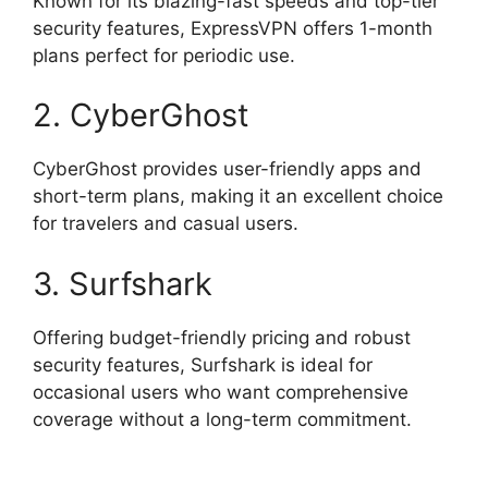
Known for its blazing-fast speeds and top-tier
security features, ExpressVPN offers 1-month
plans perfect for periodic use.
2. CyberGhost
CyberGhost provides user-friendly apps and
short-term plans, making it an excellent choice
for travelers and casual users.
3. Surfshark
Offering budget-friendly pricing and robust
security features, Surfshark is ideal for
occasional users who want comprehensive
coverage without a long-term commitment.