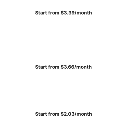
Start from $3.39/month
Start from $3.66/month
Start from $2.03/month