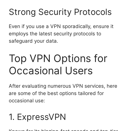
Strong Security Protocols
Even if you use a VPN sporadically, ensure it
employs the latest security protocols to
safeguard your data.
Top VPN Options for
Occasional Users
After evaluating numerous VPN services, here
are some of the best options tailored for
occasional use:
1. ExpressVPN