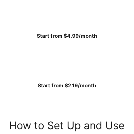
Start from $4.99/month
Start from $2.19/month
How to Set Up and Use