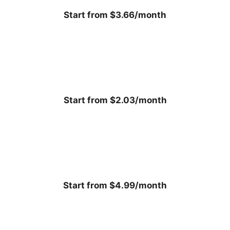
Start from $3.66/month
Start from $2.03/month
Start from $4.99/month