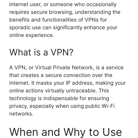
internet user, or someone who occasionally
requires secure browsing, understanding the
benefits and functionalities of VPNs for
sporadic use can significantly enhance your
online experience.
What is a VPN?
A VPN, or Virtual Private Network, is a service
that creates a secure connection over the
internet. It masks your IP address, making your
online actions virtually untraceable. This
technology is indispensable for ensuring
privacy, especially when using public Wi-Fi
networks.
When and Why to Use