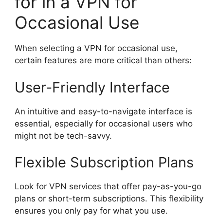
for in a VPN for
Occasional Use
When selecting a VPN for occasional use,
certain features are more critical than others:
User-Friendly Interface
An intuitive and easy-to-navigate interface is
essential, especially for occasional users who
might not be tech-savvy.
Flexible Subscription Plans
Look for VPN services that offer pay-as-you-go
plans or short-term subscriptions. This flexibility
ensures you only pay for what you use.