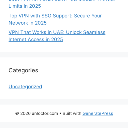
Limits in 2025
Top VPN with SSO Support: Secure Your
Network in 2025
VPN That Works in UAE: Unlock Seamless
Internet Access in 2025
Categories
Uncategorized
© 2026 unloctor.com
• Built with
GeneratePress