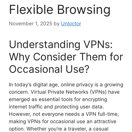
Flexible Browsing
November 1, 2025
by
Unloctor
Understanding VPNs:
Why Consider Them for
Occasional Use?
In today’s digital age, online privacy is a growing
concern. Virtual Private Networks (VPNs) have
emerged as essential tools for encrypting
internet traffic and protecting user data.
However, not everyone needs a VPN full-time,
making VPNs for occasional use an attractive
option. Whether you’re a traveler, a casual