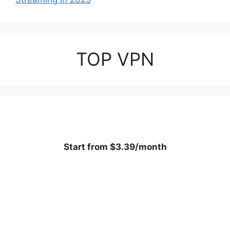
TOP VPN
Start from $3.39/month