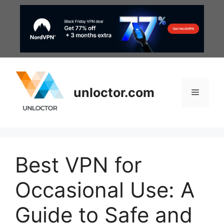
Skip
to
content
unloctor.com
Menu
Best VPN for
Occasional Use: A
Guide to Safe and