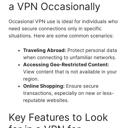
a VPN Occasionally
Occasional VPN use is ideal for individuals who
need secure connections only in specific
situations. Here are some common scenarios:
Traveling Abroad:
Protect personal data
when connecting to unfamiliar networks.
Accessing Geo-Restricted Content:
View content that is not available in your
region.
Online Shopping:
Ensure secure
transactions, especially on new or less-
reputable websites.
Key Features to Look