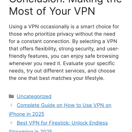
Most of Your VPN
Using a VPN occasionally is a smart choice for
those who prioritize privacy without the need
for a constant connection. By selecting a VPN
that offers flexibility, strong security, and user-
friendly features, you can enjoy safe browsing
whenever you need it. Evaluate your specific
needs, try out different services, and choose
the one that best matches your lifestyle.
Categories
Uncategorized
Complete Guide on How to Use VPN on
iPhone in 2025
Best VPN for Firestick: Unlock Endless
Streaming in 2025