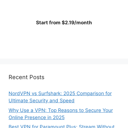
Start from $2.19/month
Recent Posts
NordVPN vs Surfshark: 2025 Comparison for
Ultimate Security and Speed
Why Use a VPN: Top Reasons to Secure Your
Online Presence in 2025
Best VPN for Paramount Plus: Stream Without