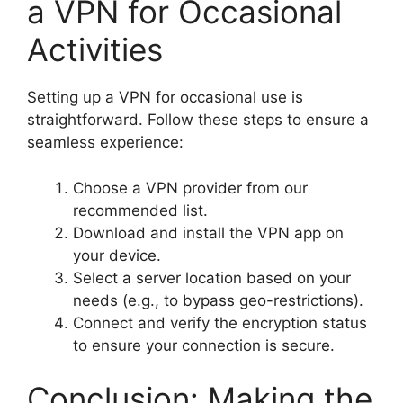
a VPN for Occasional
Activities
Setting up a VPN for occasional use is
straightforward. Follow these steps to ensure a
seamless experience:
Choose a VPN provider from our
recommended list.
Download and install the VPN app on
your device.
Select a server location based on your
needs (e.g., to bypass geo-restrictions).
Connect and verify the encryption status
to ensure your connection is secure.
Conclusion: Making the