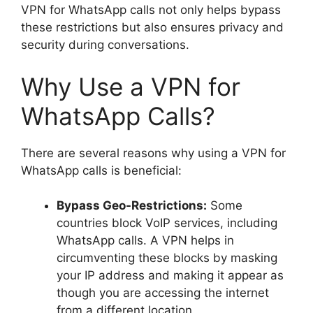
VPN for WhatsApp calls not only helps bypass
these restrictions but also ensures privacy and
security during conversations.
Why Use a VPN for
WhatsApp Calls?
There are several reasons why using a VPN for
WhatsApp calls is beneficial:
Bypass Geo-Restrictions:
Some
countries block VoIP services, including
WhatsApp calls. A VPN helps in
circumventing these blocks by masking
your IP address and making it appear as
though you are accessing the internet
from a different location.