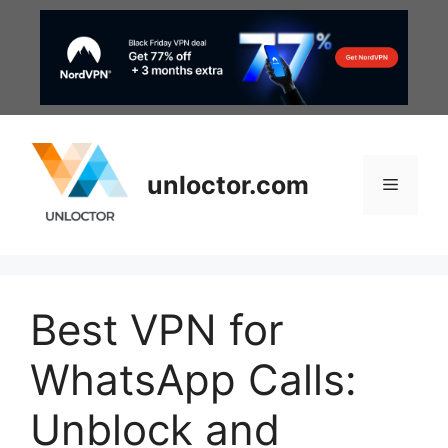
Skip
to
content
unloctor.com
Menu
Best VPN for
WhatsApp Calls:
Unblock and