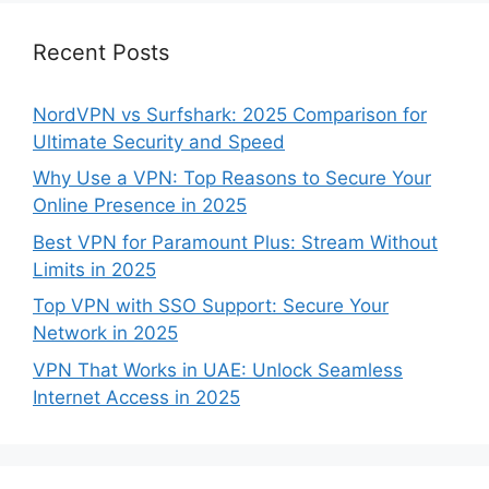
Recent Posts
NordVPN vs Surfshark: 2025 Comparison for
Ultimate Security and Speed
Why Use a VPN: Top Reasons to Secure Your
Online Presence in 2025
Best VPN for Paramount Plus: Stream Without
Limits in 2025
Top VPN with SSO Support: Secure Your
Network in 2025
VPN That Works in UAE: Unlock Seamless
Internet Access in 2025