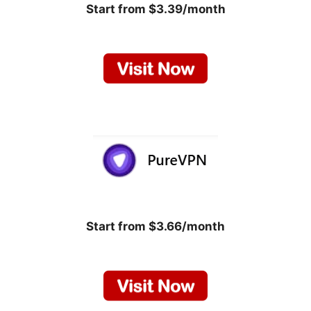
Start from $3.39/month
Start from $3.66/month