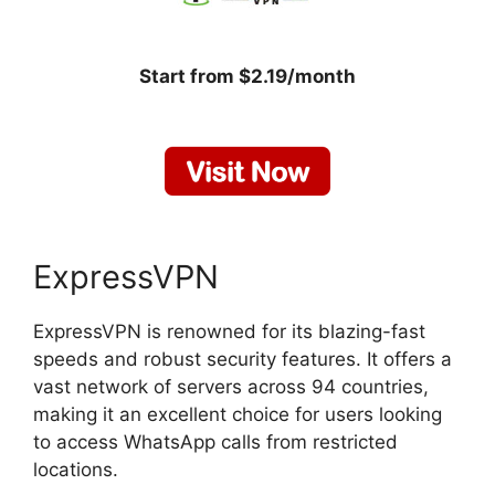
Start from $2.19/month
ExpressVPN
ExpressVPN is renowned for its blazing-fast
speeds and robust security features. It offers a
vast network of servers across 94 countries,
making it an excellent choice for users looking
to access WhatsApp calls from restricted
locations.