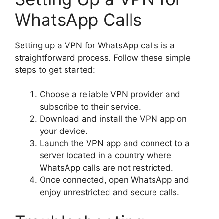
WhatsApp Calls
Setting up a VPN for WhatsApp calls is a
straightforward process. Follow these simple
steps to get started:
Choose a reliable VPN provider and
subscribe to their service.
Download and install the VPN app on
your device.
Launch the VPN app and connect to a
server located in a country where
WhatsApp calls are not restricted.
Once connected, open WhatsApp and
enjoy unrestricted and secure calls.