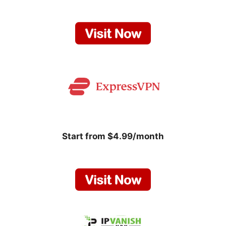
Start from $4.99/month