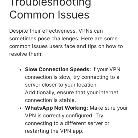
Troubleshooting
Common Issues
Despite their effectiveness, VPNs can
sometimes pose challenges. Here are some
common issues users face and tips on how to
resolve them:
Slow Connection Speeds:
If your VPN
connection is slow, try connecting to a
server closer to your location.
Additionally, ensure that your internet
connection is stable.
WhatsApp Not Working:
Make sure your
VPN is correctly configured. Try
connecting to a different server or
restarting the VPN app.