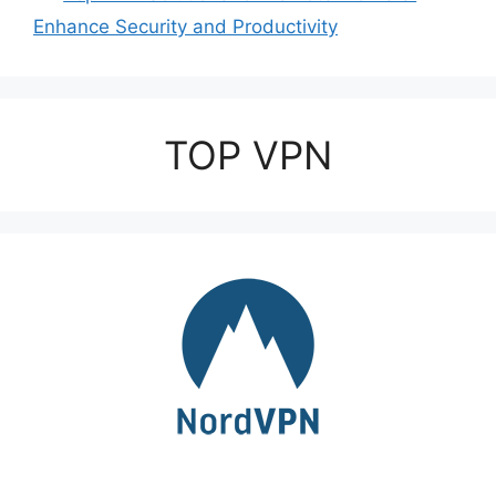
Enhance Security and Productivity
TOP VPN