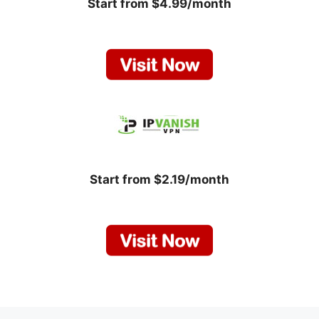
Start from $4.99/month
Start from $2.19/month