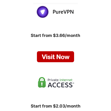
Start from $3.66/month
Start from $2.03/month