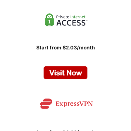
Start from $2.03/month