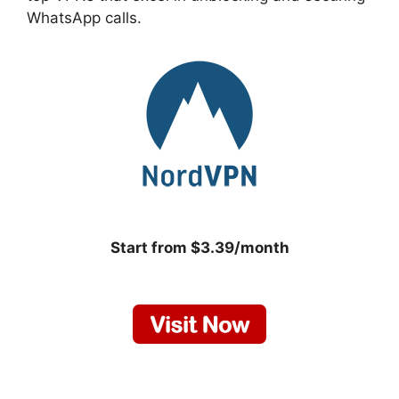
WhatsApp calls.
Start from $3.39/month