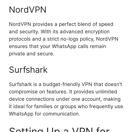
NordVPN
NordVPN provides a perfect blend of speed
and security. With its advanced encryption
protocols and a strict no-logs policy, NordVPN
ensures that your WhatsApp calls remain
private and secure.
Surfshark
Surfshark is a budget-friendly VPN that doesn’t
compromise on features. It provides unlimited
device connections under one account, making
it ideal for families or groups who frequently use
WhatsApp for communication.
Setting Up a VPN for