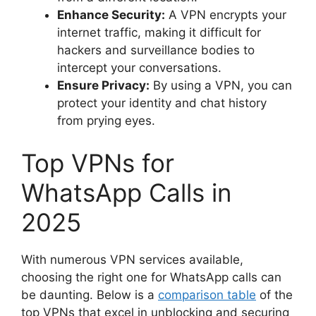
Enhance Security:
A VPN encrypts your
internet traffic, making it difficult for
hackers and surveillance bodies to
intercept your conversations.
Ensure Privacy:
By using a VPN, you can
protect your identity and chat history
from prying eyes.
Top VPNs for
WhatsApp Calls in
2025
With numerous VPN services available,
choosing the right one for WhatsApp calls can
be daunting. Below is a
comparison table
of the
top VPNs that excel in unblocking and securing