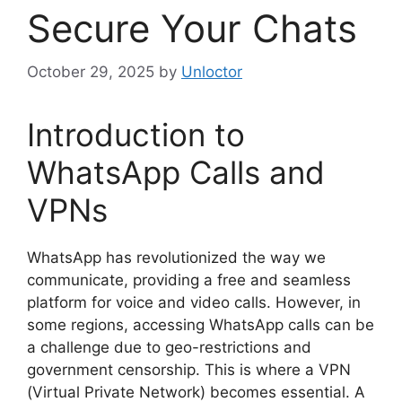
Secure Your Chats
October 29, 2025
by
Unloctor
Introduction to
WhatsApp Calls and
VPNs
WhatsApp has revolutionized the way we
communicate, providing a free and seamless
platform for voice and video calls. However, in
some regions, accessing WhatsApp calls can be
a challenge due to geo-restrictions and
government censorship. This is where a VPN
(Virtual Private Network) becomes essential. A