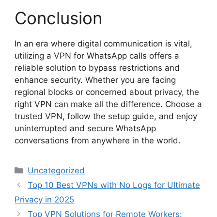
Conclusion
In an era where digital communication is vital,
utilizing a VPN for WhatsApp calls offers a
reliable solution to bypass restrictions and
enhance security. Whether you are facing
regional blocks or concerned about privacy, the
right VPN can make all the difference. Choose a
trusted VPN, follow the setup guide, and enjoy
uninterrupted and secure WhatsApp
conversations from anywhere in the world.
Categories
Uncategorized
Top 10 Best VPNs with No Logs for Ultimate
Privacy in 2025
Top VPN Solutions for Remote Workers: