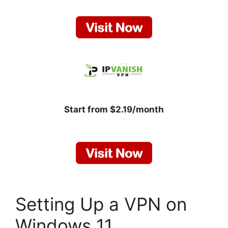
Start from $2.19/month
Setting Up a VPN on
Windows 11