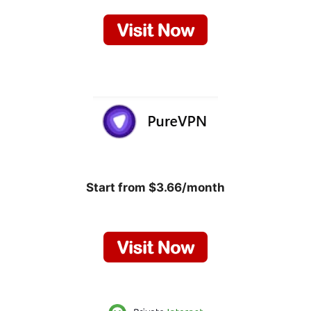
Start from $3.66/month