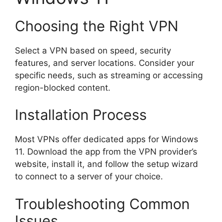
Choosing the Right VPN
Select a VPN based on speed, security
features, and server locations. Consider your
specific needs, such as streaming or accessing
region-blocked content.
Installation Process
Most VPNs offer dedicated apps for Windows
11. Download the app from the VPN provider’s
website, install it, and follow the setup wizard
to connect to a server of your choice.
Troubleshooting Common
Issues