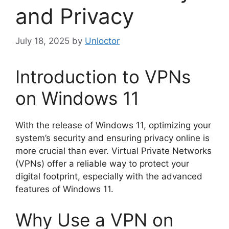
and Privacy
July 18, 2025
by
Unloctor
Introduction to VPNs
on Windows 11
With the release of Windows 11, optimizing your
system’s security and ensuring privacy online is
more crucial than ever. Virtual Private Networks
(VPNs) offer a reliable way to protect your
digital footprint, especially with the advanced
features of Windows 11.
Why Use a VPN on