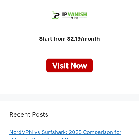
Start from $2.19/month
Recent Posts
NordVPN vs Surfshark: 2025 Comparison for