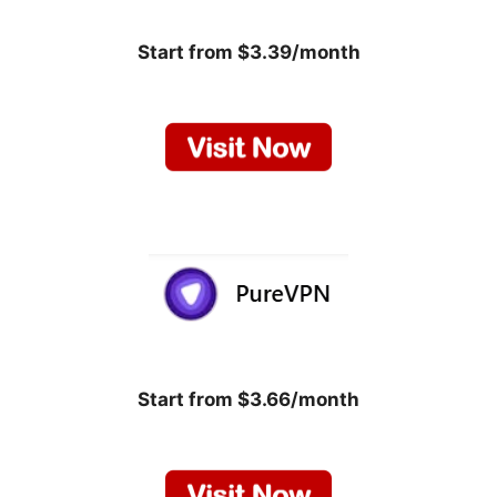
Start from $3.39/month
Start from $3.66/month