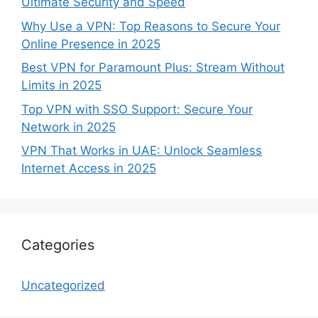
Ultimate Security and Speed
Why Use a VPN: Top Reasons to Secure Your
Online Presence in 2025
Best VPN for Paramount Plus: Stream Without
Limits in 2025
Top VPN with SSO Support: Secure Your
Network in 2025
VPN That Works in UAE: Unlock Seamless
Internet Access in 2025
Categories
Uncategorized