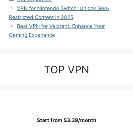
VPN for Nintendo Switch: Unlock Geo-
Restricted Content in 2025
Best VPN for Valorant: Enhance Your
Gaming Experience
TOP VPN
Start from $3.39/month