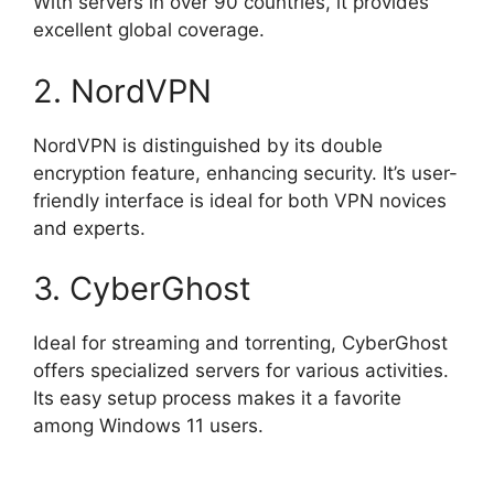
With servers in over 90 countries, it provides
excellent global coverage.
2. NordVPN
NordVPN is distinguished by its double
encryption feature, enhancing security. It’s user-
friendly interface is ideal for both VPN novices
and experts.
3. CyberGhost
Ideal for streaming and torrenting, CyberGhost
offers specialized servers for various activities.
Its easy setup process makes it a favorite
among Windows 11 users.