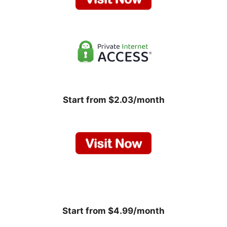
Start from $2.03/month
Start from $4.99/month