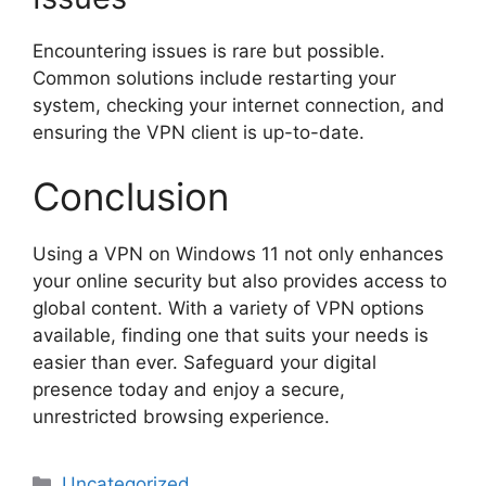
Encountering issues is rare but possible.
Common solutions include restarting your
system, checking your internet connection, and
ensuring the VPN client is up-to-date.
Conclusion
Using a VPN on Windows 11 not only enhances
your online security but also provides access to
global content. With a variety of VPN options
available, finding one that suits your needs is
easier than ever. Safeguard your digital
presence today and enjoy a secure,
unrestricted browsing experience.
Categories
Uncategorized