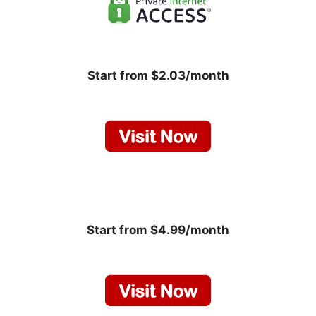
Start from $2.03/month
Start from $4.99/month