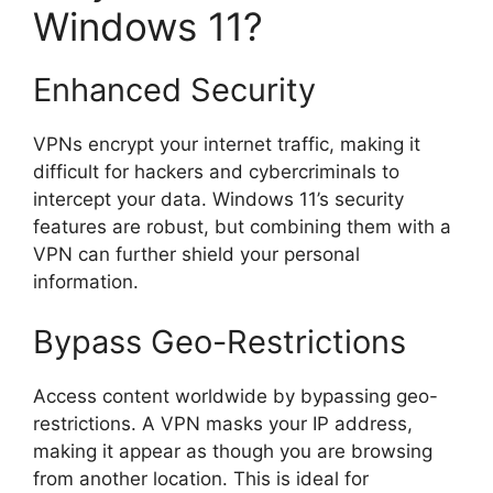
Windows 11?
Enhanced Security
VPNs encrypt your internet traffic, making it
difficult for hackers and cybercriminals to
intercept your data. Windows 11’s security
features are robust, but combining them with a
VPN can further shield your personal
information.
Bypass Geo-Restrictions
Access content worldwide by bypassing geo-
restrictions. A VPN masks your IP address,
making it appear as though you are browsing
from another location. This is ideal for