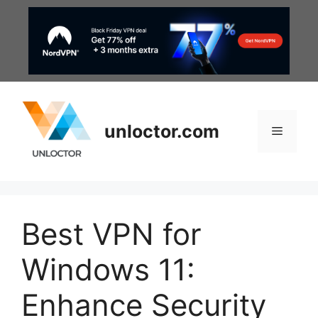
Skip
to
content
unloctor.com
Menu
Best VPN for
Windows 11:
Enhance Security