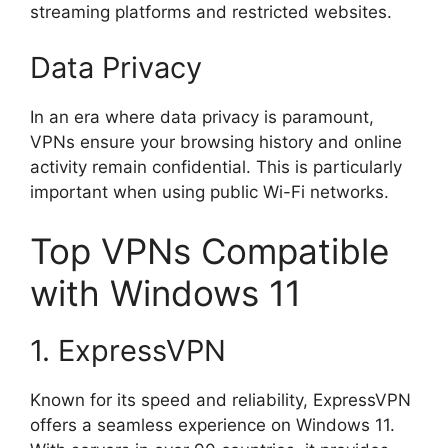
streaming platforms and restricted websites.
Data Privacy
In an era where data privacy is paramount,
VPNs ensure your browsing history and online
activity remain confidential. This is particularly
important when using public Wi-Fi networks.
Top VPNs Compatible
with Windows 11
1. ExpressVPN
Known for its speed and reliability, ExpressVPN
offers a seamless experience on Windows 11.