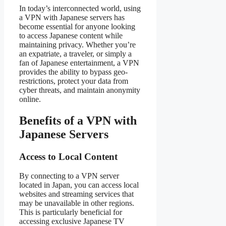
In today’s interconnected world, using
a VPN with Japanese servers has
become essential for anyone looking
to access Japanese content while
maintaining privacy. Whether you’re
an expatriate, a traveler, or simply a
fan of Japanese entertainment, a VPN
provides the ability to bypass geo-
restrictions, protect your data from
cyber threats, and maintain anonymity
online.
Benefits of a VPN with
Japanese Servers
Access to Local Content
By connecting to a VPN server
located in Japan, you can access local
websites and streaming services that
may be unavailable in other regions.
This is particularly beneficial for
accessing exclusive Japanese TV