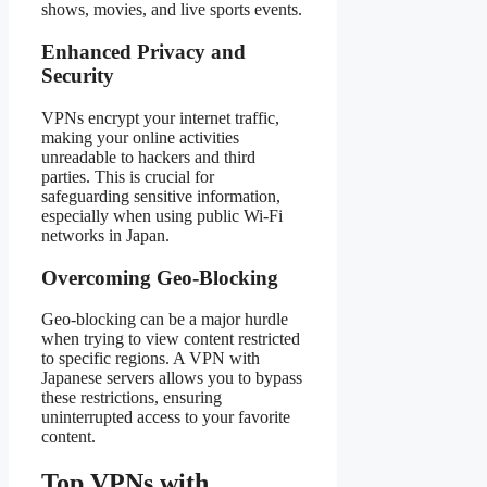
shows, movies, and live sports events.
Enhanced Privacy and
Security
VPNs encrypt your internet traffic,
making your online activities
unreadable to hackers and third
parties. This is crucial for
safeguarding sensitive information,
especially when using public Wi-Fi
networks in Japan.
Overcoming Geo-Blocking
Geo-blocking can be a major hurdle
when trying to view content restricted
to specific regions. A VPN with
Japanese servers allows you to bypass
these restrictions, ensuring
uninterrupted access to your favorite
content.
Top VPNs with