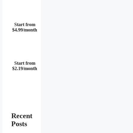
Start from
$4.99/month
Start from
$2.19/month
Recent
Posts