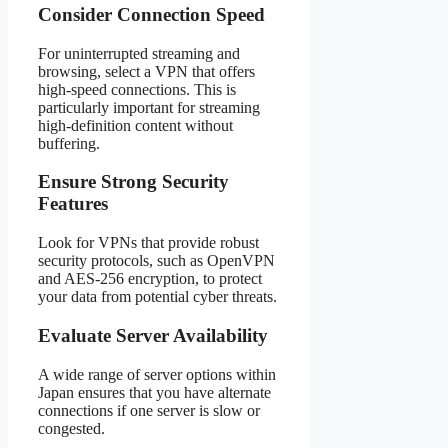
Consider Connection Speed
For uninterrupted streaming and
browsing, select a VPN that offers
high-speed connections. This is
particularly important for streaming
high-definition content without
buffering.
Ensure Strong Security
Features
Look for VPNs that provide robust
security protocols, such as OpenVPN
and AES-256 encryption, to protect
your data from potential cyber threats.
Evaluate Server Availability
A wide range of server options within
Japan ensures that you have alternate
connections if one server is slow or
congested.