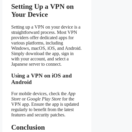
Setting Up a VPN on
Your Device
Setting up a VPN on your device is a
straightforward process. Most VPN
providers offer dedicated apps for
various platforms, including
Windows, macOS, iOS, and Android.
Simply download the app, sign in
with your account, and select a
Japanese server to connect.
Using a VPN on iOS and
Android
For mobile devices, check the
App
Store
or
Google Play Store
for the
VPN app. Ensure the app is updated
regularly to benefit from the latest
features and security patches.
Conclusion