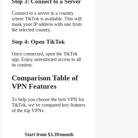
Step 3: Connect to a Server
Connect to a server in a country
where TikTok is available. This will
mask your IP address with one from
the selected country.
Step 4: Open TikTok
Once connected, open the TikTok
app. Enjoy unrestricted access to all
its content.
Comparison Table of
VPN Features
To help you choose the best VPN for
TikTok, we’ve compared key features
of the top VPNs:
Start from $3.39/month