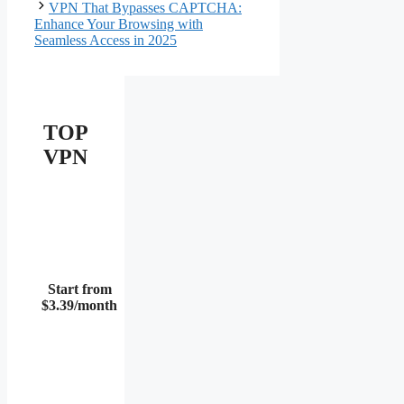
VPN That Bypasses CAPTCHA:
Enhance Your Browsing with
Seamless Access in 2025
TOP
VPN
Start from
$3.39/month