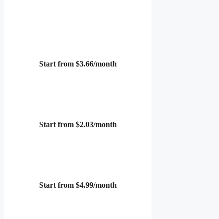
Start from $3.66/month
Start from $2.03/month
Start from $4.99/month