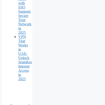
with
SSO
Support:
Secure
Your
Network
in
2025
VPN
That
Works
in
UAE:
Unlock
Seamless
Internet
Access
in
2025