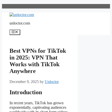
Skip
to
content
unloctor.com
Menu
Best VPNs for TikTok
in 2025: VPN That
Works with TikTok
Anywhere
December 9, 2025
by
Unloctor
Introduction
In recent years, TikTok has grown
exponentially, captivating audiences
worldwide with its short-form videos.