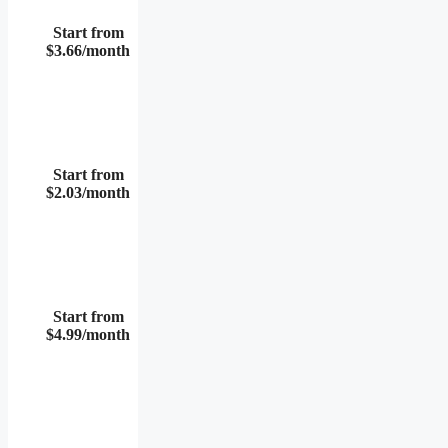
Start from
$3.66/month
Start from
$2.03/month
Start from
$4.99/month