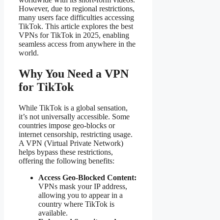
However, due to regional restrictions,
many users face difficulties accessing
TikTok. This article explores the best
VPNs for TikTok in 2025, enabling
seamless access from anywhere in the
world.
Why You Need a VPN
for TikTok
While TikTok is a global sensation,
it’s not universally accessible. Some
countries impose geo-blocks or
internet censorship, restricting usage.
A VPN (Virtual Private Network)
helps bypass these restrictions,
offering the following benefits:
Access Geo-Blocked Content:
VPNs mask your IP address,
allowing you to appear in a
country where TikTok is
available.