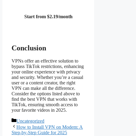
Start from $2.19/month
Conclusion
VPNs offer an effective solution to
bypass TikTok restrictions, enhancing
your online experience with privacy
and security. Whether you’re a casual
user or a content creator, the right
VPN can make all the difference.
Consider the options listed above to
find the best VPN that works with
TikTok, ensuring smooth access to
your favorite videos in 2025.
Categories
Uncategorized
How to Install VPN on Modem: A
Step-by-Step Guide for 2025