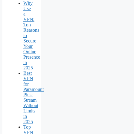
Why
Use
a
VPN:
Top
Reasons
to
Secure
Your
Online
Presence
in
2025
Best
VPN
for
Paramount
Plus:
Stream
Without
Limits
in
2025
Top
VPN