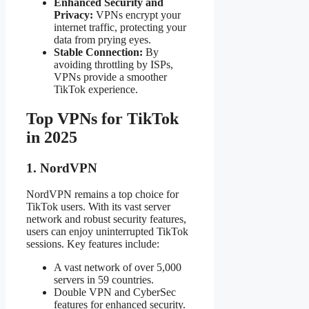
Enhanced Security and
Privacy:
VPNs encrypt your
internet traffic, protecting your
data from prying eyes.
Stable Connection:
By
avoiding throttling by ISPs,
VPNs provide a smoother
TikTok experience.
Top VPNs for TikTok
in 2025
1. NordVPN
NordVPN remains a top choice for
TikTok users. With its vast server
network and robust security features,
users can enjoy uninterrupted TikTok
sessions. Key features include:
A vast network of over 5,000
servers in 59 countries.
Double VPN and CyberSec
features for enhanced security.