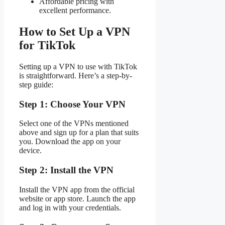
Affordable pricing with
excellent performance.
How to Set Up a VPN
for TikTok
Setting up a VPN to use with TikTok
is straightforward. Here’s a step-by-
step guide:
Step 1: Choose Your VPN
Select one of the VPNs mentioned
above and sign up for a plan that suits
you. Download the app on your
device.
Step 2: Install the VPN
Install the VPN app from the official
website or app store. Launch the app
and log in with your credentials.