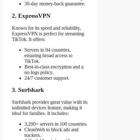
30-day money-back guarantee.
2. ExpressVPN
Known for its speed and reliability,
ExpressVPN is perfect for streaming
TikTok. It offers:
Servers in 94 countries,
ensuring broad access to
TikTok.
Best-in-class encryption and a
no-logs policy.
24/7 customer support.
3. Surfshark
Surfshark provides great value with its
unlimited devices feature, making it
ideal for families. It includes:
3,200+ servers in 100 countries.
CleanWeb to block ads and
trackers.