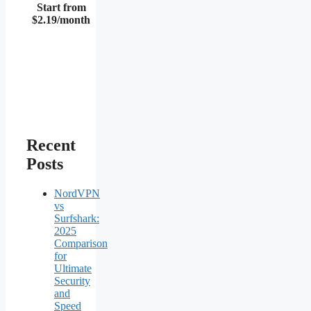
Start from
$2.19/month
Recent
Posts
NordVPN
vs
Surfshark:
2025
Comparison
for
Ultimate
Security
and
Speed