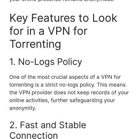
Key Features to Look
for in a VPN for
Torrenting
1. No-Logs Policy
One of the most crucial aspects of a VPN for
torrenting is a strict no-logs policy. This means
the VPN provider does not keep records of your
online activities, further safeguarding your
anonymity.
2. Fast and Stable
Connection