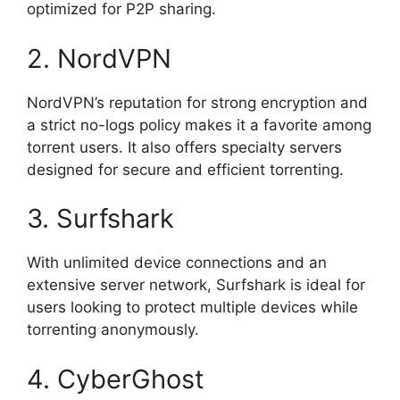
optimized for P2P sharing.
2. NordVPN
NordVPN’s reputation for strong encryption and
a strict no-logs policy makes it a favorite among
torrent users. It also offers specialty servers
designed for secure and efficient torrenting.
3. Surfshark
With unlimited device connections and an
extensive server network, Surfshark is ideal for
users looking to protect multiple devices while
torrenting anonymously.
4. CyberGhost