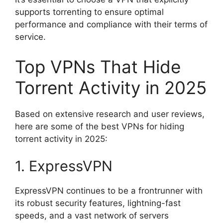
supports torrenting to ensure optimal
performance and compliance with their terms of
service.
Top VPNs That Hide
Torrent Activity in 2025
Based on extensive research and user reviews,
here are some of the best VPNs for hiding
torrent activity in 2025:
1. ExpressVPN
ExpressVPN continues to be a frontrunner with
its robust security features, lightning-fast
speeds, and a vast network of servers