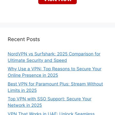
Recent Posts
NordVPN vs Surfshark: 2025 Comparison for
Ultimate Security and Speed
Why Use a VPN: Top Reasons to Secure Your
Online Presence in 2025
Best VPN for Paramount Plus: Stream Without
Limits in 2025
Top VPN with SSO Support: Secure Your
Network in 2025
VPN That Works in UAE: Unlock Seamless