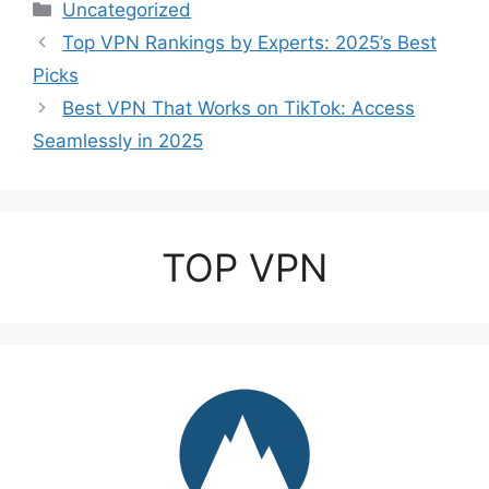
Categories
Uncategorized
Top VPN Rankings by Experts: 2025’s Best
Picks
Best VPN That Works on TikTok: Access
Seamlessly in 2025
TOP VPN