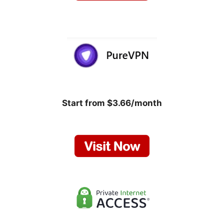
Start from $3.66/month