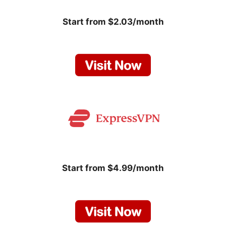
Start from $2.03/month
Start from $4.99/month