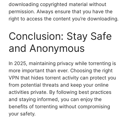
downloading copyrighted material without
permission. Always ensure that you have the
right to access the content you’re downloading.
Conclusion: Stay Safe
and Anonymous
In 2025, maintaining privacy while torrenting is
more important than ever. Choosing the right
VPN that hides torrent activity can protect you
from potential threats and keep your online
activities private. By following best practices
and staying informed, you can enjoy the
benefits of torrenting without compromising
your safety.