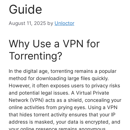
Guide
August 11, 2025
by
Unloctor
Why Use a VPN for
Torrenting?
In the digital age, torrenting remains a popular
method for downloading large files quickly.
However, it often exposes users to privacy risks
and potential legal issues. A Virtual Private
Network (VPN) acts as a shield, concealing your
online activities from prying eyes. Using a VPN
that hides torrent activity ensures that your IP
address is masked, your data is encrypted, and
your online presence remains anonymous.