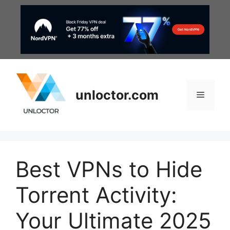
Skip
to
content
unloctor.com
Menu
Best VPNs to Hide
Torrent Activity:
Your Ultimate 2025