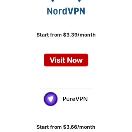
Start from $3.39/month
Start from $3.66/month