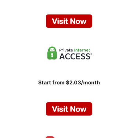
Start from $2.03/month