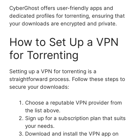
CyberGhost offers user-friendly apps and
dedicated profiles for torrenting, ensuring that
your downloads are encrypted and private.
How to Set Up a VPN
for Torrenting
Setting up a VPN for torrenting is a
straightforward process. Follow these steps to
secure your downloads:
Choose a reputable VPN provider from
the list above.
Sign up for a subscription plan that suits
your needs.
Download and install the VPN app on