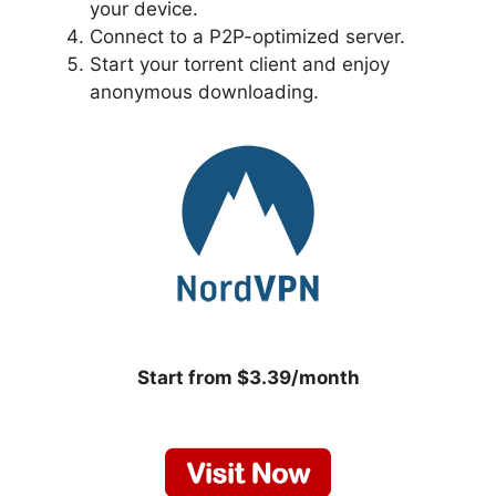
your device.
Connect to a P2P-optimized server.
Start your torrent client and enjoy
anonymous downloading.
Start from $3.39/month