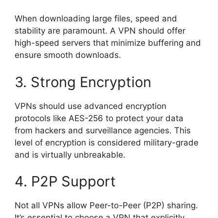
When downloading large files, speed and
stability are paramount. A VPN should offer
high-speed servers that minimize buffering and
ensure smooth downloads.
3. Strong Encryption
VPNs should use advanced encryption
protocols like AES-256 to protect your data
from hackers and surveillance agencies. This
level of encryption is considered military-grade
and is virtually unbreakable.
4. P2P Support
Not all VPNs allow Peer-to-Peer (P2P) sharing.
It’s essential to choose a VPN that explicitly