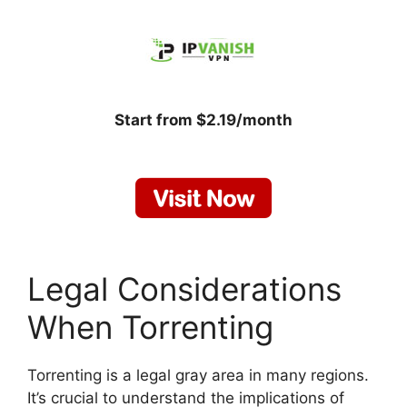
Start from $2.19/month
Legal Considerations
When Torrenting
Torrenting is a legal gray area in many regions.
It’s crucial to understand the implications of