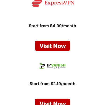
Start from $4.99/month
Start from $2.19/month