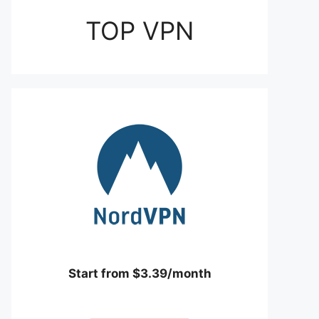
TOP VPN
Start from $3.39/month