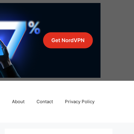
About
Contact
Privacy Policy