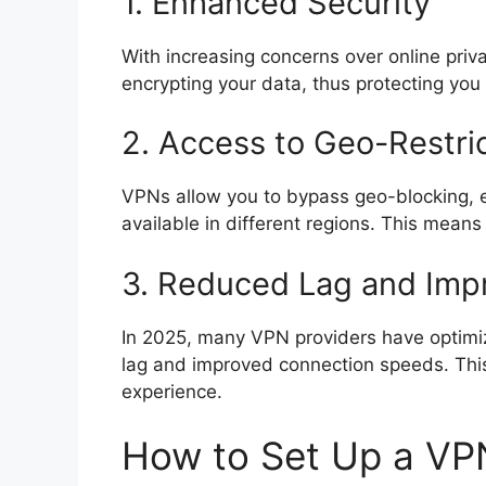
1. Enhanced Security
With increasing concerns over online priva
encrypting your data, thus protecting you 
2. Access to Geo-Restri
VPNs allow you to bypass geo-blocking, 
available in different regions. This mean
3. Reduced Lag and Im
In 2025, many VPN providers have optimize
lag and improved connection speeds. Thi
experience.
How to Set Up a VP