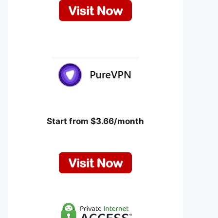
Start from $3.66/month