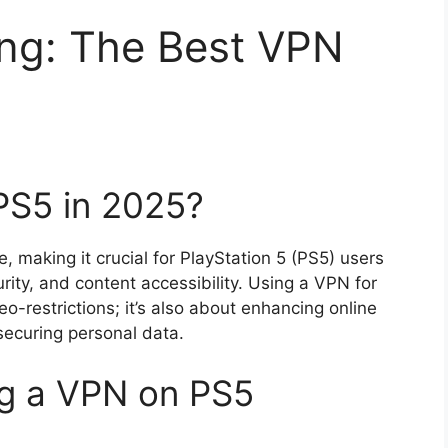
ng: The Best VPN
PS5 in 2025?
 making it crucial for PlayStation 5 (PS5) users
urity, and content accessibility. Using a VPN for
o-restrictions; it’s also about enhancing online
ecuring personal data.
ng a VPN on PS5