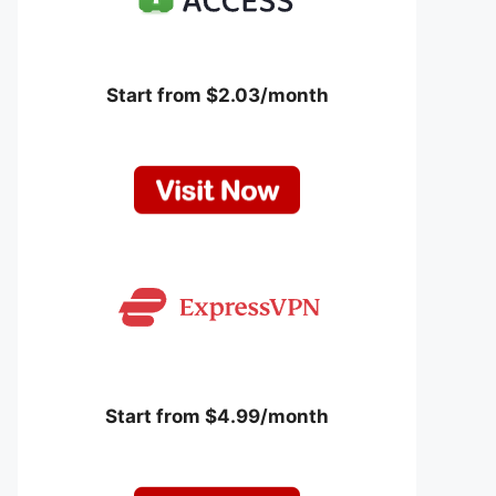
Start from $2.03/month
Start from $4.99/month