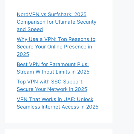
NordVPN vs Surfshark: 2025
Comparison for Ultimate Security
and Speed
Why Use a VPN: Top Reasons to
Secure Your Online Presence in
2025
Best VPN for Paramount Plus:
Stream Without Limits in 2025
Top VPN with SSO Support:
Secure Your Network in 2025
VPN That Works in UAE: Unlock
Seamless Internet Access in 2025