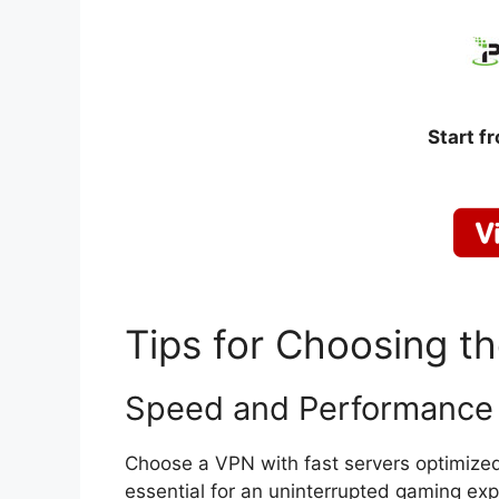
Start f
Tips for Choosing t
Speed and Performance
Choose a VPN with fast servers optimize
essential for an uninterrupted gaming exp