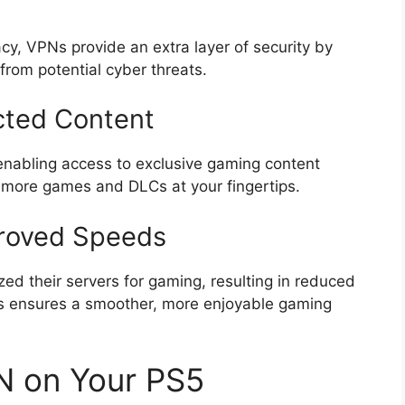
cy, VPNs provide an extra layer of security by
from potential cyber threats.
cted Content
enabling access to exclusive gaming content
s more games and DLCs at your fingertips.
proved Speeds
d their servers for gaming, resulting in reduced
s ensures a smoother, more enjoyable gaming
N on Your PS5