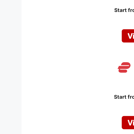
Start f
Start f