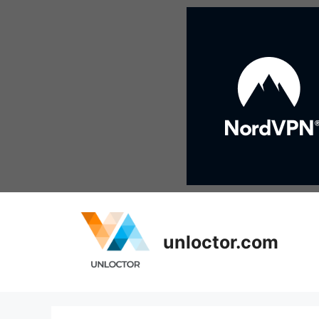
Skip
to
content
unloctor.com