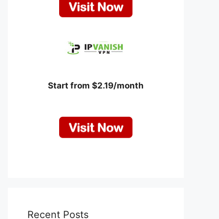
Start from $2.19/month
Recent Posts