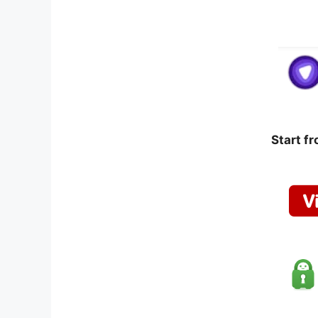
Start f