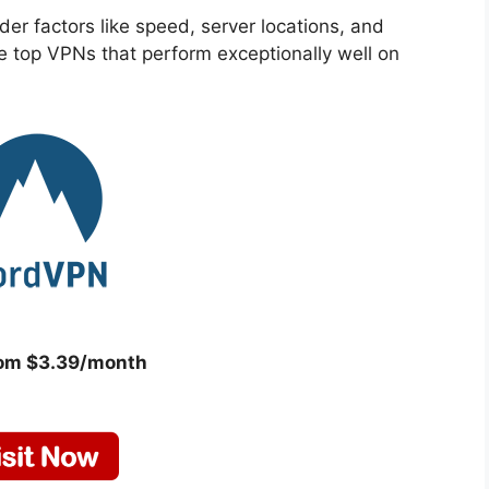
r factors like speed, server locations, and
e top VPNs that perform exceptionally well on
rom $3.39/month