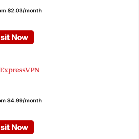
rom $2.03/month
rom $4.99/month