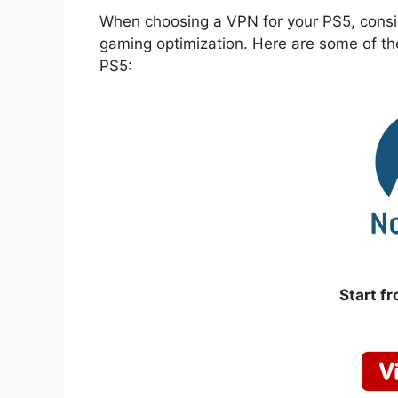
When choosing a VPN for your PS5, conside
gaming optimization. Here are some of th
PS5:
Start f