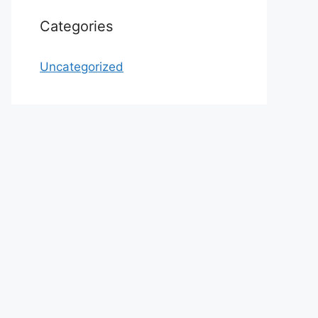
Categories
Uncategorized