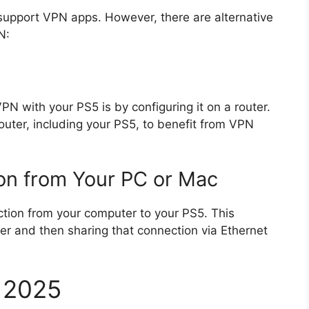
 support VPN apps. However, there are alternative
N:
N with your PS5 is by configuring it on a router.
outer, including your PS5, to benefit from VPN
on from Your PC or Mac
ction from your computer to your PS5. This
er and then sharing that connection via Ethernet
n 2025