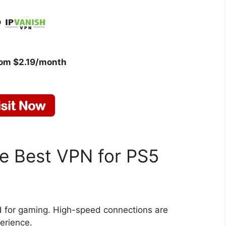
rom $2.19/month
he Best VPN for PS5
d for gaming. High-speed connections are
erience.