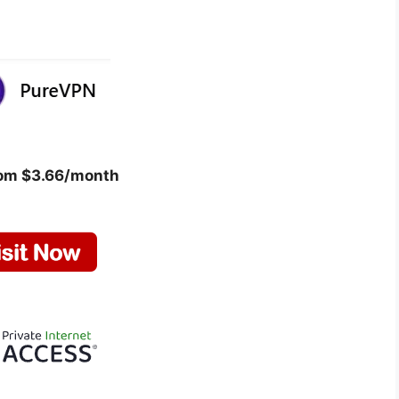
rom $3.66/month