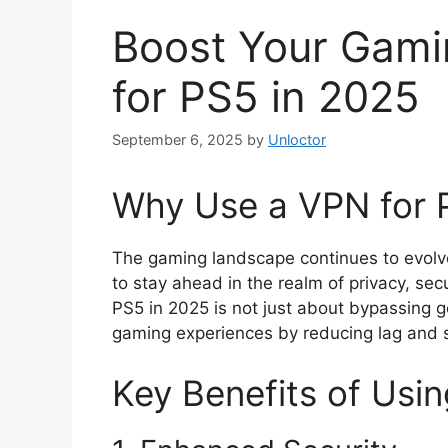
Boost Your Gami
for PS5 in 2025
September 6, 2025
by
Unloctor
Why Use a VPN for 
The gaming landscape continues to evolve,
to stay ahead in the realm of privacy, sec
PS5 in 2025 is not just about bypassing ge
gaming experiences by reducing lag and s
Key Benefits of Usi