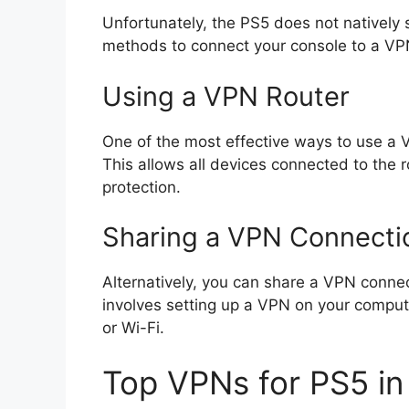
Unfortunately, the PS5 does not natively
methods to connect your console to a VP
Using a VPN Router
One of the most effective ways to use a VP
This allows all devices connected to the r
protection.
Sharing a VPN Connecti
Alternatively, you can share a VPN conne
involves setting up a VPN on your comput
or Wi-Fi.
Top VPNs for PS5 i