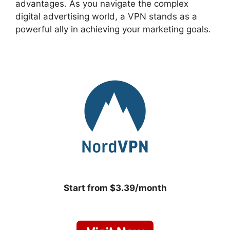
advantages. As you navigate the complex
digital advertising world, a VPN stands as a
powerful ally in achieving your marketing goals.
Start from $3.39/month