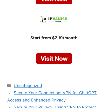
Start from $2.19/month
Categories
Uncategorized
Secure Your Connection: VPN for ChatGPT
Access and Enhanced Privacy
Secure Your Privacy: Using VPN to Protect