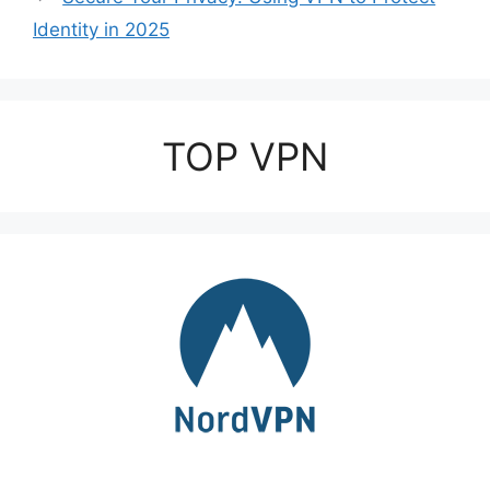
Identity in 2025
TOP VPN