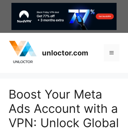
Skip
to
content
unloctor.com
Menu
Boost Your Meta
Ads Account with a
VPN: Unlock Global