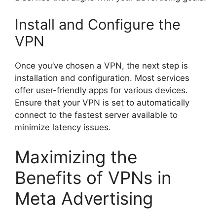
Install and Configure the
VPN
Once you’ve chosen a VPN, the next step is
installation and configuration. Most services
offer user-friendly apps for various devices.
Ensure that your VPN is set to automatically
connect to the fastest server available to
minimize latency issues.
Maximizing the
Benefits of VPNs in
Meta Advertising