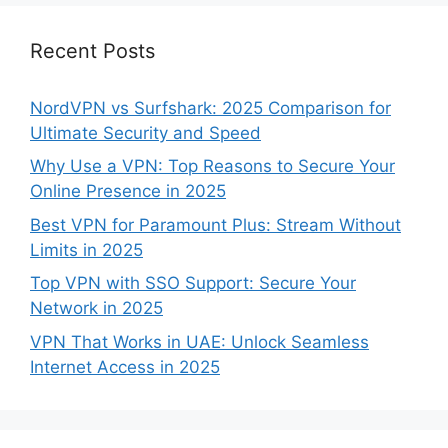
Recent Posts
NordVPN vs Surfshark: 2025 Comparison for
Ultimate Security and Speed
Why Use a VPN: Top Reasons to Secure Your
Online Presence in 2025
Best VPN for Paramount Plus: Stream Without
Limits in 2025
Top VPN with SSO Support: Secure Your
Network in 2025
VPN That Works in UAE: Unlock Seamless
Internet Access in 2025