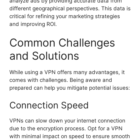
analyze ads by providing accurate data from
different geographical perspectives. This data is
critical for refining your marketing strategies
and improving ROI.
Common Challenges
and Solutions
While using a VPN offers many advantages, it
comes with challenges. Being aware and
prepared can help you mitigate potential issues:
Connection Speed
VPNs can slow down your internet connection
due to the encryption process. Opt for a VPN
with minimal impact on speed to ensure smooth