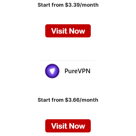
Start from $3.39/month
Start from $3.66/month