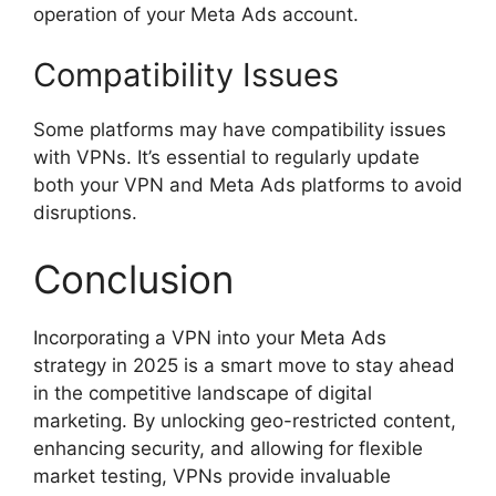
operation of your Meta Ads account.
Compatibility Issues
Some platforms may have compatibility issues
with VPNs. It’s essential to regularly update
both your VPN and Meta Ads platforms to avoid
disruptions.
Conclusion
Incorporating a VPN into your Meta Ads
strategy in 2025 is a smart move to stay ahead
in the competitive landscape of digital
marketing. By unlocking geo-restricted content,
enhancing security, and allowing for flexible
market testing, VPNs provide invaluable