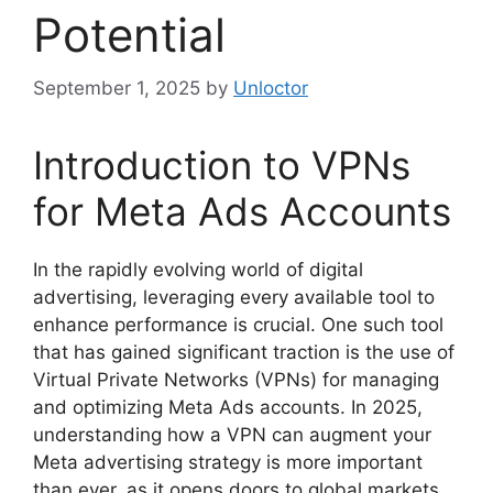
Potential
September 1, 2025
by
Unloctor
Introduction to VPNs
for Meta Ads Accounts
In the rapidly evolving world of digital
advertising, leveraging every available tool to
enhance performance is crucial. One such tool
that has gained significant traction is the use of
Virtual Private Networks (VPNs) for managing
and optimizing Meta Ads accounts. In 2025,
understanding how a VPN can augment your
Meta advertising strategy is more important
than ever, as it opens doors to global markets,