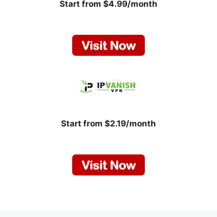
Start from $4.99/month
Start from $2.19/month