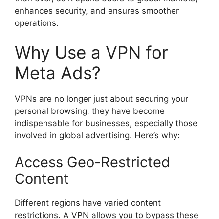
enhances security, and ensures smoother
operations.
Why Use a VPN for
Meta Ads?
VPNs are no longer just about securing your
personal browsing; they have become
indispensable for businesses, especially those
involved in global advertising. Here’s why:
Access Geo-Restricted
Content
Different regions have varied content
restrictions. A VPN allows you to bypass these