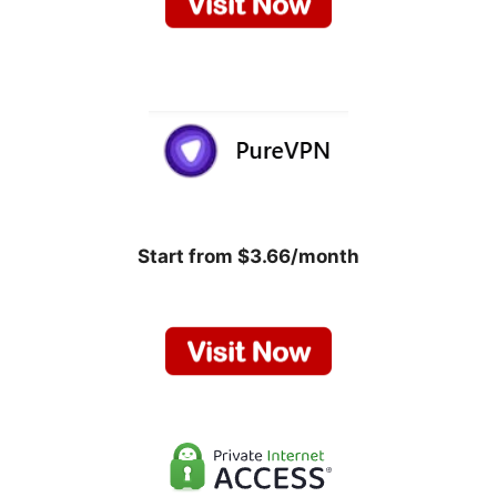
Start from $3.66/month