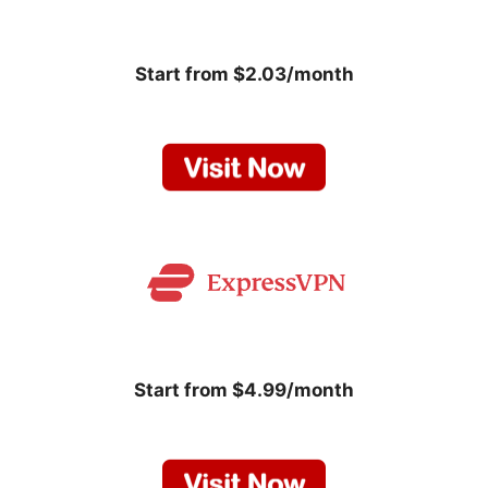
Start from $2.03/month
Start from $4.99/month