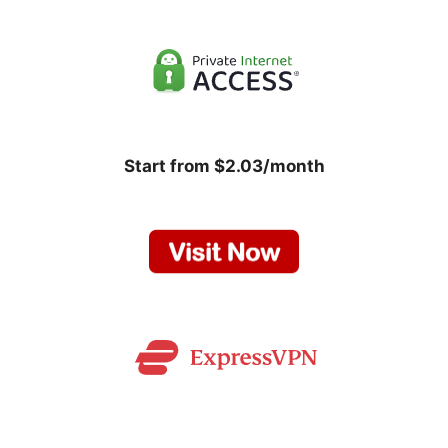
Start from $2.03/month