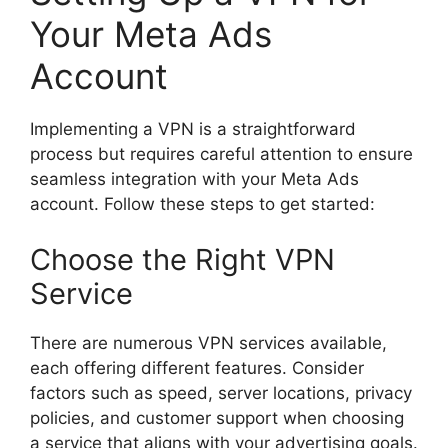
Your Meta Ads
Account
Implementing a VPN is a straightforward
process but requires careful attention to ensure
seamless integration with your Meta Ads
account. Follow these steps to get started:
Choose the Right VPN
Service
There are numerous VPN services available,
each offering different features. Consider
factors such as speed, server locations, privacy
policies, and customer support when choosing
a service that aligns with your advertising goals.