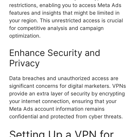
restrictions, enabling you to access Meta Ads
features and insights that might be limited in
your region. This unrestricted access is crucial
for competitive analysis and campaign
optimization.
Enhance Security and
Privacy
Data breaches and unauthorized access are
significant concerns for digital marketers. VPNs
provide an extra layer of security by encrypting
your internet connection, ensuring that your
Meta Ads account information remains
confidential and protected from cyber threats.
Setting Up a VPN for