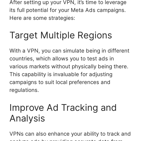
After setting up your VPN, it’s time to leverage
its full potential for your Meta Ads campaigns.
Here are some strategies:
Target Multiple Regions
With a VPN, you can simulate being in different
countries, which allows you to test ads in
various markets without physically being there.
This capability is invaluable for adjusting
campaigns to suit local preferences and
regulations.
Improve Ad Tracking and
Analysis
VPNs can also enhance your ability to track and