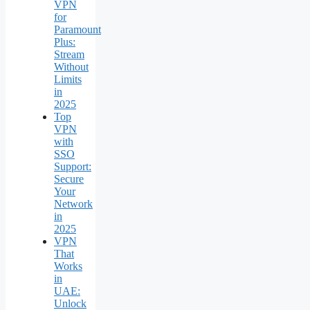
VPN
for
Paramount
Plus:
Stream
Without
Limits
in
2025
Top
VPN
with
SSO
Support:
Secure
Your
Network
in
2025
VPN
That
Works
in
UAE:
Unlock