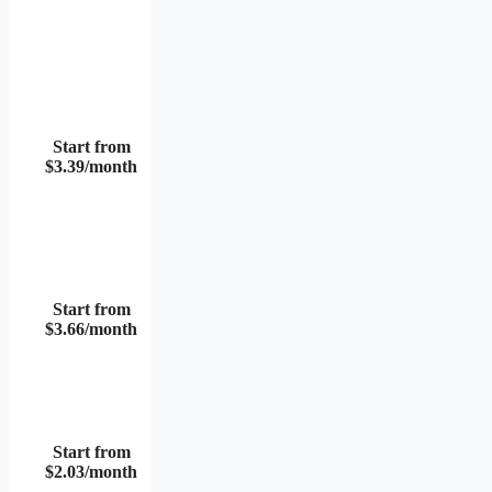
Start from
$3.39/month
Start from
$3.66/month
Start from
$2.03/month