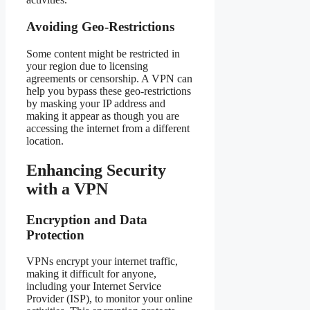
Avoiding Geo-Restrictions
Some content might be restricted in
your region due to licensing
agreements or censorship. A VPN can
help you bypass these geo-restrictions
by masking your IP address and
making it appear as though you are
accessing the internet from a different
location.
Enhancing Security
with a VPN
Encryption and Data
Protection
VPNs encrypt your internet traffic,
making it difficult for anyone,
including your Internet Service
Provider (ISP), to monitor your online