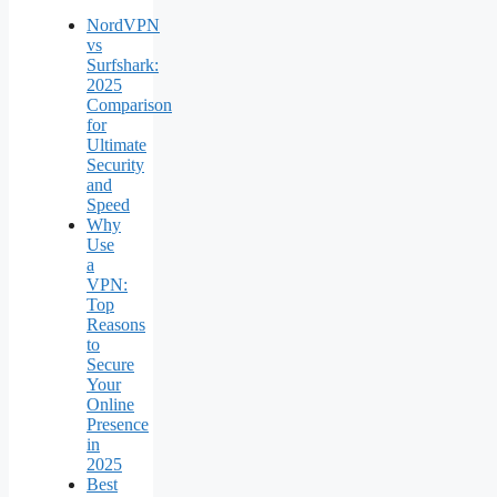
NordVPN
vs
Surfshark:
2025
Comparison
for
Ultimate
Security
and
Speed
Why
Use
a
VPN:
Top
Reasons
to
Secure
Your
Online
Presence
in
2025
Best