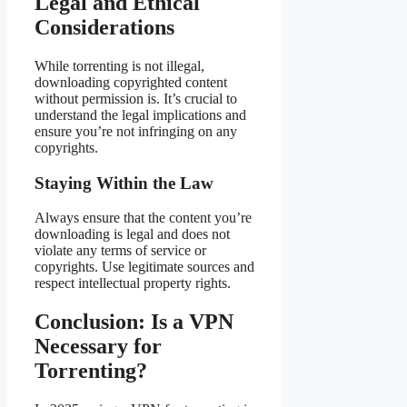
Legal and Ethical
Considerations
While torrenting is not illegal,
downloading copyrighted content
without permission is. It’s crucial to
understand the legal implications and
ensure you’re not infringing on any
copyrights.
Staying Within the Law
Always ensure that the content you’re
downloading is legal and does not
violate any terms of service or
copyrights. Use legitimate sources and
respect intellectual property rights.
Conclusion: Is a VPN
Necessary for
Torrenting?