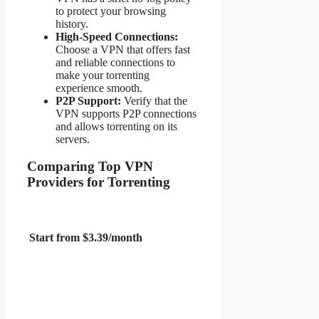
to protect your browsing
history.
High-Speed Connections:
Choose a VPN that offers fast
and reliable connections to
make your torrenting
experience smooth.
P2P Support:
Verify that the
VPN supports P2P connections
and allows torrenting on its
servers.
Comparing Top VPN
Providers for Torrenting
Start from $3.39/month