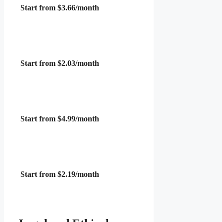
Start from $3.66/month
Start from $2.03/month
Start from $4.99/month
Start from $2.19/month