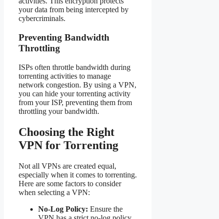
activities. This encryption protects
your data from being intercepted by
cybercriminals.
Preventing Bandwidth
Throttling
ISPs often throttle bandwidth during
torrenting activities to manage
network congestion. By using a VPN,
you can hide your torrenting activity
from your ISP, preventing them from
throttling your bandwidth.
Choosing the Right
VPN for Torrenting
Not all VPNs are created equal,
especially when it comes to torrenting.
Here are some factors to consider
when selecting a VPN:
No-Log Policy:
Ensure the
VPN has a strict no-log policy