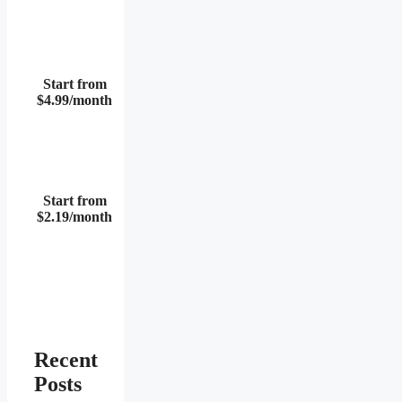
Start from
$4.99/month
Start from
$2.19/month
Recent
Posts