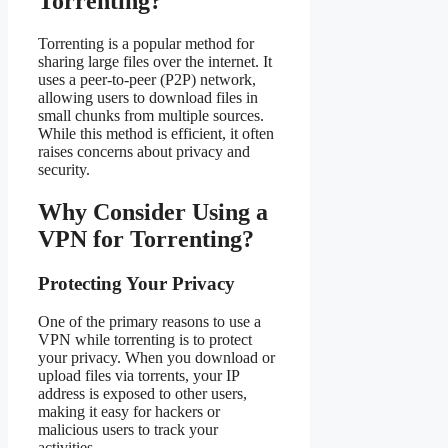
Torrenting?
Torrenting is a popular method for
sharing large files over the internet. It
uses a peer-to-peer (P2P) network,
allowing users to download files in
small chunks from multiple sources.
While this method is efficient, it often
raises concerns about privacy and
security.
Why Consider Using a
VPN for Torrenting?
Protecting Your Privacy
One of the primary reasons to use a
VPN while torrenting is to protect
your privacy. When you download or
upload files via torrents, your IP
address is exposed to other users,
making it easy for hackers or
malicious users to track your
activities.