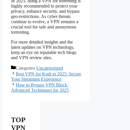
In 2025, using a VPN for torrenting is
highly recommended to protect your
privacy, enhance security, and bypass
geo-restrictions. As cyber threats
continue to evolve, a VPN remains a
crucial tool for safe and anonymous
torrenting.
For more detailed insights and the
latest updates on VPN technology,
keep an eye on reputable tech blogs
and VPN review sites.
Categories
Uncategorized
Best VPN for Kodi in 2025: Secure
Your Streaming Experience
How to Bypass VPN Block:
Advanced Techniques for 2025
TOP
VPN