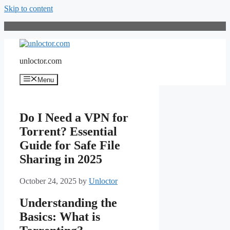
Skip to content
unloctor.com
Menu
Do I Need a VPN for
Torrent? Essential
Guide for Safe File
Sharing in 2025
October 24, 2025
by
Unloctor
Understanding the
Basics: What is