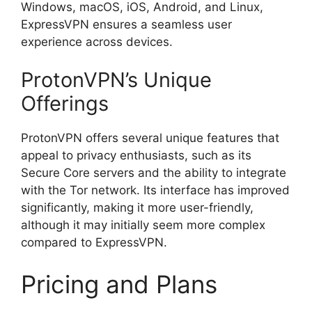
Windows, macOS, iOS, Android, and Linux,
ExpressVPN ensures a seamless user
experience across devices.
ProtonVPN’s Unique
Offerings
ProtonVPN offers several unique features that
appeal to privacy enthusiasts, such as its
Secure Core servers and the ability to integrate
with the Tor network. Its interface has improved
significantly, making it more user-friendly,
although it may initially seem more complex
compared to ExpressVPN.
Pricing and Plans