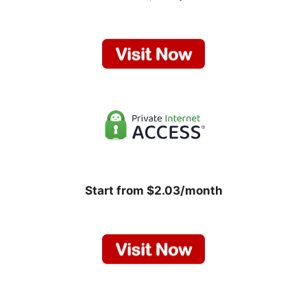
Start from $2.03/month