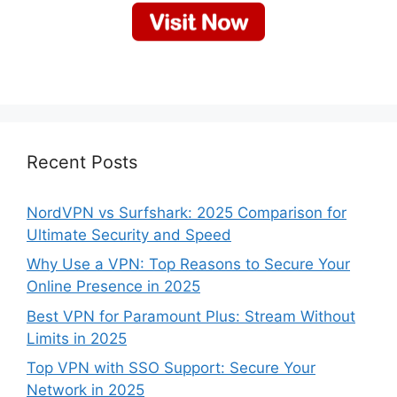
Recent Posts
NordVPN vs Surfshark: 2025 Comparison for
Ultimate Security and Speed
Why Use a VPN: Top Reasons to Secure Your
Online Presence in 2025
Best VPN for Paramount Plus: Stream Without
Limits in 2025
Top VPN with SSO Support: Secure Your
Network in 2025