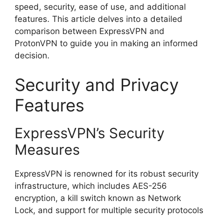
speed, security, ease of use, and additional
features. This article delves into a detailed
comparison between ExpressVPN and
ProtonVPN to guide you in making an informed
decision.
Security and Privacy
Features
ExpressVPN’s Security
Measures
ExpressVPN is renowned for its robust security
infrastructure, which includes AES-256
encryption, a kill switch known as Network
Lock, and support for multiple security protocols