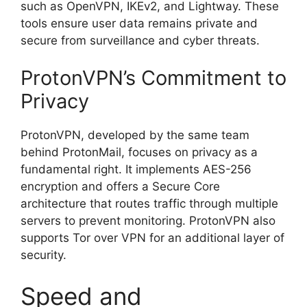
such as OpenVPN, IKEv2, and Lightway. These
tools ensure user data remains private and
secure from surveillance and cyber threats.
ProtonVPN’s Commitment to
Privacy
ProtonVPN, developed by the same team
behind ProtonMail, focuses on privacy as a
fundamental right. It implements AES-256
encryption and offers a Secure Core
architecture that routes traffic through multiple
servers to prevent monitoring. ProtonVPN also
supports Tor over VPN for an additional layer of
security.
Speed and