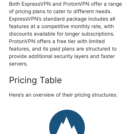
Both ExpressVPN and ProtonVPN offer a range
of pricing plans to cater to different needs.
ExpressVPN’s standard package includes all
features at a competitive monthly rate, with
discounts available for longer subscriptions.
ProtonVPN offers a free tier with limited
features, and its paid plans are structured to
provide additional security layers and faster
servers.
Pricing Table
Here’s an overview of their pricing structures: