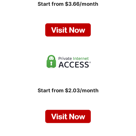
Start from $3.66/month
Start from $2.03/month