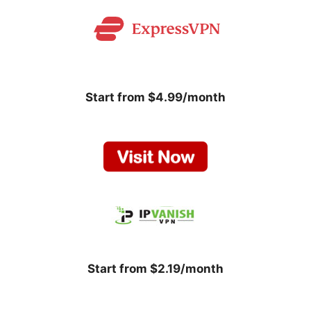
Start from $4.99/month
Start from $2.19/month