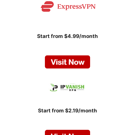
Start from $4.99/month
Start from $2.19/month