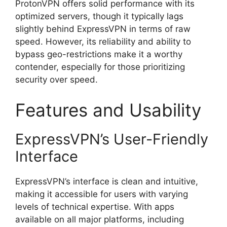
ProtonVPN offers solid performance with its
optimized servers, though it typically lags
slightly behind ExpressVPN in terms of raw
speed. However, its reliability and ability to
bypass geo-restrictions make it a worthy
contender, especially for those prioritizing
security over speed.
Features and Usability
ExpressVPN’s User-Friendly
Interface
ExpressVPN’s interface is clean and intuitive,
making it accessible for users with varying
levels of technical expertise. With apps
available on all major platforms, including