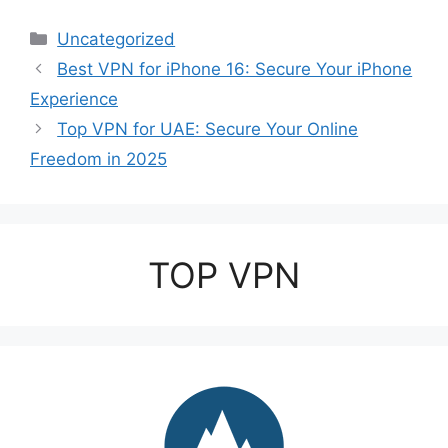
Categories
Uncategorized
Best VPN for iPhone 16: Secure Your iPhone
Experience
Top VPN for UAE: Secure Your Online
Freedom in 2025
TOP VPN