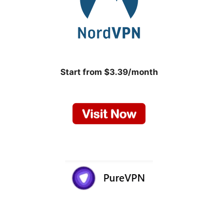
Start from $3.39/month