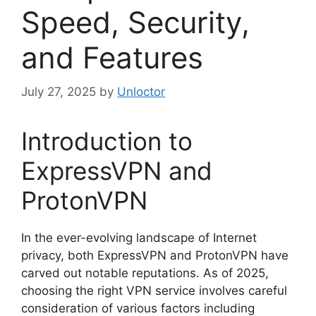
Speed, Security,
and Features
July 27, 2025
by
Unloctor
Introduction to
ExpressVPN and
ProtonVPN
In the ever-evolving landscape of Internet
privacy, both ExpressVPN and ProtonVPN have
carved out notable reputations. As of 2025,
choosing the right VPN service involves careful
consideration of various factors including