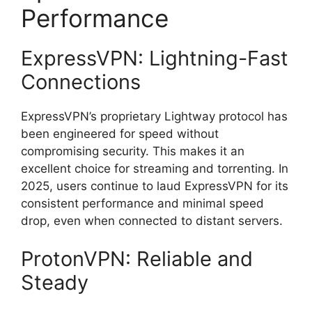
Performance
ExpressVPN: Lightning-Fast
Connections
ExpressVPN’s proprietary Lightway protocol has
been engineered for speed without
compromising security. This makes it an
excellent choice for streaming and torrenting. In
2025, users continue to laud ExpressVPN for its
consistent performance and minimal speed
drop, even when connected to distant servers.
ProtonVPN: Reliable and
Steady