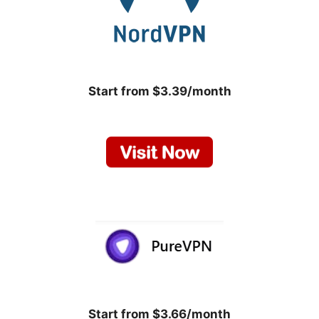
Start from $3.39/month
Start from $3.66/month