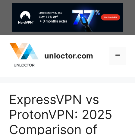
Skip
to
content
unloctor.com
Menu
ExpressVPN vs
ProtonVPN: 2025
Comparison of