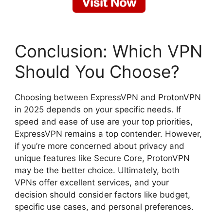
Conclusion: Which VPN
Should You Choose?
Choosing between ExpressVPN and ProtonVPN
in 2025 depends on your specific needs. If
speed and ease of use are your top priorities,
ExpressVPN remains a top contender. However,
if you’re more concerned about privacy and
unique features like Secure Core, ProtonVPN
may be the better choice. Ultimately, both
VPNs offer excellent services, and your
decision should consider factors like budget,
specific use cases, and personal preferences.