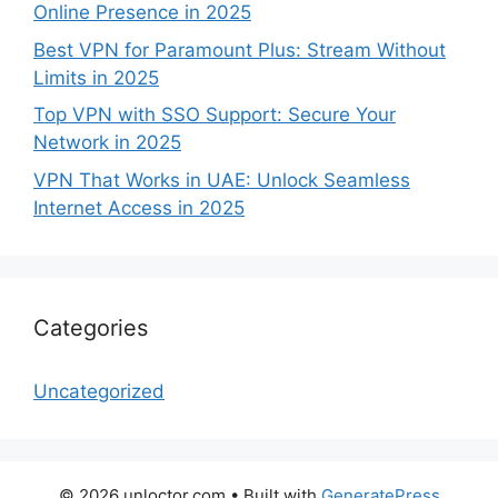
Online Presence in 2025
Best VPN for Paramount Plus: Stream Without
Limits in 2025
Top VPN with SSO Support: Secure Your
Network in 2025
VPN That Works in UAE: Unlock Seamless
Internet Access in 2025
Categories
Uncategorized
© 2026 unloctor.com
• Built with
GeneratePress