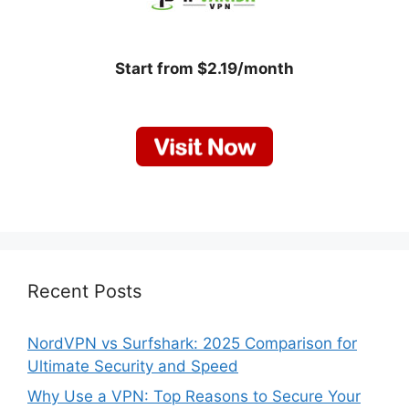
Start from $2.19/month
Recent Posts
NordVPN vs Surfshark: 2025 Comparison for
Ultimate Security and Speed
Why Use a VPN: Top Reasons to Secure Your