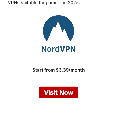
VPNs suitable for gamers in 2025:
Start from $3.39/month