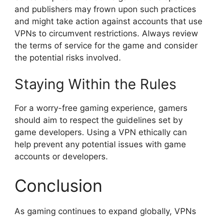
and publishers may frown upon such practices
and might take action against accounts that use
VPNs to circumvent restrictions. Always review
the terms of service for the game and consider
the potential risks involved.
Staying Within the Rules
For a worry-free gaming experience, gamers
should aim to respect the guidelines set by
game developers. Using a VPN ethically can
help prevent any potential issues with game
accounts or developers.
Conclusion
As gaming continues to expand globally, VPNs