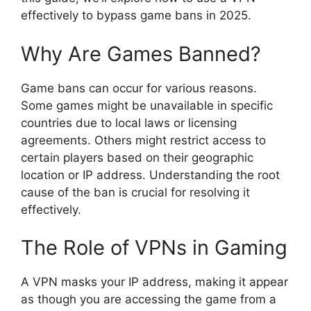
effectively to bypass game bans in 2025.
Why Are Games Banned?
Game bans can occur for various reasons.
Some games might be unavailable in specific
countries due to local laws or licensing
agreements. Others might restrict access to
certain players based on their geographic
location or IP address. Understanding the root
cause of the ban is crucial for resolving it
effectively.
The Role of VPNs in Gaming
A VPN masks your IP address, making it appear
as though you are accessing the game from a