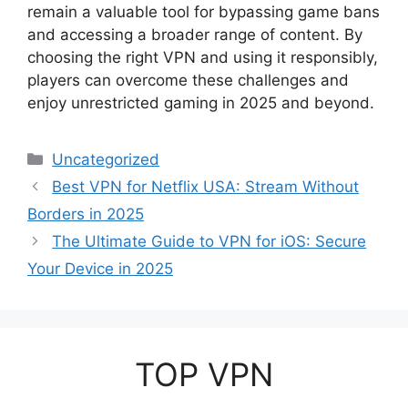
remain a valuable tool for bypassing game bans
and accessing a broader range of content. By
choosing the right VPN and using it responsibly,
players can overcome these challenges and
enjoy unrestricted gaming in 2025 and beyond.
Categories
Uncategorized
Best VPN for Netflix USA: Stream Without
Borders in 2025
The Ultimate Guide to VPN for iOS: Secure
Your Device in 2025
TOP VPN