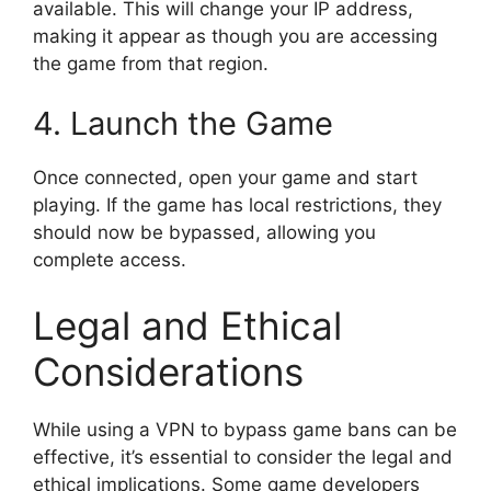
available. This will change your IP address,
making it appear as though you are accessing
the game from that region.
4. Launch the Game
Once connected, open your game and start
playing. If the game has local restrictions, they
should now be bypassed, allowing you
complete access.
Legal and Ethical
Considerations
While using a VPN to bypass game bans can be
effective, it’s essential to consider the legal and
ethical implications. Some game developers