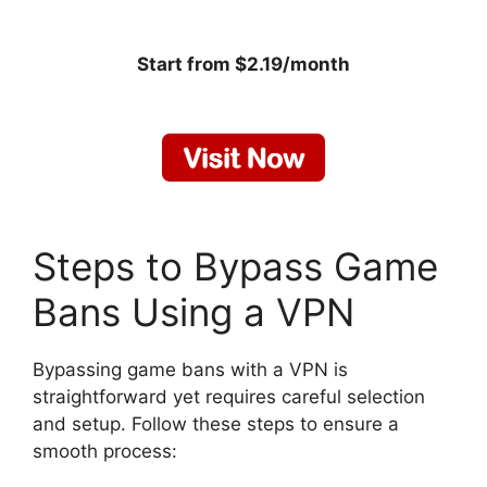
Start from $2.19/month
Steps to Bypass Game
Bans Using a VPN
Bypassing game bans with a VPN is
straightforward yet requires careful selection
and setup. Follow these steps to ensure a
smooth process: