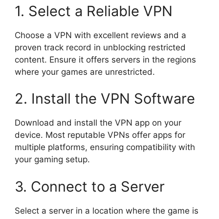
1. Select a Reliable VPN
Choose a VPN with excellent reviews and a
proven track record in unblocking restricted
content. Ensure it offers servers in the regions
where your games are unrestricted.
2. Install the VPN Software
Download and install the VPN app on your
device. Most reputable VPNs offer apps for
multiple platforms, ensuring compatibility with
your gaming setup.
3. Connect to a Server
Select a server in a location where the game is