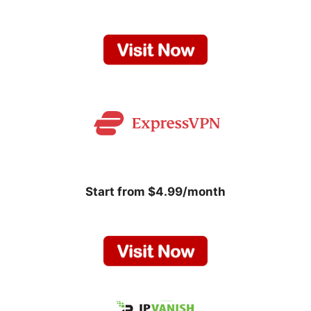
Start from $4.99/month