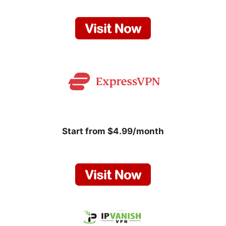
Start from $4.99/month