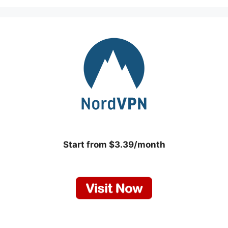
Start from $3.39/month