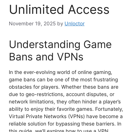
Unlimited Access
November 19, 2025
by
Unloctor
Understanding Game
Bans and VPNs
In the ever-evolving world of online gaming,
game bans can be one of the most frustrating
obstacles for players. Whether these bans are
due to geo-restrictions, account disputes, or
network limitations, they often hinder a player’s
ability to enjoy their favorite games. Fortunately,
Virtual Private Networks (VPNs) have become a
reliable solution for bypassing these barriers. In
this guide, we’ll explore how to use a VPN