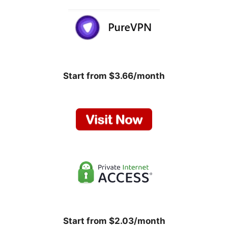
Start from $3.66/month
Start from $2.03/month