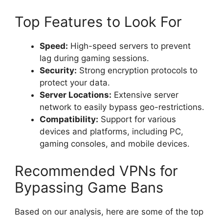
Top Features to Look For
Speed:
High-speed servers to prevent
lag during gaming sessions.
Security:
Strong encryption protocols to
protect your data.
Server Locations:
Extensive server
network to easily bypass geo-restrictions.
Compatibility:
Support for various
devices and platforms, including PC,
gaming consoles, and mobile devices.
Recommended VPNs for
Bypassing Game Bans
Based on our analysis, here are some of the top