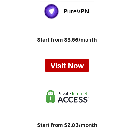
Start from $3.66/month
Start from $2.03/month