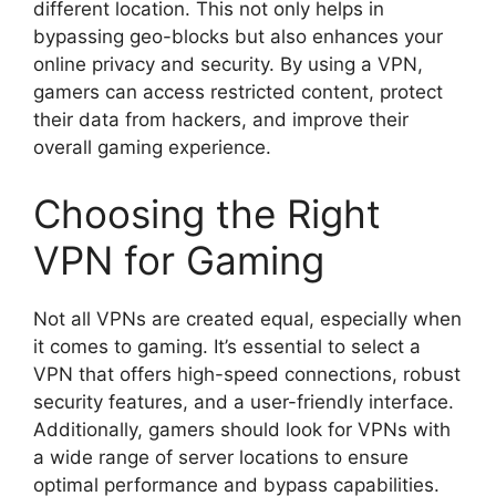
different location. This not only helps in
bypassing geo-blocks but also enhances your
online privacy and security. By using a VPN,
gamers can access restricted content, protect
their data from hackers, and improve their
overall gaming experience.
Choosing the Right
VPN for Gaming
Not all VPNs are created equal, especially when
it comes to gaming. It’s essential to select a
VPN that offers high-speed connections, robust
security features, and a user-friendly interface.
Additionally, gamers should look for VPNs with
a wide range of server locations to ensure
optimal performance and bypass capabilities.