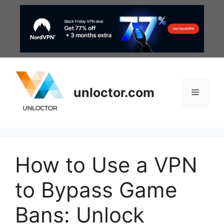
Skip
to
content
unloctor.com
Menu
How to Use a VPN
to Bypass Game
Bans: Unlock