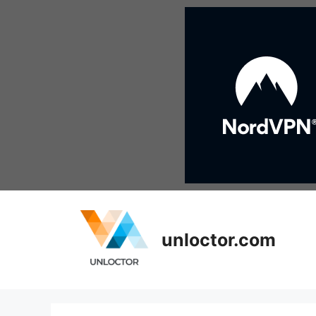
Skip
to
content
unloctor.com