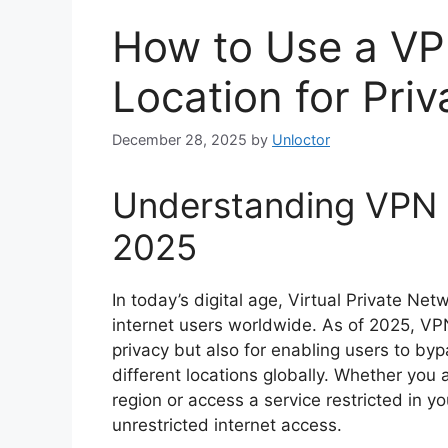
How to Use a V
Location for Pri
December 28, 2025
by
Unloctor
Understanding VPN a
2025
In today’s digital age, Virtual Private Ne
internet users worldwide. As of 2025, VP
privacy but also for enabling users to by
different locations globally. Whether you 
region or access a service restricted in 
unrestricted internet access.