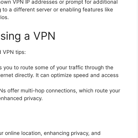
own VPN IP addresses or prompt for additional
o a different server or enabling features like
ios.
Using a VPN
 VPN tips:
 you to route some of your traffic through the
ernet directly. It can optimize speed and access
 offer multi-hop connections, which route your
 enhanced privacy.
r online location, enhancing privacy, and