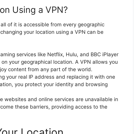
on Using a VPN?
 all of it is accessible from every geographic
 changing your location using a VPN can be
aming services like Netflix, Hulu, and BBC iPlayer
d on your geographical location. A VPN allows you
joy content from any part of the world.
g your real IP address and replacing it with one
cation, you protect your identity and browsing
 websites and online services are unavailable in
rcome these barriers, providing access to the
our Location