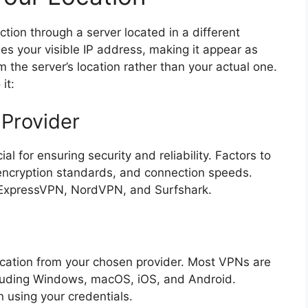
tion through a server located in a different
es your visible IP address, making it appear as
 the server’s location rather than your actual one.
it:
Provider
al for ensuring security and reliability. Factors to
 encryption standards, and connection speeds.
 ExpressVPN, NordVPN, and Surfshark.
ication from your chosen provider. Most VPNs are
ncluding Windows, macOS, iOS, and Android.
 using your credentials.