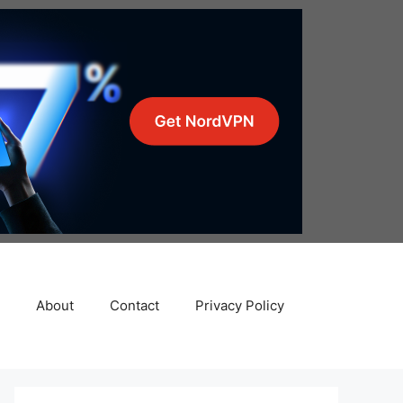
About
Contact
Privacy Policy