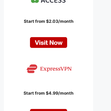
Start from $2.03/month
Start from $4.99/month