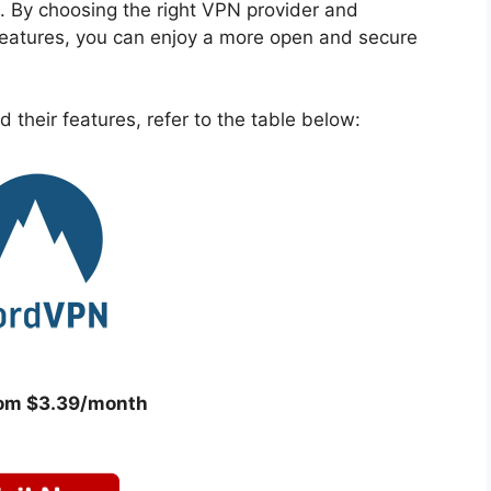
. By choosing the right VPN provider and
 features, you can enjoy a more open and secure
 their features, refer to the table below:
rom $3.39/month