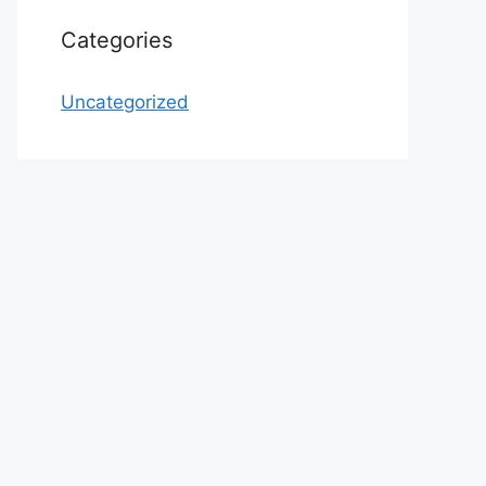
Categories
Uncategorized