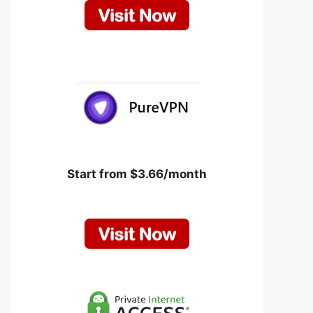
Start from $3.66/month