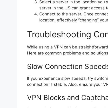
Select a server in the location you
server in the US can grant access t
Connect to the server. Once connect
location, effectively “changing” your
Troubleshooting C
While using a VPN can be straightforward
Here are common problems and solutions
Slow Connection Speed
If you experience slow speeds, try switchin
connection is stable. Also, ensure your VP
VPN Blocks and Captch