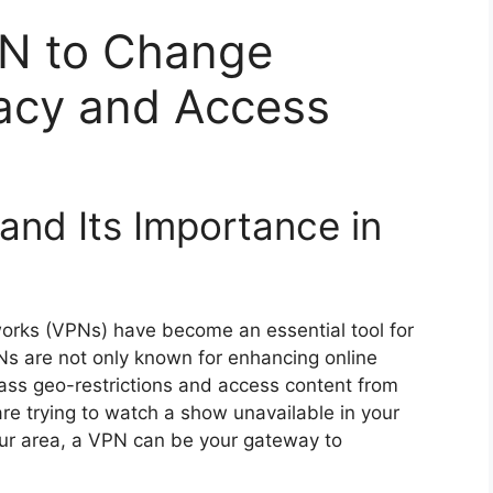
PN to Change
vacy and Access
nd Its Importance in
tworks (VPNs) have become an essential tool for
Ns are not only known for enhancing online
pass geo-restrictions and access content from
are trying to watch a show unavailable in your
your area, a VPN can be your gateway to