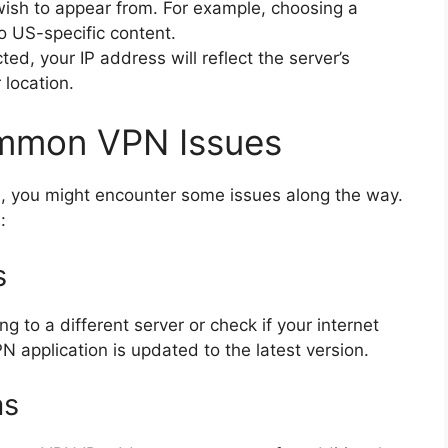
 wish to appear from. For example, choosing a
o US-specific content.
ed, your IP address will reflect the server’s
 location.
ommon VPN Issues
, you might encounter some issues along the way.
:
s
g to a different server or check if your internet
N application is updated to the latest version.
as