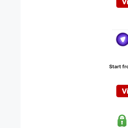
Start f