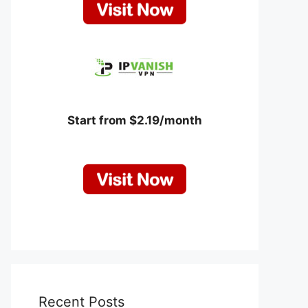
Start from $2.19/month
Recent Posts