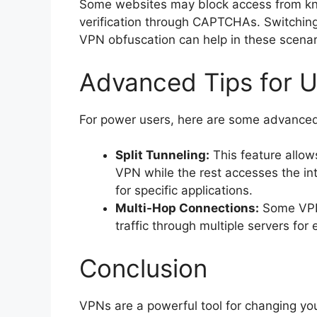
Some websites may block access from kn
verification through CAPTCHAs. Switching t
VPN obfuscation can help in these scenar
Advanced Tips for 
For power users, here are some advanced
Split Tunneling:
This feature allows
VPN while the rest accesses the int
for specific applications.
Multi-Hop Connections:
Some VPNs
traffic through multiple servers for
Conclusion
VPNs are a powerful tool for changing you