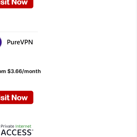
rom $3.66/month