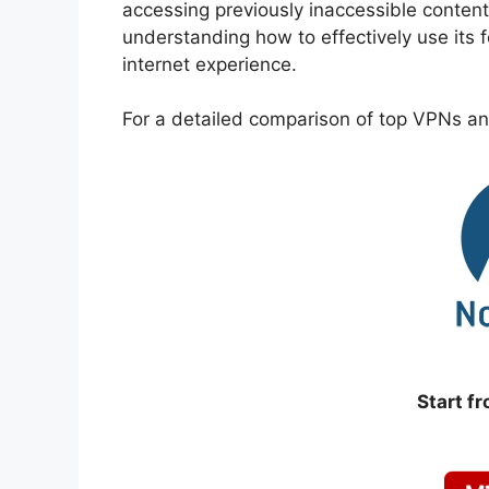
accessing previously inaccessible content
understanding how to effectively use its
internet experience.
For a detailed comparison of top VPNs and
Start f