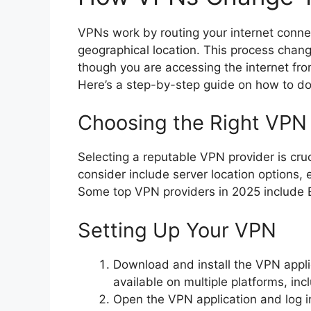
VPNs work by routing your internet connec
geographical location. This process chang
though you are accessing the internet from
Here’s a step-by-step guide on how to do 
Choosing the Right VPN 
Selecting a reputable VPN provider is cruci
consider include server location options,
Some top VPN providers in 2025 include
Setting Up Your VPN
Download and install the VPN appl
available on multiple platforms, i
Open the VPN application and log in