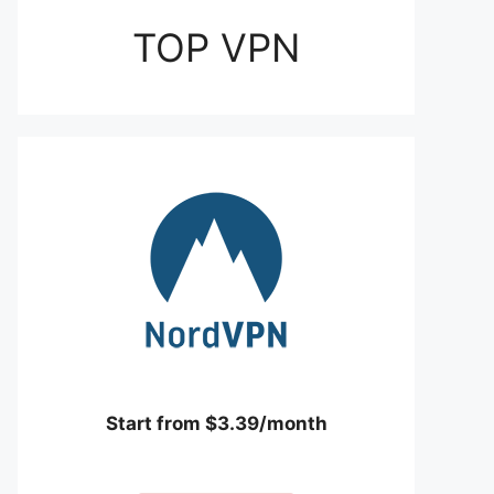
TOP VPN
Start from $3.39/month