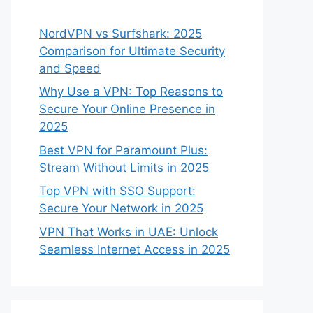
NordVPN vs Surfshark: 2025
Comparison for Ultimate Security
and Speed
Why Use a VPN: Top Reasons to
Secure Your Online Presence in
2025
Best VPN for Paramount Plus:
Stream Without Limits in 2025
Top VPN with SSO Support:
Secure Your Network in 2025
VPN That Works in UAE: Unlock
Seamless Internet Access in 2025