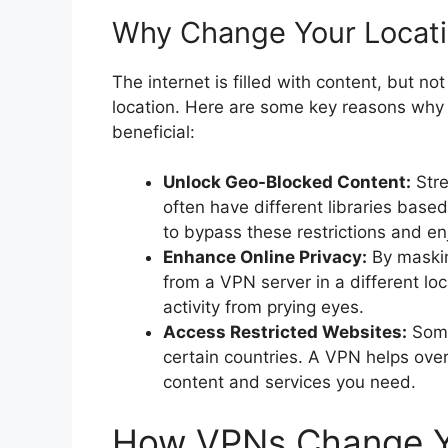
Why Change Your Locati
The internet is filled with content, but not
location. Here are some key reasons why
beneficial:
Unlock Geo-Blocked Content:
Stre
often have different libraries base
to bypass these restrictions and en
Enhance Online Privacy:
By maskin
from a VPN server in a different lo
activity from prying eyes.
Access Restricted Websites:
Some
certain countries. A VPN helps ove
content and services you need.
How VPNs Change Y