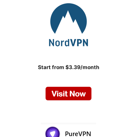
Start from $3.39/month