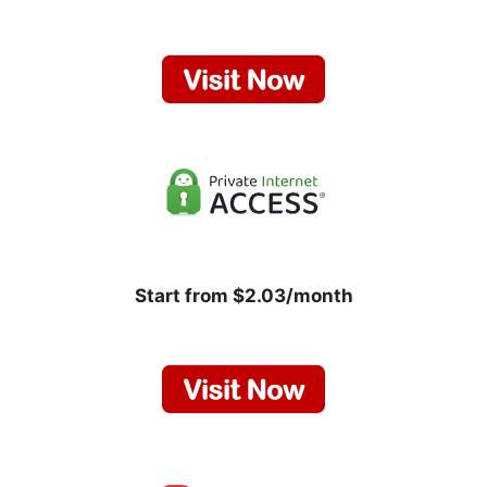
Start from $2.03/month