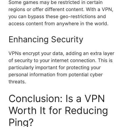
Some games may be restricted in certain
regions or offer different content. With a VPN,
you can bypass these geo-restrictions and
access content from anywhere in the world.
Enhancing Security
VPNs encrypt your data, adding an extra layer
of security to your internet connection. This is
particularly important for protecting your
personal information from potential cyber
threats.
Conclusion: Is a VPN
Worth It for Reducing
Ping?