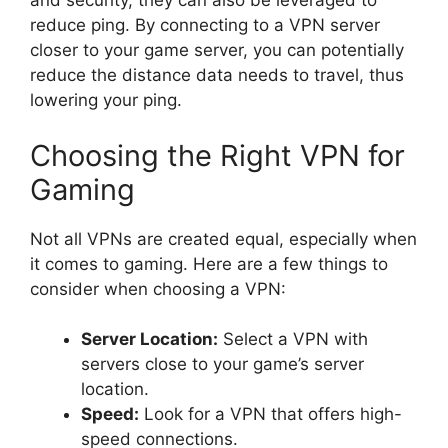
and security, they can also be leveraged to
reduce ping. By connecting to a VPN server
closer to your game server, you can potentially
reduce the distance data needs to travel, thus
lowering your ping.
Choosing the Right VPN for
Gaming
Not all VPNs are created equal, especially when
it comes to gaming. Here are a few things to
consider when choosing a VPN:
Server Location:
Select a VPN with
servers close to your game’s server
location.
Speed:
Look for a VPN that offers high-
speed connections.