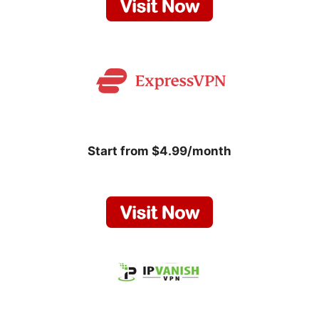
Start from $4.99/month