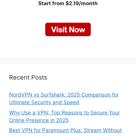
Start from $2.19/month
Recent Posts
NordVPN vs Surfshark: 2025 Comparison for
Ultimate Security and Speed
Why Use a VPN: Top Reasons to Secure Your
Online Presence in 2025
Best VPN for Paramount Plus: Stream Without