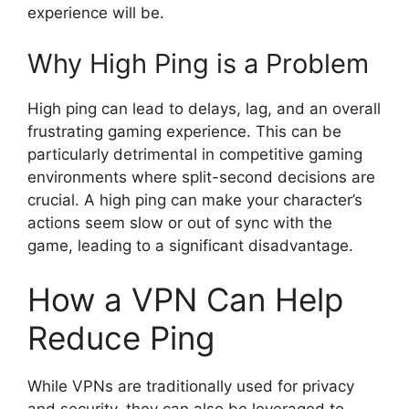
experience will be.
Why High Ping is a Problem
High ping can lead to delays, lag, and an overall
frustrating gaming experience. This can be
particularly detrimental in competitive gaming
environments where split-second decisions are
crucial. A high ping can make your character’s
actions seem slow or out of sync with the
game, leading to a significant disadvantage.
How a VPN Can Help
Reduce Ping
While VPNs are traditionally used for privacy