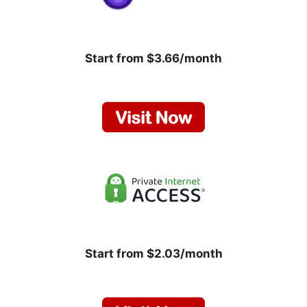
Start from $3.66/month
Start from $2.03/month