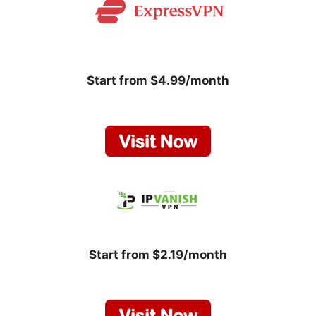
Start from $4.99/month
Start from $2.19/month