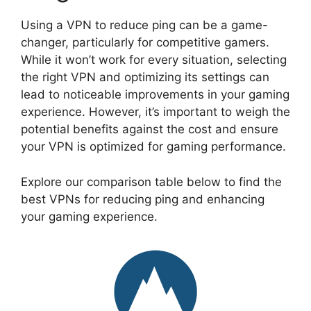
Using a VPN to reduce ping can be a game-
changer, particularly for competitive gamers.
While it won’t work for every situation, selecting
the right VPN and optimizing its settings can
lead to noticeable improvements in your gaming
experience. However, it’s important to weigh the
potential benefits against the cost and ensure
your VPN is optimized for gaming performance.
Explore our comparison table below to find the
best VPNs for reducing ping and enhancing
your gaming experience.