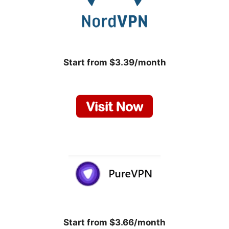
Start from $3.39/month
Start from $3.66/month