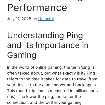
Performance
July 11, 2025
by
Unloctor
Understanding Ping
and Its Importance in
Gaming
In the world of online gaming, the term ‘ping’ is
often talked about, but what exactly is it? Ping
refers to the time it takes for data to travel from
your device to the game server and back again.
This round-trip time is measured in milliseconds
(ms). The lower the ping, the faster the
connection, and the better your gaming