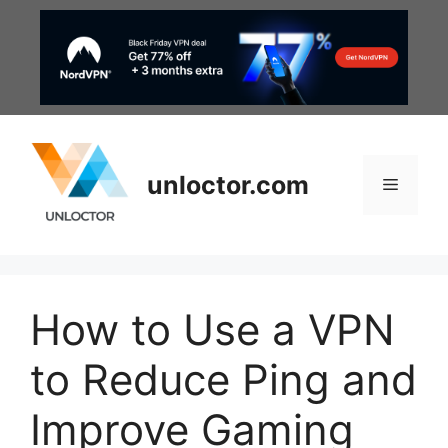
Skip
to
content
unloctor.com
Menu
How to Use a VPN
to Reduce Ping and
Improve Gaming