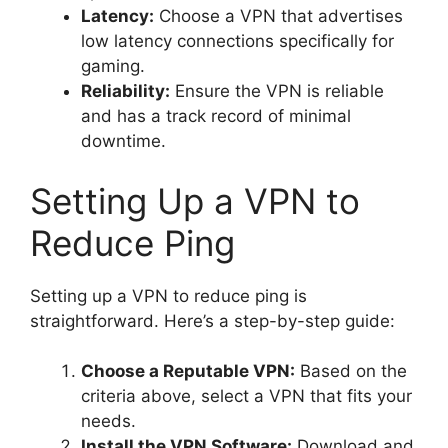
Latency:
Choose a VPN that advertises
low latency connections specifically for
gaming.
Reliability:
Ensure the VPN is reliable
and has a track record of minimal
downtime.
Setting Up a VPN to
Reduce Ping
Setting up a VPN to reduce ping is
straightforward. Here’s a step-by-step guide:
Choose a Reputable VPN:
Based on the
criteria above, select a VPN that fits your
needs.
Install the VPN Software:
Download and