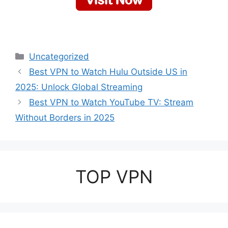
Categories
Uncategorized
Best VPN to Watch Hulu Outside US in
2025: Unlock Global Streaming
Best VPN to Watch YouTube TV: Stream
Without Borders in 2025
TOP VPN