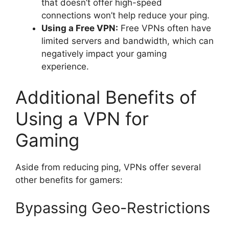
that doesn’t offer high-speed
connections won’t help reduce your ping.
Using a Free VPN:
Free VPNs often have
limited servers and bandwidth, which can
negatively impact your gaming
experience.
Additional Benefits of
Using a VPN for
Gaming
Aside from reducing ping, VPNs offer several
other benefits for gamers:
Bypassing Geo-Restrictions