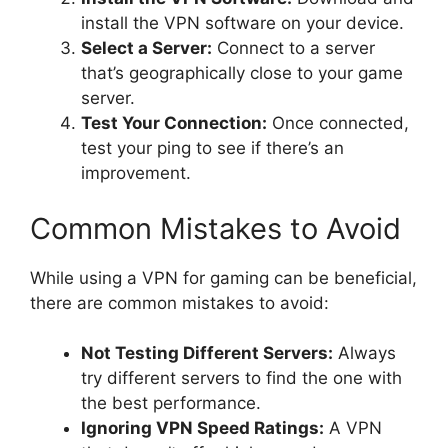
install the VPN software on your device.
Select a Server:
Connect to a server
that’s geographically close to your game
server.
Test Your Connection:
Once connected,
test your ping to see if there’s an
improvement.
Common Mistakes to Avoid
While using a VPN for gaming can be beneficial,
there are common mistakes to avoid:
Not Testing Different Servers:
Always
try different servers to find the one with
the best performance.
Ignoring VPN Speed Ratings:
A VPN