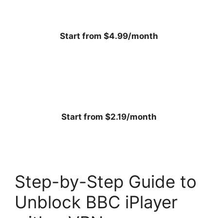
Start from $4.99/month
Start from $2.19/month
Step-by-Step Guide to
Unblock BBC iPlayer