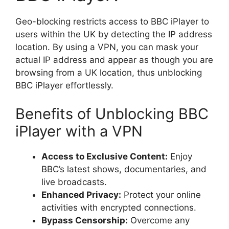
Geo-blocking restricts access to BBC iPlayer to
users within the UK by detecting the IP address
location. By using a VPN, you can mask your
actual IP address and appear as though you are
browsing from a UK location, thus unblocking
BBC iPlayer effortlessly.
Benefits of Unblocking BBC
iPlayer with a VPN
Access to Exclusive Content:
Enjoy
BBC’s latest shows, documentaries, and
live broadcasts.
Enhanced Privacy:
Protect your online
activities with encrypted connections.
Bypass Censorship:
Overcome any