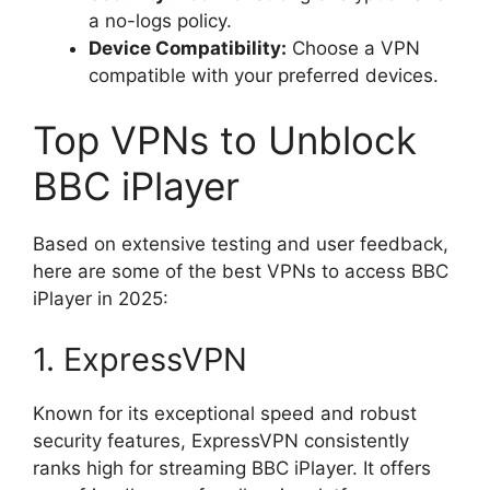
a no-logs policy.
Device Compatibility:
Choose a VPN
compatible with your preferred devices.
Top VPNs to Unblock
BBC iPlayer
Based on extensive testing and user feedback,
here are some of the best VPNs to access BBC
iPlayer in 2025:
1. ExpressVPN
Known for its exceptional speed and robust
security features, ExpressVPN consistently
ranks high for streaming BBC iPlayer. It offers