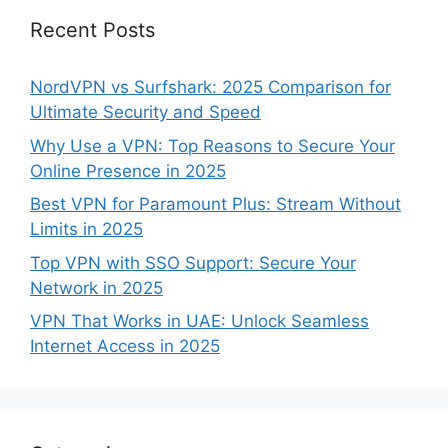
Recent Posts
NordVPN vs Surfshark: 2025 Comparison for
Ultimate Security and Speed
Why Use a VPN: Top Reasons to Secure Your
Online Presence in 2025
Best VPN for Paramount Plus: Stream Without
Limits in 2025
Top VPN with SSO Support: Secure Your
Network in 2025
VPN That Works in UAE: Unlock Seamless
Internet Access in 2025