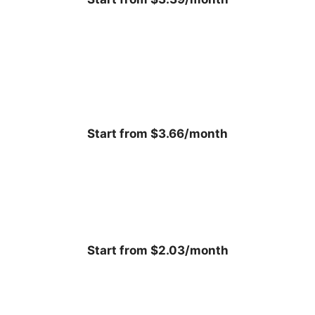
Start from $3.66/month
Start from $2.03/month