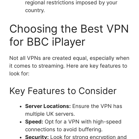
regional restrictions imposed by your
country.
Choosing the Best VPN
for BBC iPlayer
Not all VPNs are created equal, especially when
it comes to streaming. Here are key features to
look for:
Key Features to Consider
Server Locations:
Ensure the VPN has
multiple UK servers.
Speed:
Opt for a VPN with high-speed
connections to avoid buffering.
Security:
Look for strong encryption and