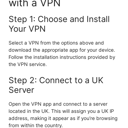
with a VPN
Step 1: Choose and Install
Your VPN
Select a VPN from the options above and
download the appropriate app for your device.
Follow the installation instructions provided by
the VPN service.
Step 2: Connect to a UK
Server
Open the VPN app and connect to a server
located in the UK. This will assign you a UK IP
address, making it appear as if you’re browsing
from within the country.