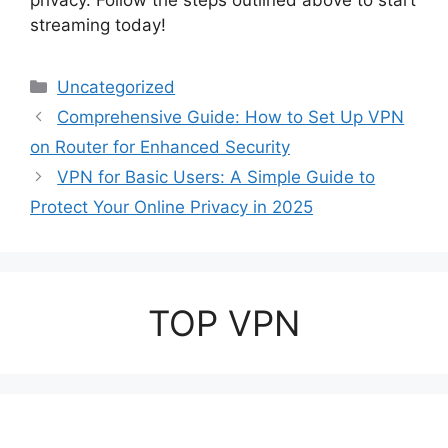
privacy. Follow the steps outlined above to start
streaming today!
Categories
Uncategorized
Comprehensive Guide: How to Set Up VPN
on Router for Enhanced Security
VPN for Basic Users: A Simple Guide to
Protect Your Online Privacy in 2025
TOP VPN