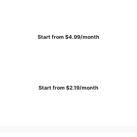
Start from $4.99/month
Start from $2.19/month