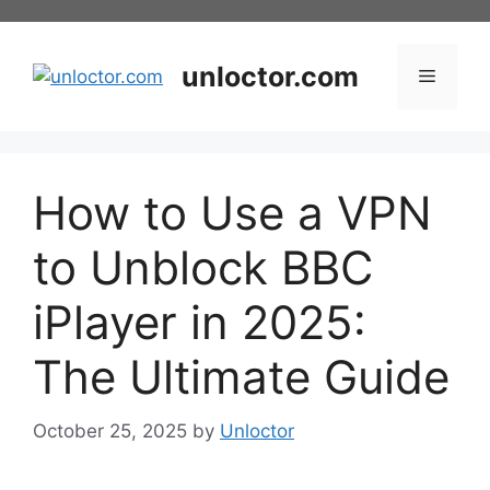
Skip
to
content
unloctor.com
Menu
How to Use a VPN
to Unblock BBC
iPlayer in 2025:
The Ultimate Guide
October 25, 2025
by
Unloctor