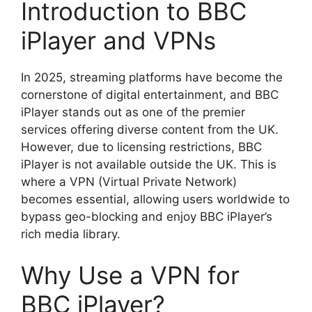
Introduction to BBC
iPlayer and VPNs
In 2025, streaming platforms have become the
cornerstone of digital entertainment, and BBC
iPlayer stands out as one of the premier
services offering diverse content from the UK.
However, due to licensing restrictions, BBC
iPlayer is not available outside the UK. This is
where a VPN (Virtual Private Network)
becomes essential, allowing users worldwide to
bypass geo-blocking and enjoy BBC iPlayer’s
rich media library.
Why Use a VPN for
BBC iPlayer?