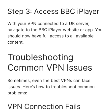
Step 3: Access BBC iPlayer
With your VPN connected to a UK server,
navigate to the BBC iPlayer website or app. You
should now have full access to all available
content.
Troubleshooting
Common VPN Issues
Sometimes, even the best VPNs can face
issues. Here’s how to troubleshoot common
problems:
VPN Connection Fails