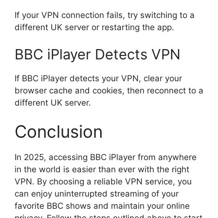
If your VPN connection fails, try switching to a
different UK server or restarting the app.
BBC iPlayer Detects VPN
If BBC iPlayer detects your VPN, clear your
browser cache and cookies, then reconnect to a
different UK server.
Conclusion
In 2025, accessing BBC iPlayer from anywhere
in the world is easier than ever with the right
VPN. By choosing a reliable VPN service, you
can enjoy uninterrupted streaming of your
favorite BBC shows and maintain your online