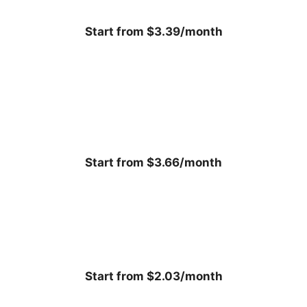
Start from $3.39/month
Start from $3.66/month
Start from $2.03/month