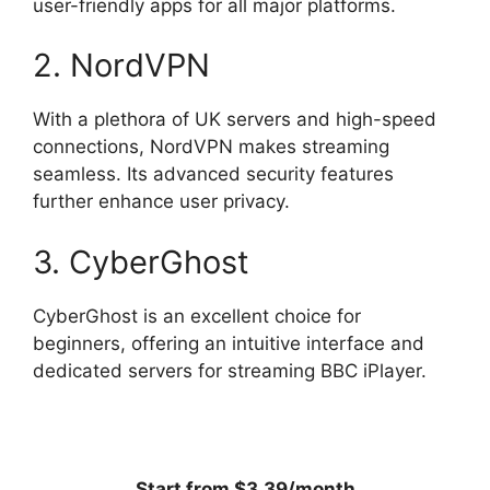
user-friendly apps for all major platforms.
2. NordVPN
With a plethora of UK servers and high-speed
connections, NordVPN makes streaming
seamless. Its advanced security features
further enhance user privacy.
3. CyberGhost
CyberGhost is an excellent choice for
beginners, offering an intuitive interface and
dedicated servers for streaming BBC iPlayer.
Start from $3.39/month