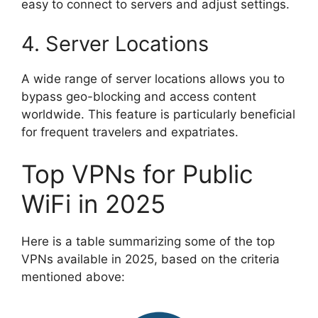
easy to connect to servers and adjust settings.
4. Server Locations
A wide range of server locations allows you to
bypass geo-blocking and access content
worldwide. This feature is particularly beneficial
for frequent travelers and expatriates.
Top VPNs for Public
WiFi in 2025
Here is a table summarizing some of the top
VPNs available in 2025, based on the criteria
mentioned above: