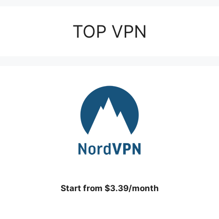
TOP VPN
Start from $3.39/month