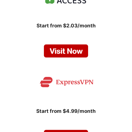
Start from $2.03/month
Start from $4.99/month