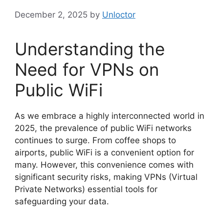
December 2, 2025
by
Unloctor
Understanding the
Need for VPNs on
Public WiFi
As we embrace a highly interconnected world in
2025, the prevalence of public WiFi networks
continues to surge. From coffee shops to
airports, public WiFi is a convenient option for
many. However, this convenience comes with
significant security risks, making VPNs (Virtual
Private Networks) essential tools for
safeguarding your data.