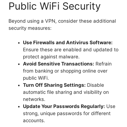
Public WiFi Security
Beyond using a VPN, consider these additional
security measures:
Use Firewalls and Antivirus Software:
Ensure these are enabled and updated to
protect against malware.
Avoid Sensitive Transactions:
Refrain
from banking or shopping online over
public WiFi.
Turn Off Sharing Settings:
Disable
automatic file sharing and visibility on
networks.
Update Your Passwords Regularly:
Use
strong, unique passwords for different
accounts.