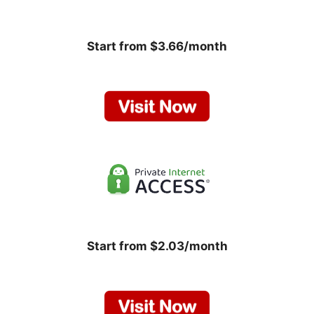
Start from $3.66/month
Start from $2.03/month