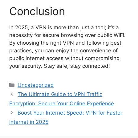
Conclusion
In 2025, a VPN is more than just a tool; it’s a
necessity for secure browsing over public WiFi.
By choosing the right VPN and following best
practices, you can enjoy the convenience of
public internet access without compromising
your security. Stay safe, stay connected!
Categories
Uncategorized
The Ultimate Guide to VPN Traffic
Encryption: Secure Your Online Experience
Boost Your Internet Speed: VPN for Faster
Internet in 2025