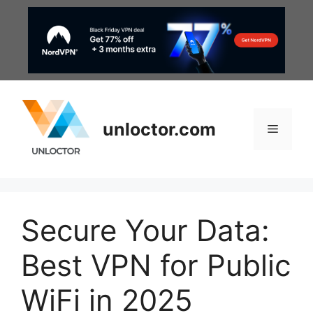
Skip
to
content
unloctor.com
Menu
Secure Your Data:
Best VPN for Public
WiFi in 2025