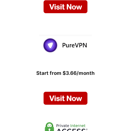
Start from $3.66/month