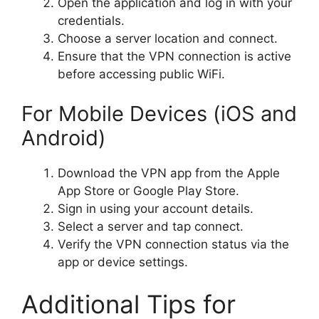
Open the application and log in with your
credentials.
Choose a server location and connect.
Ensure that the VPN connection is active
before accessing public WiFi.
For Mobile Devices (iOS and
Android)
Download the VPN app from the Apple
App Store or Google Play Store.
Sign in using your account details.
Select a server and tap connect.
Verify the VPN connection status via the
app or device settings.
Additional Tips for