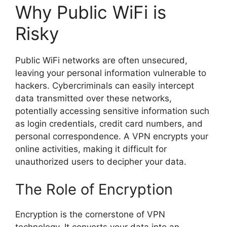
Why Public WiFi is
Risky
Public WiFi networks are often unsecured,
leaving your personal information vulnerable to
hackers. Cybercriminals can easily intercept
data transmitted over these networks,
potentially accessing sensitive information such
as login credentials, credit card numbers, and
personal correspondence. A VPN encrypts your
online activities, making it difficult for
unauthorized users to decipher your data.
The Role of Encryption
Encryption is the cornerstone of VPN