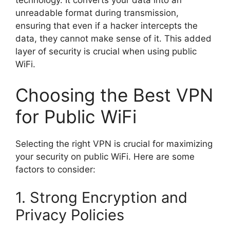
technology. It converts your data into an
unreadable format during transmission,
ensuring that even if a hacker intercepts the
data, they cannot make sense of it. This added
layer of security is crucial when using public
WiFi.
Choosing the Best VPN
for Public WiFi
Selecting the right VPN is crucial for maximizing
your security on public WiFi. Here are some
factors to consider:
1. Strong Encryption and
Privacy Policies