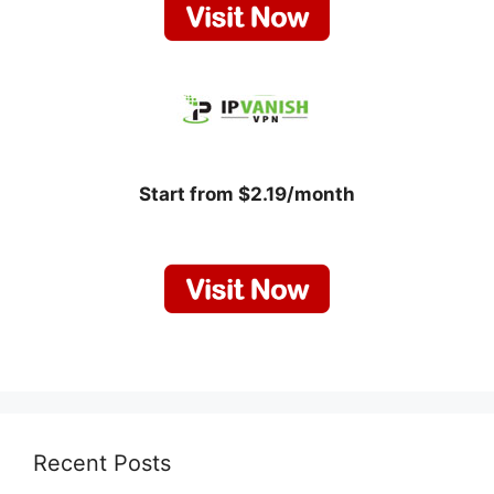
Start from $2.19/month
Recent Posts