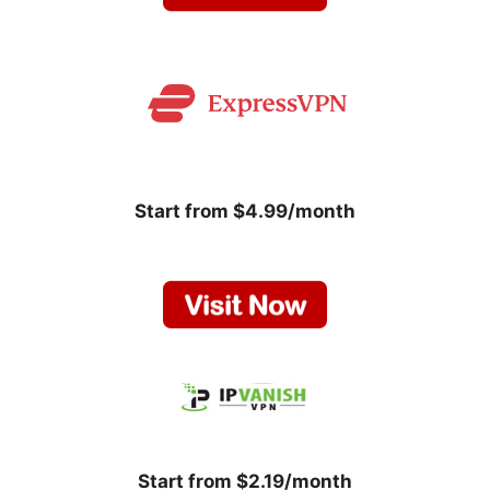
Start from $4.99/month
Start from $2.19/month