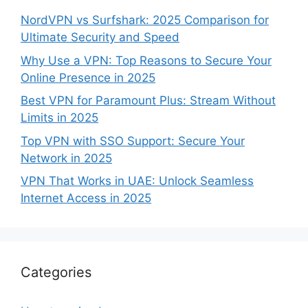
NordVPN vs Surfshark: 2025 Comparison for
Ultimate Security and Speed
Why Use a VPN: Top Reasons to Secure Your
Online Presence in 2025
Best VPN for Paramount Plus: Stream Without
Limits in 2025
Top VPN with SSO Support: Secure Your
Network in 2025
VPN That Works in UAE: Unlock Seamless
Internet Access in 2025
Categories