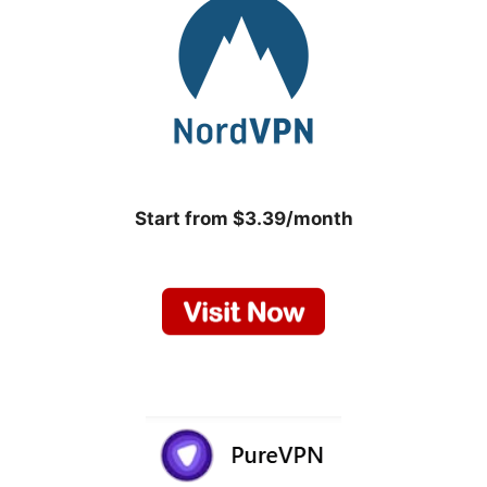
Start from $3.39/month