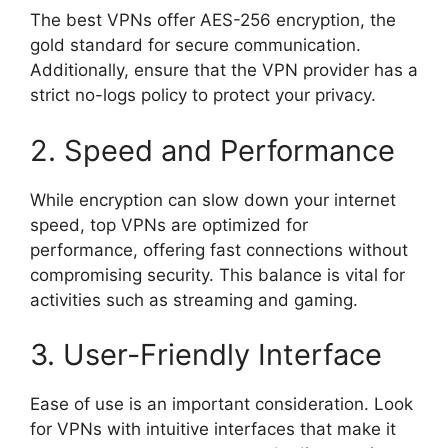
The best VPNs offer AES-256 encryption, the
gold standard for secure communication.
Additionally, ensure that the VPN provider has a
strict no-logs policy to protect your privacy.
2. Speed and Performance
While encryption can slow down your internet
speed, top VPNs are optimized for
performance, offering fast connections without
compromising security. This balance is vital for
activities such as streaming and gaming.
3. User-Friendly Interface
Ease of use is an important consideration. Look
for VPNs with intuitive interfaces that make it