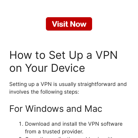
How to Set Up a VPN
on Your Device
Setting up a VPN is usually straightforward and
involves the following steps:
For Windows and Mac
Download and install the VPN software
from a trusted provider.