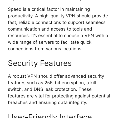
Speed is a critical factor in maintaining
productivity. A high-quality VPN should provide
fast, reliable connections to support seamless
communication and access to tools and
resources. It’s essential to choose a VPN with a
wide range of servers to facilitate quick
connections from various locations.
Security Features
A robust VPN should offer advanced security
features such as 256-bit encryption, a kill
switch, and DNS leak protection. These
features are vital for protecting against potential
breaches and ensuring data integrity.
User-Friendly Interface