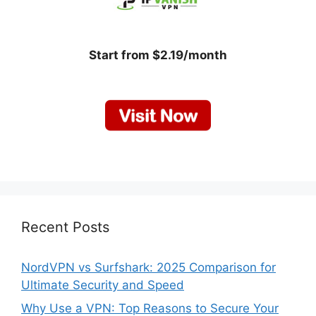
Start from $2.19/month
Recent Posts
NordVPN vs Surfshark: 2025 Comparison for
Ultimate Security and Speed
Why Use a VPN: Top Reasons to Secure Your