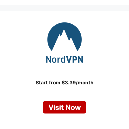
Start from $3.39/month