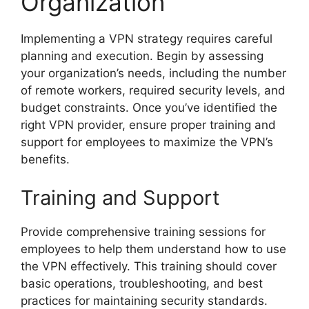
Organization
Implementing a VPN strategy requires careful
planning and execution. Begin by assessing
your organization’s needs, including the number
of remote workers, required security levels, and
budget constraints. Once you’ve identified the
right VPN provider, ensure proper training and
support for employees to maximize the VPN’s
benefits.
Training and Support
Provide comprehensive training sessions for
employees to help them understand how to use
the VPN effectively. This training should cover
basic operations, troubleshooting, and best
practices for maintaining security standards.