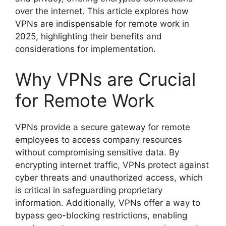
over the internet. This article explores how
VPNs are indispensable for remote work in
2025, highlighting their benefits and
considerations for implementation.
Why VPNs are Crucial
for Remote Work
VPNs provide a secure gateway for remote
employees to access company resources
without compromising sensitive data. By
encrypting internet traffic, VPNs protect against
cyber threats and unauthorized access, which
is critical in safeguarding proprietary
information. Additionally, VPNs offer a way to
bypass geo-blocking restrictions, enabling