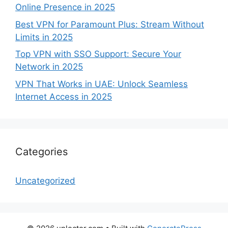
Online Presence in 2025
Best VPN for Paramount Plus: Stream Without
Limits in 2025
Top VPN with SSO Support: Secure Your
Network in 2025
VPN That Works in UAE: Unlock Seamless
Internet Access in 2025
Categories
Uncategorized