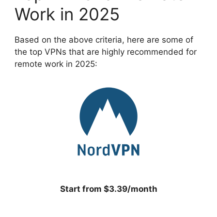
Work in 2025
Based on the above criteria, here are some of
the top VPNs that are highly recommended for
remote work in 2025:
Start from $3.39/month