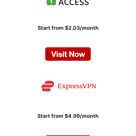
Start from $2.03/month
Start from $4.99/month