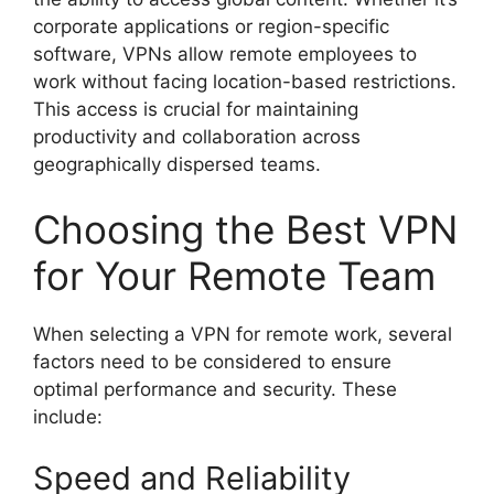
corporate applications or region-specific
software, VPNs allow remote employees to
work without facing location-based restrictions.
This access is crucial for maintaining
productivity and collaboration across
geographically dispersed teams.
Choosing the Best VPN
for Your Remote Team
When selecting a VPN for remote work, several
factors need to be considered to ensure
optimal performance and security. These
include:
Speed and Reliability