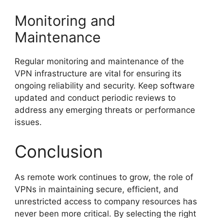
Monitoring and
Maintenance
Regular monitoring and maintenance of the
VPN infrastructure are vital for ensuring its
ongoing reliability and security. Keep software
updated and conduct periodic reviews to
address any emerging threats or performance
issues.
Conclusion
As remote work continues to grow, the role of
VPNs in maintaining secure, efficient, and
unrestricted access to company resources has
never been more critical. By selecting the right