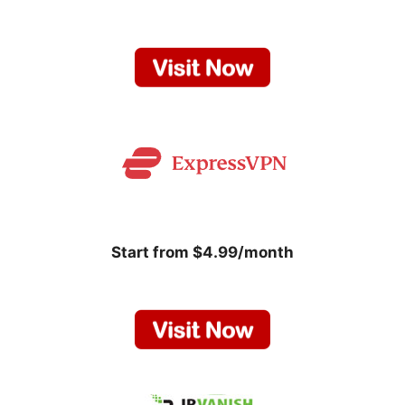
Start from $4.99/month