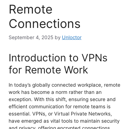
Remote
Connections
September 4, 2025
by
Unloctor
Introduction to VPNs
for Remote Work
In today’s globally connected workplace, remote
work has become a norm rather than an
exception. With this shift, ensuring secure and
efficient communication for remote teams is
essential. VPNs, or Virtual Private Networks,
have emerged as vital tools to maintain security
and privacy, offering encrypted connections