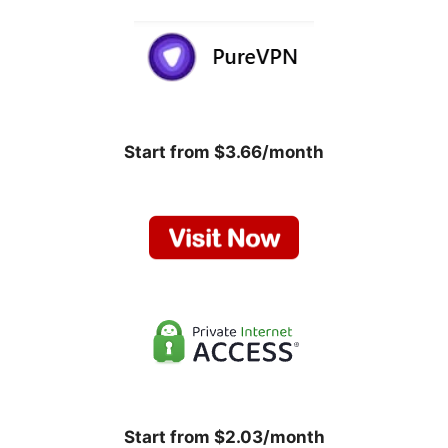
Start from $3.66/month
Start from $2.03/month