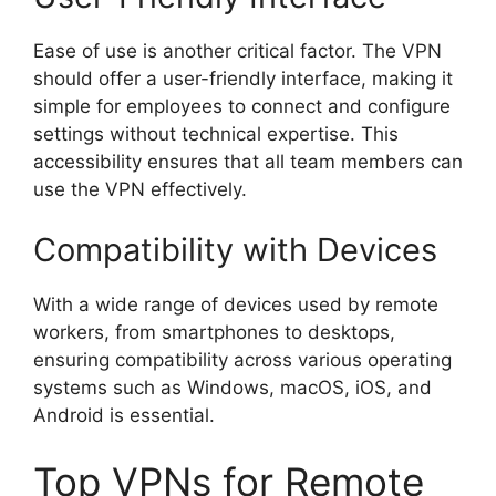
Ease of use is another critical factor. The VPN
should offer a user-friendly interface, making it
simple for employees to connect and configure
settings without technical expertise. This
accessibility ensures that all team members can
use the VPN effectively.
Compatibility with Devices
With a wide range of devices used by remote
workers, from smartphones to desktops,
ensuring compatibility across various operating
systems such as Windows, macOS, iOS, and
Android is essential.
Top VPNs for Remote