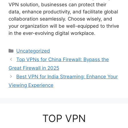
VPN solution, businesses can protect their
data, enhance productivity, and facilitate global
collaboration seamlessly. Choose wisely, and
your organization will be well-equipped to thrive
in the ever-evolving digital workplace.
Categories
Uncategorized
Top VPNs for China Firewall: Bypass the
Great Firewall in 2025
Best VPN for India Streaming: Enhance Your
Viewing Experience
TOP VPN