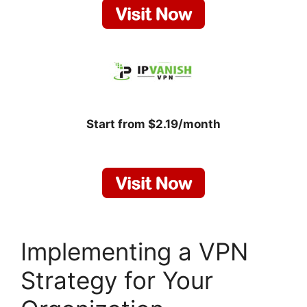
Start from $2.19/month
Implementing a VPN
Strategy for Your