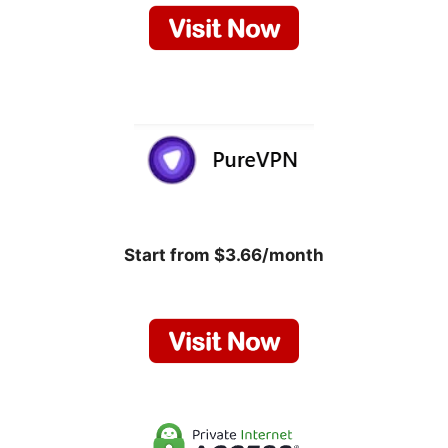
Start from $3.66/month