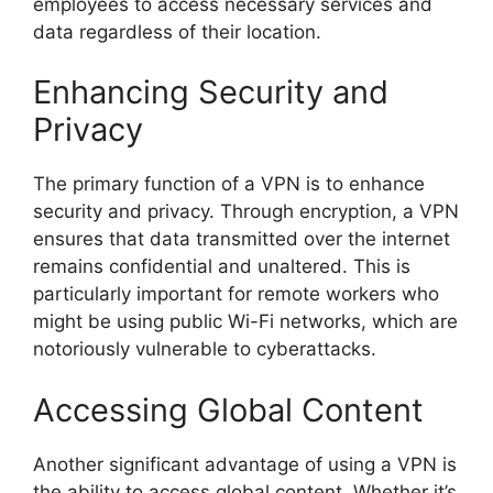
employees to access necessary services and
data regardless of their location.
Enhancing Security and
Privacy
The primary function of a VPN is to enhance
security and privacy. Through encryption, a VPN
ensures that data transmitted over the internet
remains confidential and unaltered. This is
particularly important for remote workers who
might be using public Wi-Fi networks, which are
notoriously vulnerable to cyberattacks.
Accessing Global Content
Another significant advantage of using a VPN is
the ability to access global content. Whether it’s