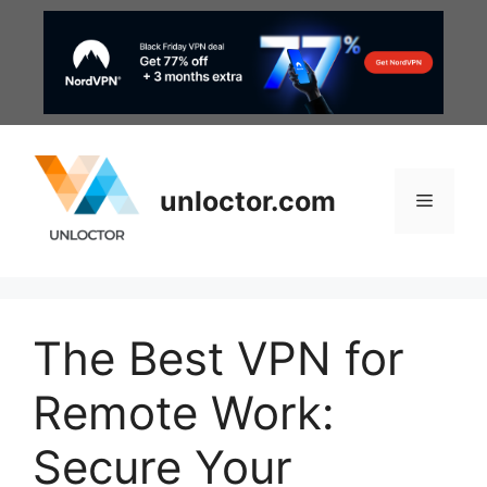
Skip
to
content
unloctor.com
Menu
The Best VPN for
Remote Work:
Secure Your