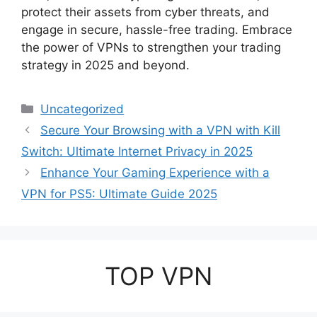
protect their assets from cyber threats, and
engage in secure, hassle-free trading. Embrace
the power of VPNs to strengthen your trading
strategy in 2025 and beyond.
Categories
Uncategorized
Secure Your Browsing with a VPN with Kill
Switch: Ultimate Internet Privacy in 2025
Enhance Your Gaming Experience with a
VPN for PS5: Ultimate Guide 2025
TOP VPN