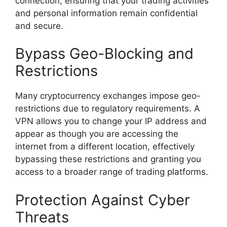
connection, ensuring that your trading activities
and personal information remain confidential
and secure.
Bypass Geo-Blocking and
Restrictions
Many cryptocurrency exchanges impose geo-
restrictions due to regulatory requirements. A
VPN allows you to change your IP address and
appear as though you are accessing the
internet from a different location, effectively
bypassing these restrictions and granting you
access to a broader range of trading platforms.
Protection Against Cyber
Threats