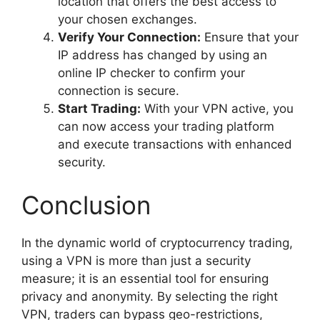
location that offers the best access to
your chosen exchanges.
Verify Your Connection:
Ensure that your
IP address has changed by using an
online IP checker to confirm your
connection is secure.
Start Trading:
With your VPN active, you
can now access your trading platform
and execute transactions with enhanced
security.
Conclusion
In the dynamic world of cryptocurrency trading,
using a VPN is more than just a security
measure; it is an essential tool for ensuring
privacy and anonymity. By selecting the right
VPN, traders can bypass geo-restrictions,