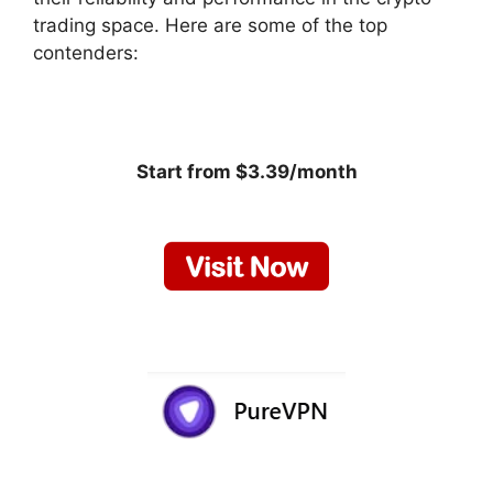
trading space. Here are some of the top
contenders:
Start from $3.39/month