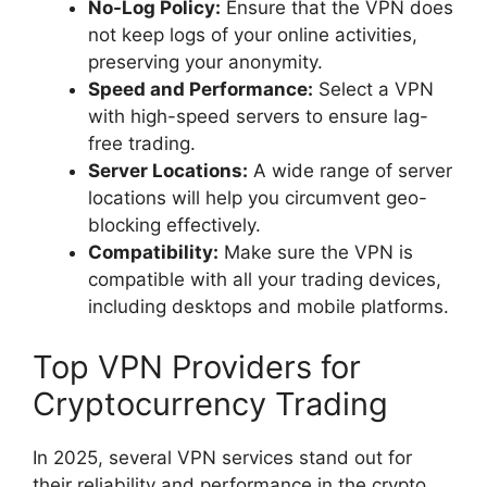
No-Log Policy:
Ensure that the VPN does
not keep logs of your online activities,
preserving your anonymity.
Speed and Performance:
Select a VPN
with high-speed servers to ensure lag-
free trading.
Server Locations:
A wide range of server
locations will help you circumvent geo-
blocking effectively.
Compatibility:
Make sure the VPN is
compatible with all your trading devices,
including desktops and mobile platforms.
Top VPN Providers for
Cryptocurrency Trading
In 2025, several VPN services stand out for
their reliability and performance in the crypto