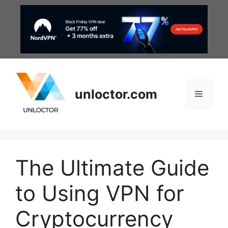
Skip
to
content
unloctor.com
Menu
The Ultimate Guide
to Using VPN for
Cryptocurrency