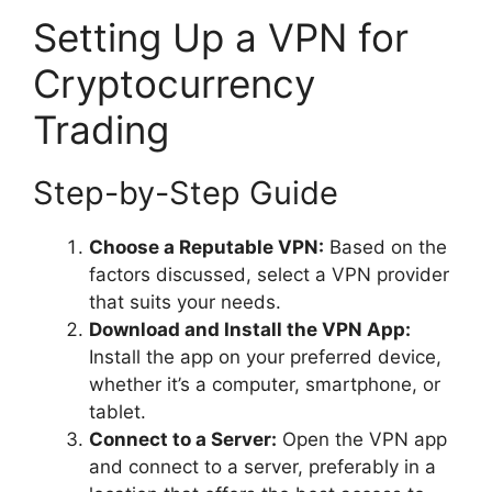
Setting Up a VPN for
Cryptocurrency
Trading
Step-by-Step Guide
Choose a Reputable VPN:
Based on the
factors discussed, select a VPN provider
that suits your needs.
Download and Install the VPN App:
Install the app on your preferred device,
whether it’s a computer, smartphone, or
tablet.
Connect to a Server:
Open the VPN app
and connect to a server, preferably in a