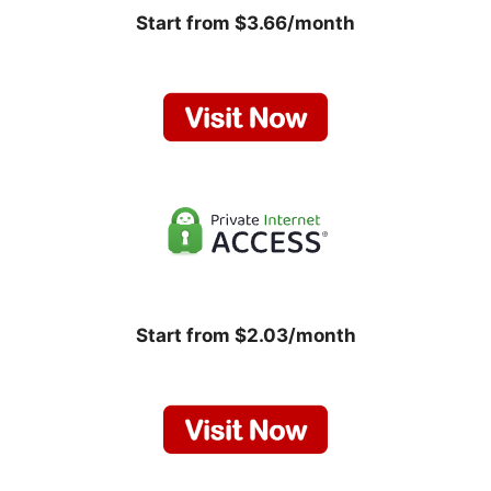
Start from $3.66/month
Start from $2.03/month