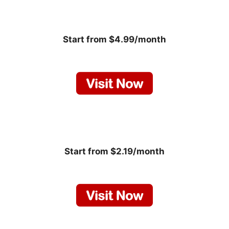
Start from $4.99/month
Start from $2.19/month