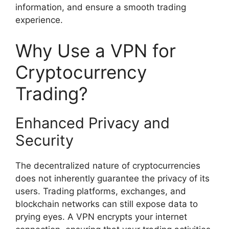
information, and ensure a smooth trading
experience.
Why Use a VPN for
Cryptocurrency
Trading?
Enhanced Privacy and
Security
The decentralized nature of cryptocurrencies
does not inherently guarantee the privacy of its
users. Trading platforms, exchanges, and
blockchain networks can still expose data to
prying eyes. A VPN encrypts your internet