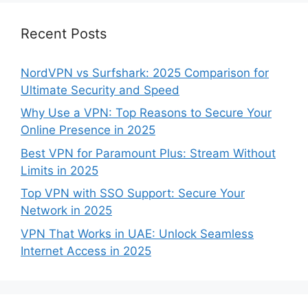
Recent Posts
NordVPN vs Surfshark: 2025 Comparison for
Ultimate Security and Speed
Why Use a VPN: Top Reasons to Secure Your
Online Presence in 2025
Best VPN for Paramount Plus: Stream Without
Limits in 2025
Top VPN with SSO Support: Secure Your
Network in 2025
VPN That Works in UAE: Unlock Seamless
Internet Access in 2025