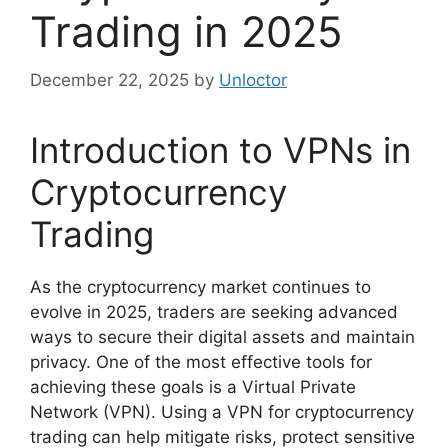
Trading in 2025
December 22, 2025
by
Unloctor
Introduction to VPNs in
Cryptocurrency
Trading
As the cryptocurrency market continues to
evolve in 2025, traders are seeking advanced
ways to secure their digital assets and maintain
privacy. One of the most effective tools for
achieving these goals is a Virtual Private
Network (VPN). Using a VPN for cryptocurrency
trading can help mitigate risks, protect sensitive