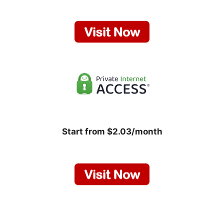
Start from $2.03/month