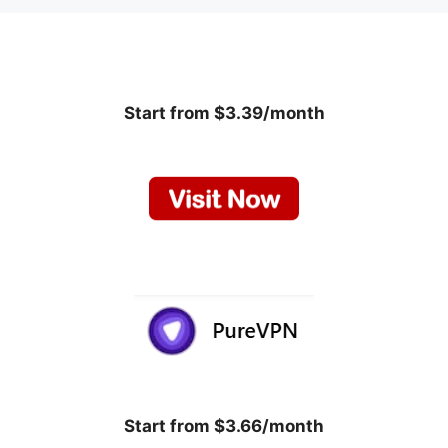
Start from $3.39/month
Start from $3.66/month