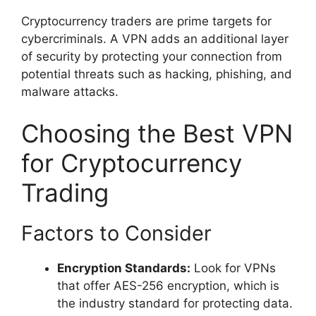
Cryptocurrency traders are prime targets for
cybercriminals. A VPN adds an additional layer
of security by protecting your connection from
potential threats such as hacking, phishing, and
malware attacks.
Choosing the Best VPN
for Cryptocurrency
Trading
Factors to Consider
Encryption Standards:
Look for VPNs
that offer AES-256 encryption, which is
the industry standard for protecting data.