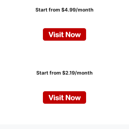
Start from $4.99/month
Start from $2.19/month