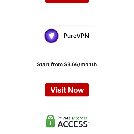
Start from $3.66/month