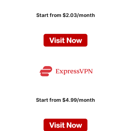
Start from $2.03/month
Start from $4.99/month