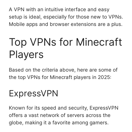
A VPN with an intuitive interface and easy
setup is ideal, especially for those new to VPNs.
Mobile apps and browser extensions are a plus.
Top VPNs for Minecraft
Players
Based on the criteria above, here are some of
the top VPNs for Minecraft players in 2025:
ExpressVPN
Known for its speed and security, ExpressVPN
offers a vast network of servers across the
globe, making it a favorite among gamers.