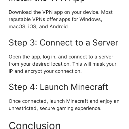
Download the VPN app on your device. Most
reputable VPNs offer apps for Windows,
macOS, iOS, and Android.
Step 3: Connect to a Server
Open the app, log in, and connect to a server
from your desired location. This will mask your
IP and encrypt your connection.
Step 4: Launch Minecraft
Once connected, launch Minecraft and enjoy an
unrestricted, secure gaming experience.
Conclusion