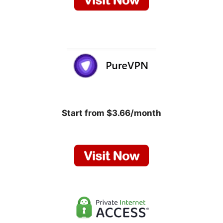
Start from $3.66/month