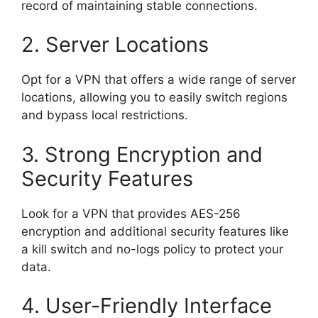
record of maintaining stable connections.
2. Server Locations
Opt for a VPN that offers a wide range of server
locations, allowing you to easily switch regions
and bypass local restrictions.
3. Strong Encryption and
Security Features
Look for a VPN that provides AES-256
encryption and additional security features like
a kill switch and no-logs policy to protect your
data.
4. User-Friendly Interface