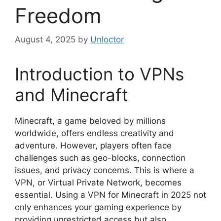
Freedom
August 4, 2025
by
Unloctor
Introduction to VPNs
and Minecraft
Minecraft, a game beloved by millions
worldwide, offers endless creativity and
adventure. However, players often face
challenges such as geo-blocks, connection
issues, and privacy concerns. This is where a
VPN, or Virtual Private Network, becomes
essential. Using a VPN for Minecraft in 2025 not
only enhances your gaming experience by
providing unrestricted access but also