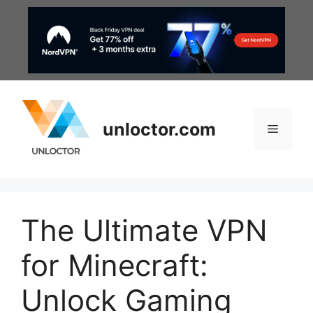
Skip
to
content
unloctor.com
Menu
The Ultimate VPN
for Minecraft:
Unlock Gaming