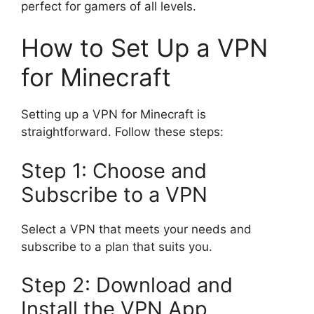
perfect for gamers of all levels.
How to Set Up a VPN
for Minecraft
Setting up a VPN for Minecraft is
straightforward. Follow these steps:
Step 1: Choose and
Subscribe to a VPN
Select a VPN that meets your needs and
subscribe to a plan that suits you.
Step 2: Download and
Install the VPN App