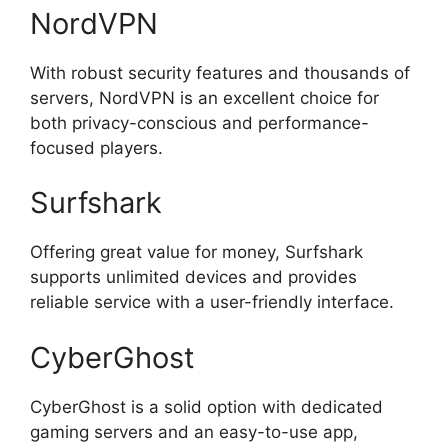
NordVPN
With robust security features and thousands of
servers, NordVPN is an excellent choice for
both privacy-conscious and performance-
focused players.
Surfshark
Offering great value for money, Surfshark
supports unlimited devices and provides
reliable service with a user-friendly interface.
CyberGhost
CyberGhost is a solid option with dedicated
gaming servers and an easy-to-use app,