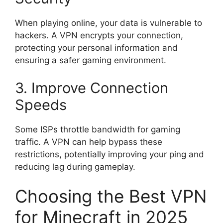
When playing online, your data is vulnerable to
hackers. A VPN encrypts your connection,
protecting your personal information and
ensuring a safer gaming environment.
3. Improve Connection
Speeds
Some ISPs throttle bandwidth for gaming
traffic. A VPN can help bypass these
restrictions, potentially improving your ping and
reducing lag during gameplay.
Choosing the Best VPN
for Minecraft in 2025