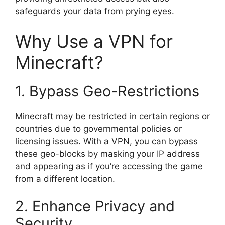
safeguards your data from prying eyes.
Why Use a VPN for
Minecraft?
1. Bypass Geo-Restrictions
Minecraft may be restricted in certain regions or
countries due to governmental policies or
licensing issues. With a VPN, you can bypass
these geo-blocks by masking your IP address
and appearing as if you’re accessing the game
from a different location.
2. Enhance Privacy and
Security