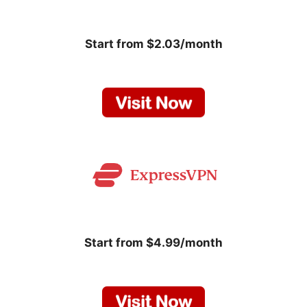
Start from $2.03/month
Start from $4.99/month