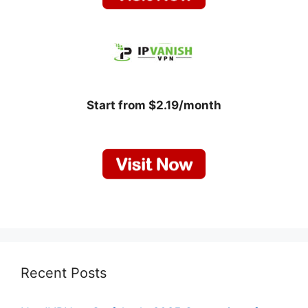
Start from $2.19/month
Recent Posts