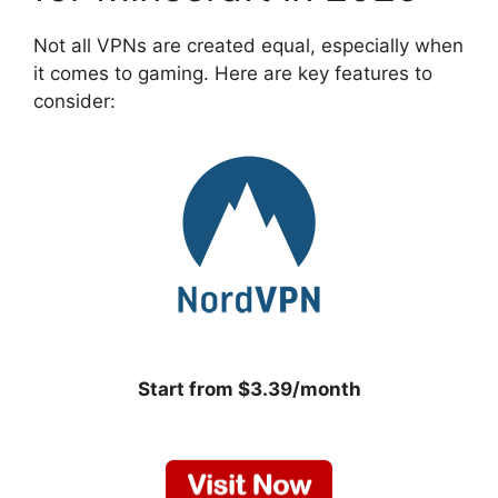
Not all VPNs are created equal, especially when
it comes to gaming. Here are key features to
consider:
Start from $3.39/month