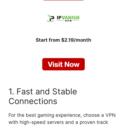
Start from $2.19/month
1. Fast and Stable
Connections
For the best gaming experience, choose a VPN
with high-speed servers and a proven track