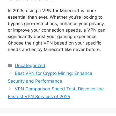
In 2025, using a VPN for Minecraft is more
essential than ever. Whether you’re looking to
bypass geo-restrictions, enhance your privacy,
or improve your connection speeds, a VPN can
significantly boost your gaming experience.
Choose the right VPN based on your specific
needs and enjoy Minecraft like never before.
Categories
Uncategorized
Best VPN for Crypto Mining: Enhance
Security and Performance
VPN Comparison Speed Test: Discover the
Fastest VPN Services of 2025