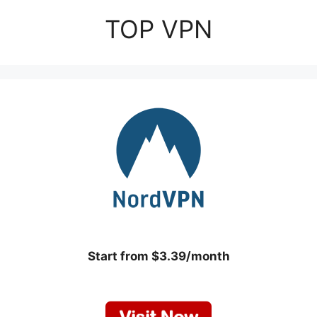
TOP VPN
Start from $3.39/month