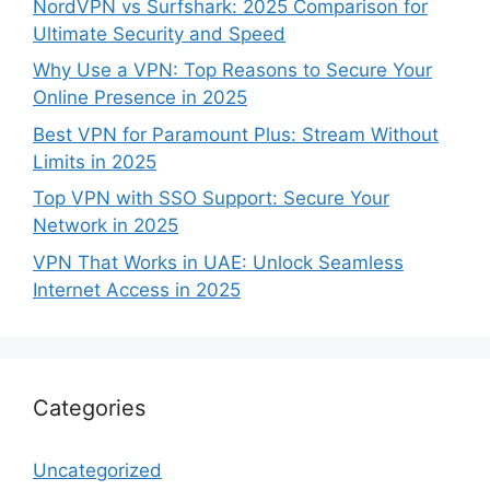
NordVPN vs Surfshark: 2025 Comparison for
Ultimate Security and Speed
Why Use a VPN: Top Reasons to Secure Your
Online Presence in 2025
Best VPN for Paramount Plus: Stream Without
Limits in 2025
Top VPN with SSO Support: Secure Your
Network in 2025
VPN That Works in UAE: Unlock Seamless
Internet Access in 2025
Categories
Uncategorized