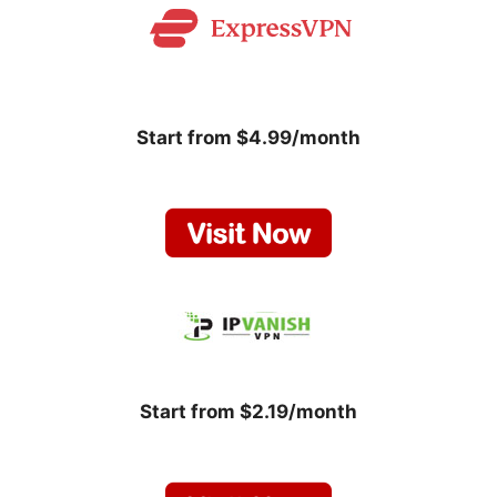
Start from $4.99/month
Start from $2.19/month