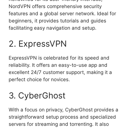
NordVPN offers comprehensive security
features and a global server network. Ideal for
beginners, it provides tutorials and guides
facilitating easy navigation and setup.
2. ExpressVPN
ExpressVPN is celebrated for its speed and
reliability. It offers an easy-to-use app and
excellent 24/7 customer support, making it a
perfect choice for novices.
3. CyberGhost
With a focus on privacy, CyberGhost provides a
straightforward setup process and specialized
servers for streaming and torrenting. It also