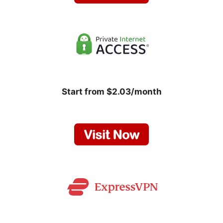
Start from $2.03/month