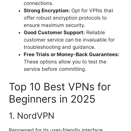
connections.
Strong Encryption:
Opt for VPNs that
offer robust encryption protocols to
ensure maximum security.
Good Customer Support:
Reliable
customer service can be invaluable for
troubleshooting and guidance.
Free Trials or Money-Back Guarantees:
These options allow you to test the
service before committing.
Top 10 Best VPNs for
Beginners in 2025
1. NordVPN
Renowned for its user-friendly interface,