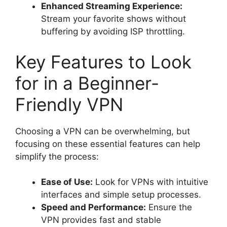
Enhanced Streaming Experience:
Stream your favorite shows without
buffering by avoiding ISP throttling.
Key Features to Look
for in a Beginner-
Friendly VPN
Choosing a VPN can be overwhelming, but
focusing on these essential features can help
simplify the process:
Ease of Use:
Look for VPNs with intuitive
interfaces and simple setup processes.
Speed and Performance:
Ensure the
VPN provides fast and stable