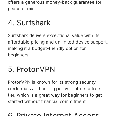
offers a generous money-back guarantee for
peace of mind.
4. Surfshark
Surfshark delivers exceptional value with its
affordable pricing and unlimited device support,
making it a budget-friendly option for
beginners.
5. ProtonVPN
ProtonVPN is known for its strong security
credentials and no-log policy. It offers a free
tier, which is a great way for beginners to get
started without financial commitment.
6. Private Internet Access