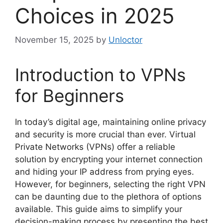
Choices in 2025
November 15, 2025
by
Unloctor
Introduction to VPNs
for Beginners
In today’s digital age, maintaining online privacy
and security is more crucial than ever. Virtual
Private Networks (VPNs) offer a reliable
solution by encrypting your internet connection
and hiding your IP address from prying eyes.
However, for beginners, selecting the right VPN
can be daunting due to the plethora of options
available. This guide aims to simplify your
decision-making process by presenting the best