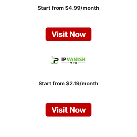
Start from $4.99/month
Start from $2.19/month