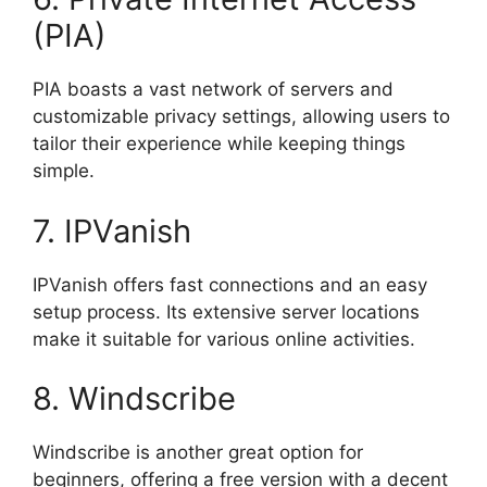
(PIA)
PIA boasts a vast network of servers and
customizable privacy settings, allowing users to
tailor their experience while keeping things
simple.
7. IPVanish
IPVanish offers fast connections and an easy
setup process. Its extensive server locations
make it suitable for various online activities.
8. Windscribe
Windscribe is another great option for
beginners, offering a free version with a decent