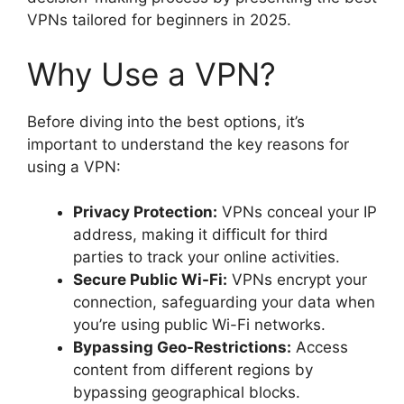
VPNs tailored for beginners in 2025.
Why Use a VPN?
Before diving into the best options, it’s
important to understand the key reasons for
using a VPN:
Privacy Protection:
VPNs conceal your IP
address, making it difficult for third
parties to track your online activities.
Secure Public Wi-Fi:
VPNs encrypt your
connection, safeguarding your data when
you’re using public Wi-Fi networks.
Bypassing Geo-Restrictions:
Access
content from different regions by
bypassing geographical blocks.