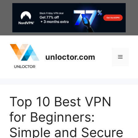
Skip
to
content
unloctor.com
Menu
Top 10 Best VPN
for Beginners:
Simple and Secure