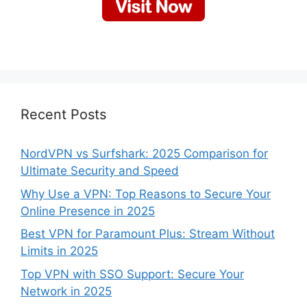
Recent Posts
NordVPN vs Surfshark: 2025 Comparison for
Ultimate Security and Speed
Why Use a VPN: Top Reasons to Secure Your
Online Presence in 2025
Best VPN for Paramount Plus: Stream Without
Limits in 2025
Top VPN with SSO Support: Secure Your
Network in 2025