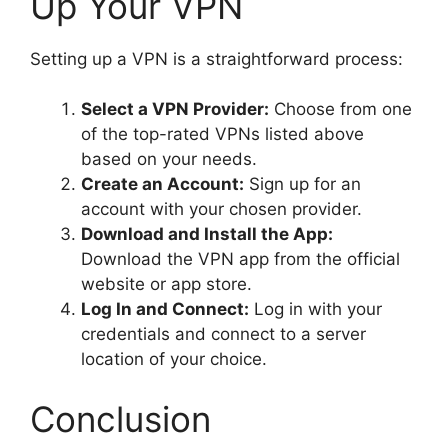
Up Your VPN
Setting up a VPN is a straightforward process:
Select a VPN Provider:
Choose from one
of the top-rated VPNs listed above
based on your needs.
Create an Account:
Sign up for an
account with your chosen provider.
Download and Install the App:
Download the VPN app from the official
website or app store.
Log In and Connect:
Log in with your
credentials and connect to a server
location of your choice.
Conclusion