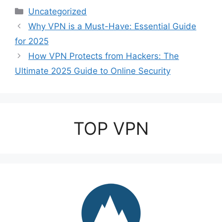
Categories
Uncategorized
Why VPN is a Must-Have: Essential Guide
for 2025
How VPN Protects from Hackers: The
Ultimate 2025 Guide to Online Security
TOP VPN