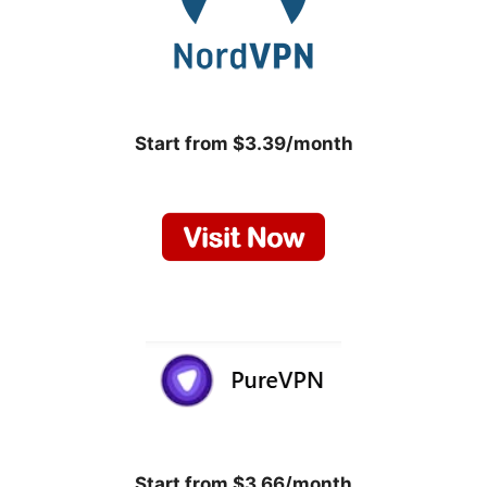
Start from $3.39/month
Start from $3.66/month