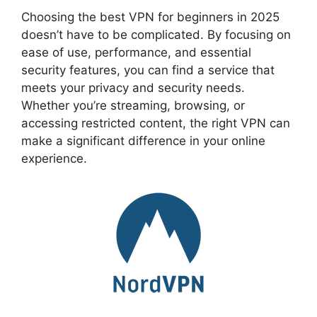
Choosing the best VPN for beginners in 2025
doesn’t have to be complicated. By focusing on
ease of use, performance, and essential
security features, you can find a service that
meets your privacy and security needs.
Whether you’re streaming, browsing, or
accessing restricted content, the right VPN can
make a significant difference in your online
experience.