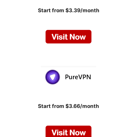
Start from $3.39/month
Start from $3.66/month