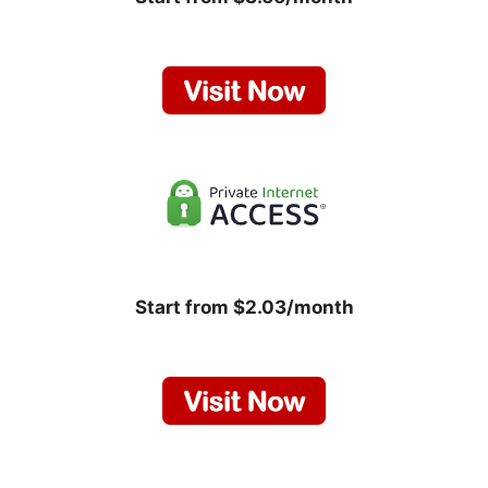
Start from $2.03/month