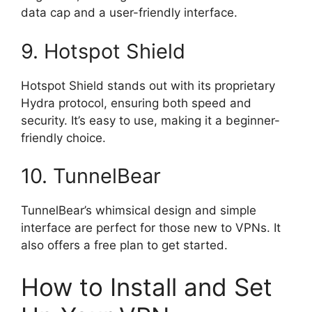
data cap and a user-friendly interface.
9. Hotspot Shield
Hotspot Shield stands out with its proprietary
Hydra protocol, ensuring both speed and
security. It’s easy to use, making it a beginner-
friendly choice.
10. TunnelBear
TunnelBear’s whimsical design and simple
interface are perfect for those new to VPNs. It
also offers a free plan to get started.
How to Install and Set