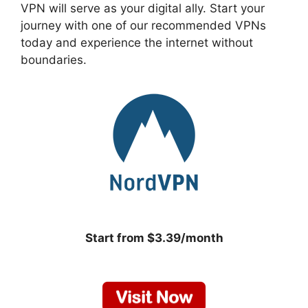
VPN will serve as your digital ally. Start your
journey with one of our recommended VPNs
today and experience the internet without
boundaries.
Start from $3.39/month