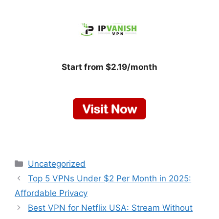
Start from $2.19/month
Categories
Uncategorized
Top 5 VPNs Under $2 Per Month in 2025:
Affordable Privacy
Best VPN for Netflix USA: Stream Without