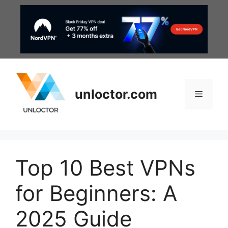
Skip
to
content
unloctor.com
Menu
Top 10 Best VPNs
for Beginners: A
2025 Guide