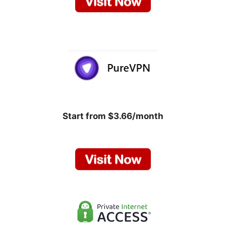
Start from $3.66/month