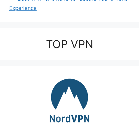
Experience
TOP VPN