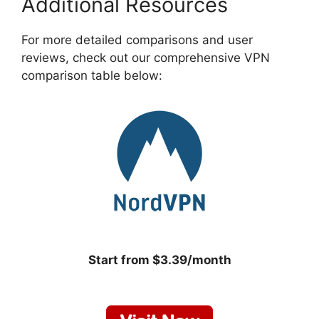
Additional Resources
For more detailed comparisons and user
reviews, check out our comprehensive VPN
comparison table below:
Start from $3.39/month