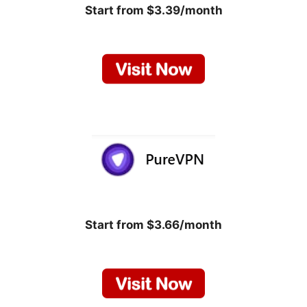
Start from $3.39/month
Start from $3.66/month