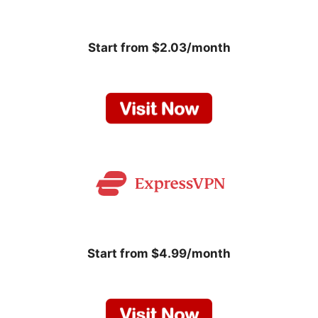
Start from $2.03/month
Start from $4.99/month