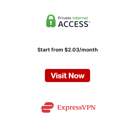
Start from $2.03/month