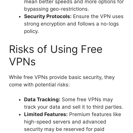
mean better speeds and more options for
bypassing geo-restrictions.
Security Protocols:
Ensure the VPN uses
strong encryption and follows a no-logs
policy.
Risks of Using Free
VPNs
While free VPNs provide basic security, they
come with potential risks:
Data Tracking:
Some free VPNs may
track your data and sell it to third parties.
Limited Features:
Premium features like
high-speed servers and advanced
security may be reserved for paid