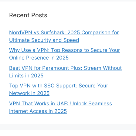
Recent Posts
NordVPN vs Surfshark: 2025 Comparison for
Ultimate Security and Speed
Why Use a VPN: Top Reasons to Secure Your
Online Presence in 2025
Best VPN for Paramount Plus: Stream Without
Limits in 2025
Top VPN with SSO Support: Secure Your
Network in 2025
VPN That Works in UAE: Unlock Seamless
Internet Access in 2025