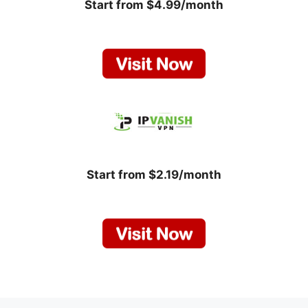
Start from $4.99/month
Start from $2.19/month