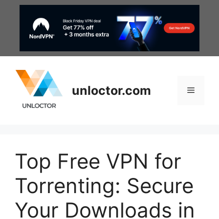
Skip
to
content
unloctor.com
Menu
Top Free VPN for
Torrenting: Secure
Your Downloads in