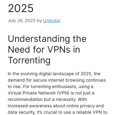
2025
July 26, 2025
by
Unloctor
Understanding the
Need for VPNs in
Torrenting
In the evolving digital landscape of 2025, the
demand for secure internet browsing continues
to rise. For torrenting enthusiasts, using a
Virtual Private Network (VPN) is not just a
recommendation but a necessity. With
increased awareness about online privacy and
data security, it’s crucial to use a reliable VPN to