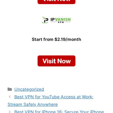
Start from $2.19/month
Categories
Uncategorized
Best VPN for YouTube Access at Work:
Stream Safely Anywhere
Best VPN for iPhone 16: Secure Your iPhone