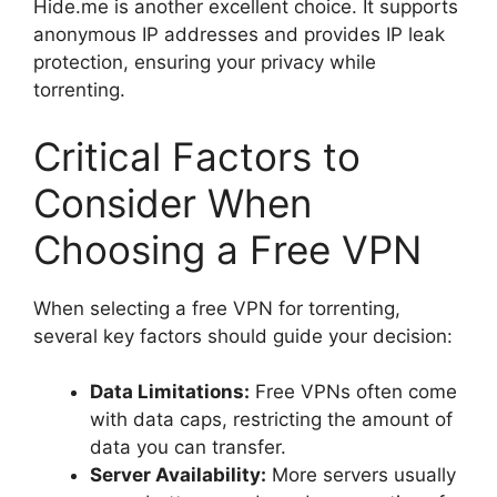
Hide.me is another excellent choice. It supports
anonymous IP addresses and provides IP leak
protection, ensuring your privacy while
torrenting.
Critical Factors to
Consider When
Choosing a Free VPN
When selecting a free VPN for torrenting,
several key factors should guide your decision:
Data Limitations:
Free VPNs often come
with data caps, restricting the amount of
data you can transfer.
Server Availability:
More servers usually