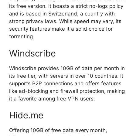
its free version. It boasts a strict no-logs policy
and is based in Switzerland, a country with
strong privacy laws. While speed may vary, its
security features make it a solid choice for
torrenting.
Windscribe
Windscribe provides 10GB of data per month in
its free tier, with servers in over 10 countries. It
supports P2P connections and offers features
like ad-blocking and firewall protection, making
it a favorite among free VPN users.
Hide.me
Offering 10GB of free data every month,