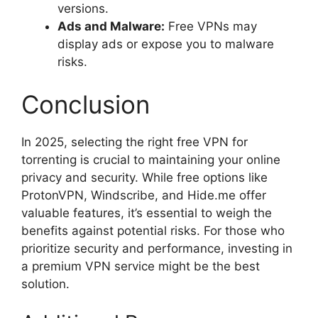
versions.
Ads and Malware:
Free VPNs may
display ads or expose you to malware
risks.
Conclusion
In 2025, selecting the right free VPN for
torrenting is crucial to maintaining your online
privacy and security. While free options like
ProtonVPN, Windscribe, and Hide.me offer
valuable features, it’s essential to weigh the
benefits against potential risks. For those who
prioritize security and performance, investing in
a premium VPN service might be the best
solution.