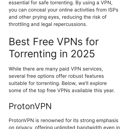
essential for safe torrenting. By using a VPN,
you can conceal your online activities from ISPs
and other prying eyes, reducing the risk of
throttling and legal repercussions.
Best Free VPNs for
Torrenting in 2025
While there are many paid VPN services,
several free options offer robust features
suitable for torrenting. Below, we’ll explore
some of the top free VPNs available this year.
ProtonVPN
ProtonVPN is renowned for its strong emphasis
on privacy, offering unlimited bandwidth even in