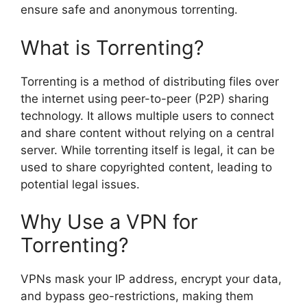
ensure safe and anonymous torrenting.
What is Torrenting?
Torrenting is a method of distributing files over
the internet using peer-to-peer (P2P) sharing
technology. It allows multiple users to connect
and share content without relying on a central
server. While torrenting itself is legal, it can be
used to share copyrighted content, leading to
potential legal issues.
Why Use a VPN for
Torrenting?
VPNs mask your IP address, encrypt your data,
and bypass geo-restrictions, making them