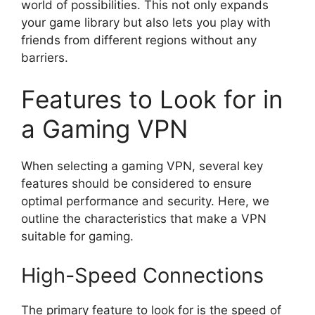
world of possibilities. This not only expands
your game library but also lets you play with
friends from different regions without any
barriers.
Features to Look for in
a Gaming VPN
When selecting a gaming VPN, several key
features should be considered to ensure
optimal performance and security. Here, we
outline the characteristics that make a VPN
suitable for gaming.
High-Speed Connections
The primary feature to look for is the speed of