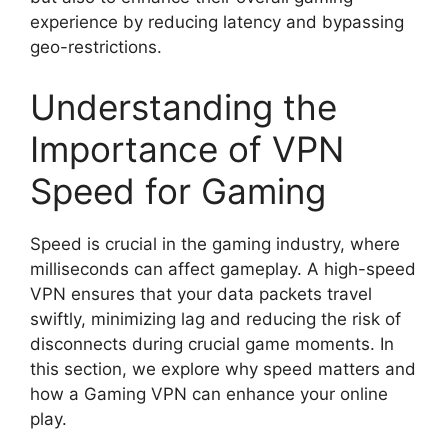
experience by reducing latency and bypassing
geo-restrictions.
Understanding the
Importance of VPN
Speed for Gaming
Speed is crucial in the gaming industry, where
milliseconds can affect gameplay. A high-speed
VPN ensures that your data packets travel
swiftly, minimizing lag and reducing the risk of
disconnects during crucial game moments. In
this section, we explore why speed matters and
how a Gaming VPN can enhance your online
play.