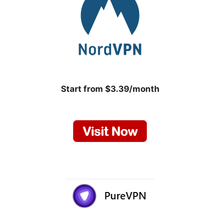
Start from $3.39/month