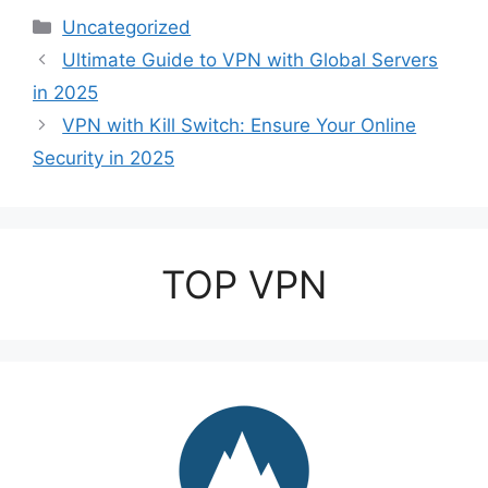
Categories
Uncategorized
Ultimate Guide to VPN with Global Servers
in 2025
VPN with Kill Switch: Ensure Your Online
Security in 2025
TOP VPN