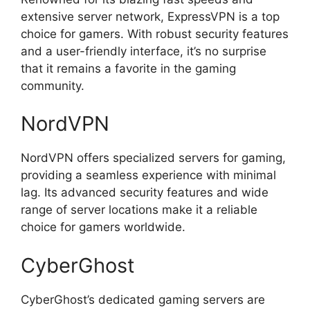
extensive server network, ExpressVPN is a top
choice for gamers. With robust security features
and a user-friendly interface, it’s no surprise
that it remains a favorite in the gaming
community.
NordVPN
NordVPN offers specialized servers for gaming,
providing a seamless experience with minimal
lag. Its advanced security features and wide
range of server locations make it a reliable
choice for gamers worldwide.
CyberGhost
CyberGhost’s dedicated gaming servers are