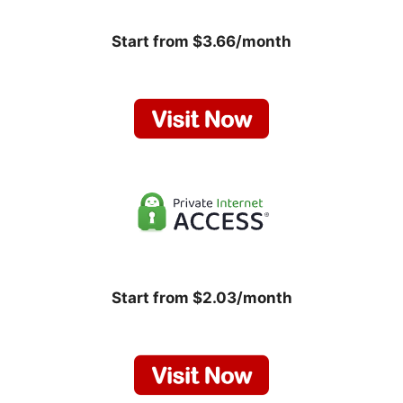
Start from $3.66/month
Start from $2.03/month