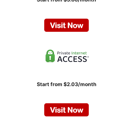
Start from $2.03/month