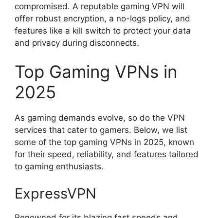
compromised. A reputable gaming VPN will
offer robust encryption, a no-logs policy, and
features like a kill switch to protect your data
and privacy during disconnects.
Top Gaming VPNs in
2025
As gaming demands evolve, so do the VPN
services that cater to gamers. Below, we list
some of the top gaming VPNs in 2025, known
for their speed, reliability, and features tailored
to gaming enthusiasts.
ExpressVPN
Renowned for its blazing fast speeds and