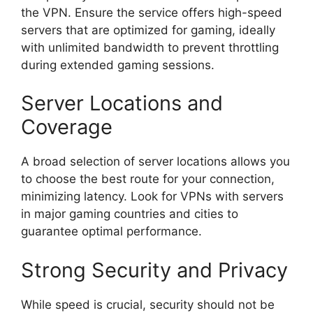
the VPN. Ensure the service offers high-speed
servers that are optimized for gaming, ideally
with unlimited bandwidth to prevent throttling
during extended gaming sessions.
Server Locations and
Coverage
A broad selection of server locations allows you
to choose the best route for your connection,
minimizing latency. Look for VPNs with servers
in major gaming countries and cities to
guarantee optimal performance.
Strong Security and Privacy
While speed is crucial, security should not be