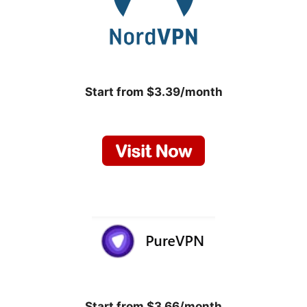
Start from $3.39/month
Start from $3.66/month