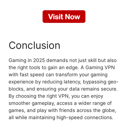
Conclusion
Gaming in 2025 demands not just skill but also
the right tools to gain an edge. A Gaming VPN
with fast speed can transform your gaming
experience by reducing latency, bypassing geo-
blocks, and ensuring your data remains secure.
By choosing the right VPN, you can enjoy
smoother gameplay, access a wider range of
games, and play with friends across the globe,
all while maintaining high-speed connections.