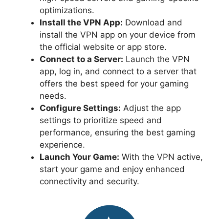
optimizations.
Install the VPN App:
Download and
install the VPN app on your device from
the official website or app store.
Connect to a Server:
Launch the VPN
app, log in, and connect to a server that
offers the best speed for your gaming
needs.
Configure Settings:
Adjust the app
settings to prioritize speed and
performance, ensuring the best gaming
experience.
Launch Your Game:
With the VPN active,
start your game and enjoy enhanced
connectivity and security.