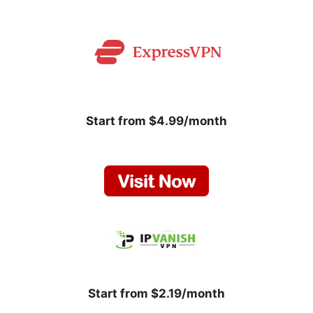
Start from $4.99/month
Start from $2.19/month