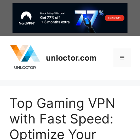
Skip
to
content
unloctor.com
Menu
Top Gaming VPN
with Fast Speed:
Optimize Your