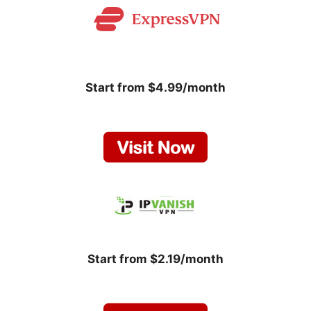
Start from $4.99/month
Start from $2.19/month