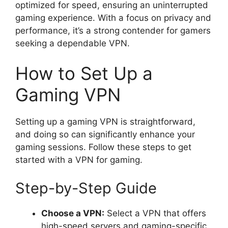
optimized for speed, ensuring an uninterrupted
gaming experience. With a focus on privacy and
performance, it’s a strong contender for gamers
seeking a dependable VPN.
How to Set Up a
Gaming VPN
Setting up a gaming VPN is straightforward,
and doing so can significantly enhance your
gaming sessions. Follow these steps to get
started with a VPN for gaming.
Step-by-Step Guide
Choose a VPN:
Select a VPN that offers
high-speed servers and gaming-specific