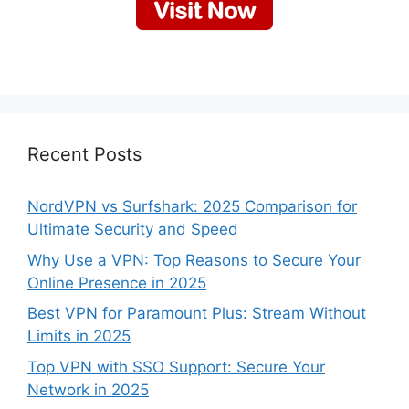
Recent Posts
NordVPN vs Surfshark: 2025 Comparison for
Ultimate Security and Speed
Why Use a VPN: Top Reasons to Secure Your
Online Presence in 2025
Best VPN for Paramount Plus: Stream Without
Limits in 2025
Top VPN with SSO Support: Secure Your
Network in 2025