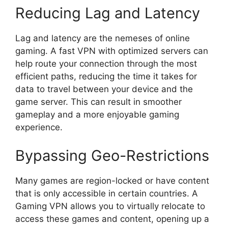
Reducing Lag and Latency
Lag and latency are the nemeses of online
gaming. A fast VPN with optimized servers can
help route your connection through the most
efficient paths, reducing the time it takes for
data to travel between your device and the
game server. This can result in smoother
gameplay and a more enjoyable gaming
experience.
Bypassing Geo-Restrictions
Many games are region-locked or have content
that is only accessible in certain countries. A
Gaming VPN allows you to virtually relocate to
access these games and content, opening up a