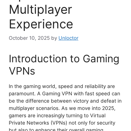
Multiplayer
Experience
October 10, 2025
by
Unloctor
Introduction to Gaming
VPNs
In the gaming world, speed and reliability are
paramount. A Gaming VPN with fast speed can
be the difference between victory and defeat in
multiplayer scenarios. As we move into 2025,
gamers are increasingly turning to Virtual
Private Networks (VPNs) not only for security
but also to enhance their overall gaming