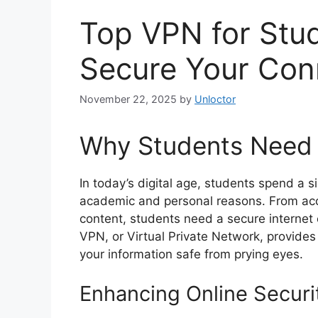
Top VPN for Stud
Secure Your Con
November 22, 2025
by
Unloctor
Why Students Need
In today’s digital age, students spend a si
academic and personal reasons. From acc
content, students need a secure internet 
VPN, or Virtual Private Network, provides 
your information safe from prying eyes.
Enhancing Online Securi