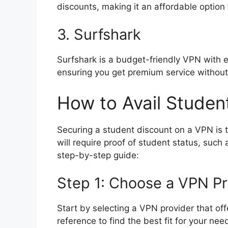
discounts, making it an affordable option
3. Surfshark
Surfshark is a budget-friendly VPN with ex
ensuring you get premium service without
How to Avail Studen
Securing a student discount on a VPN is t
will require proof of student status, such
step-by-step guide:
Step 1: Choose a VPN Pr
Start by selecting a VPN provider that off
reference to find the best fit for your nee