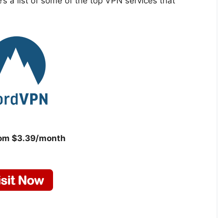
s a list of some of the top VPN services that
rom $3.39/month