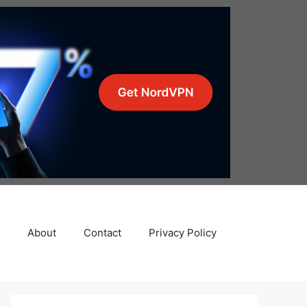
About
Contact
Privacy Policy