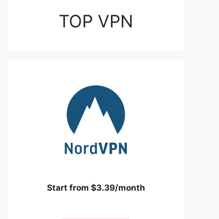
TOP VPN
Start from $3.39/month