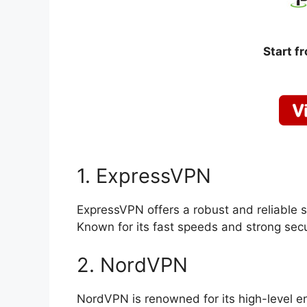
Start f
1. ExpressVPN
ExpressVPN offers a robust and reliable s
Known for its fast speeds and strong secur
2. NordVPN
NordVPN is renowned for its high-level enc