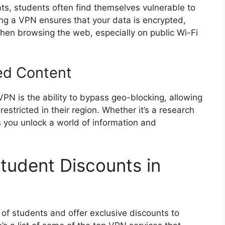
ts, students often find themselves vulnerable to
ng a VPN ensures that your data is encrypted,
 when browsing the web, especially on public Wi-Fi
ed Content
VPN is the ability to bypass geo-blocking, allowing
estricted in their region. Whether it’s a research
 you unlock a world of information and
tudent Discounts in
f students and offer exclusive discounts to