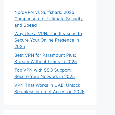
NordVPN vs Surfshark: 2025
Comparison for Ultimate Security
and Speed
Why Use a VPN: Top Reasons to
Secure Your Online Presence in
2025
Best VPN for Paramount Plus:
Stream Without Limits in 2025
Top VPN with SSO Support:
Secure Your Network in 2025
VPN That Works in UAE: Unlock
Seamless Internet Access in 2025