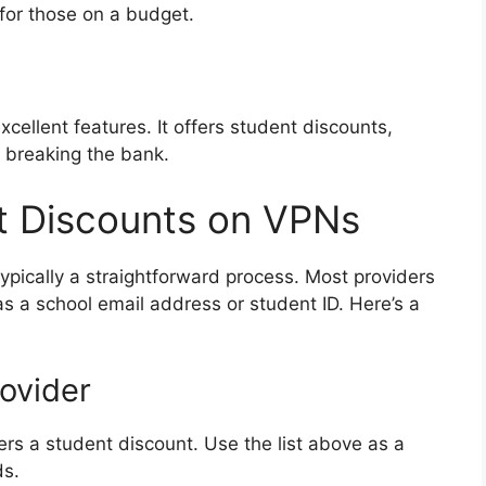
 for those on a budget.
cellent features. It offers student discounts,
 breaking the bank.
t Discounts on VPNs
ypically a straightforward process. Most providers
 as a school email address or student ID. Here’s a
ovider
ers a student discount. Use the list above as a
ds.