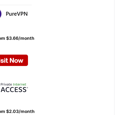
rom $3.66/month
rom $2.03/month