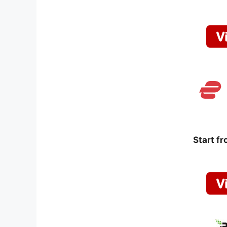
Start f