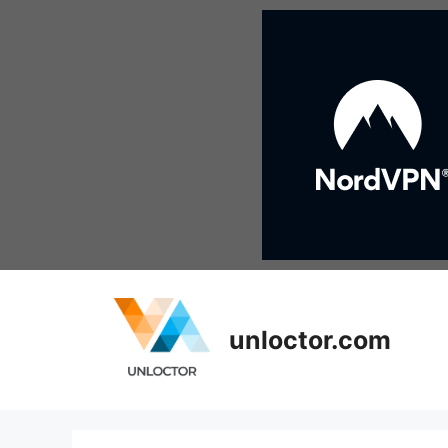
Skip
to
content
unloctor.com