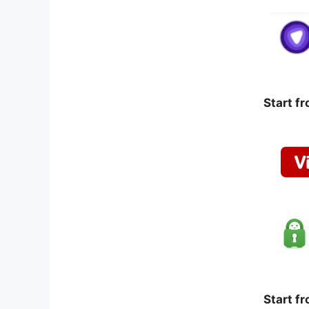
Start f
Start f