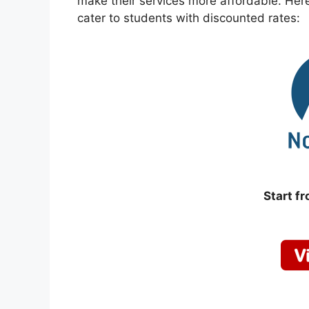
make their services more affordable. Here’
cater to students with discounted rates:
Start f