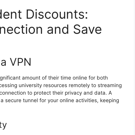
ent Discounts:
nection and Save
 a VPN
gnificant amount of their time online for both
essing university resources remotely to streaming
connection to protect their privacy and data. A
a secure tunnel for your online activities, keeping
ty