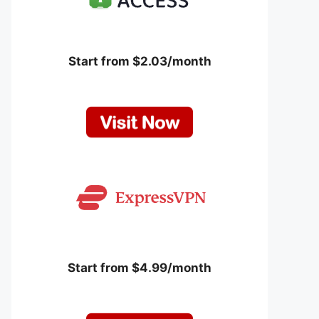
Start from $2.03/month
Start from $4.99/month