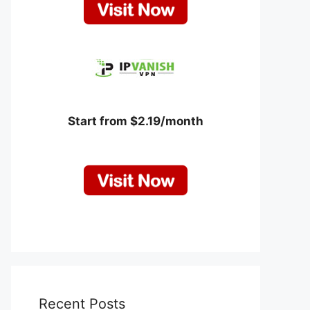
Start from $2.19/month
Recent Posts