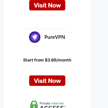
Start from $3.66/month