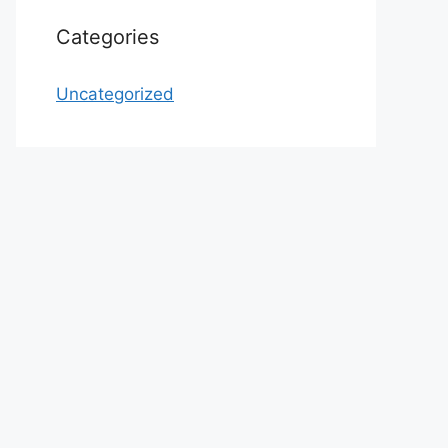
Categories
Uncategorized