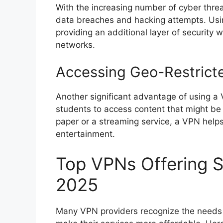
With the increasing number of cyber threa
data breaches and hacking attempts. Usi
providing an additional layer of security
networks.
Accessing Geo-Restrict
Another significant advantage of using a 
students to access content that might be r
paper or a streaming service, a VPN helps
entertainment.
Top VPNs Offering S
2025
Many VPN providers recognize the needs o