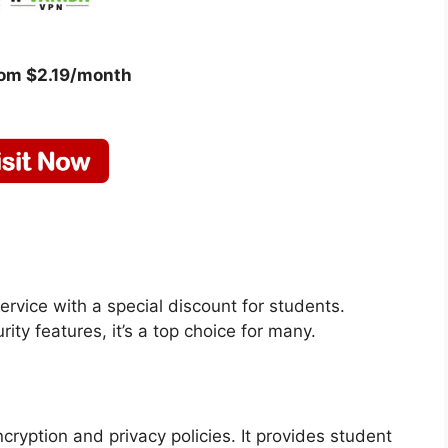
rom $2.19/month
ervice with a special discount for students.
ity features, it’s a top choice for many.
ryption and privacy policies. It provides student