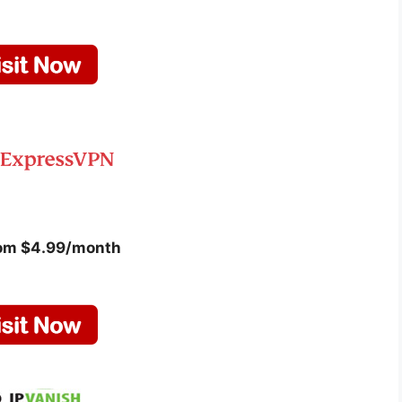
rom $4.99/month