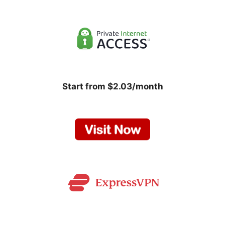
Start from $2.03/month