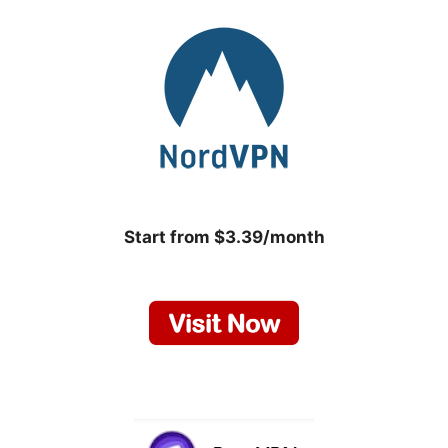
Start from $3.39/month