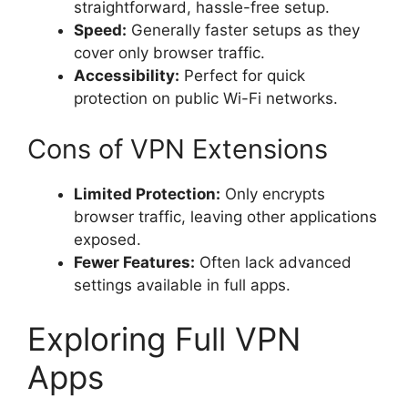
straightforward, hassle-free setup.
Speed:
Generally faster setups as they
cover only browser traffic.
Accessibility:
Perfect for quick
protection on public Wi-Fi networks.
Cons of VPN Extensions
Limited Protection:
Only encrypts
browser traffic, leaving other applications
exposed.
Fewer Features:
Often lack advanced
settings available in full apps.
Exploring Full VPN
Apps