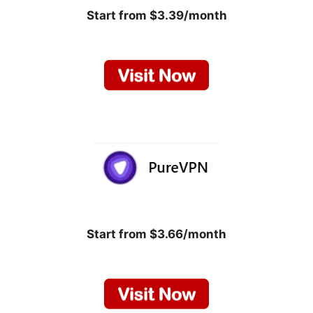
Start from $3.39/month
Start from $3.66/month