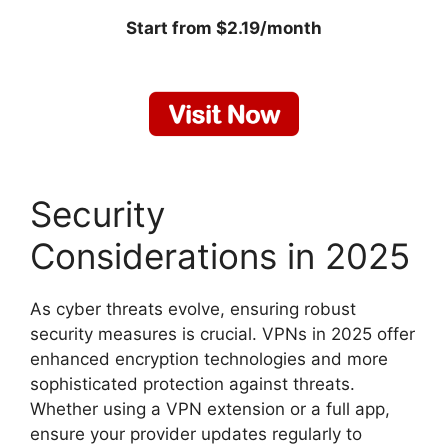
Start from $2.19/month
Security
Considerations in 2025
As cyber threats evolve, ensuring robust
security measures is crucial. VPNs in 2025 offer
enhanced encryption technologies and more
sophisticated protection against threats.
Whether using a VPN extension or a full app,
ensure your provider updates regularly to