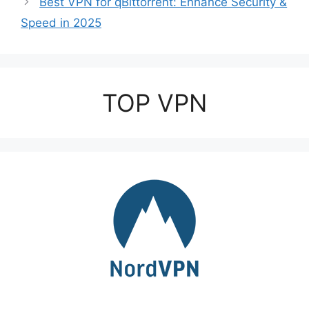
Best VPN for qBittorrent: Enhance Security &
Speed in 2025
TOP VPN