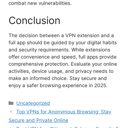
combat new vulnerabilities.
Conclusion
The decision between a VPN extension and a
full app should be guided by your digital habits
and security requirements. While extensions
offer convenience and speed, full apps provide
comprehensive protection. Evaluate your online
activities, device usage, and privacy needs to
make an informed choice. Stay secure and
enjoy a safer browsing experience in 2025.
Categories
Uncategorized
Top VPNs for Anonymous Browsing: Stay
Secure and Private Online