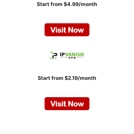
Start from $4.99/month
Start from $2.19/month