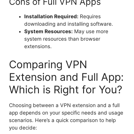
Cons of Full VPN Apps
Installation Required:
Requires
downloading and installing software.
System Resources:
May use more
system resources than browser
extensions.
Comparing VPN
Extension and Full App:
Which is Right for You?
Choosing between a VPN extension and a full
app depends on your specific needs and usage
scenarios. Here’s a quick comparison to help
you decide: