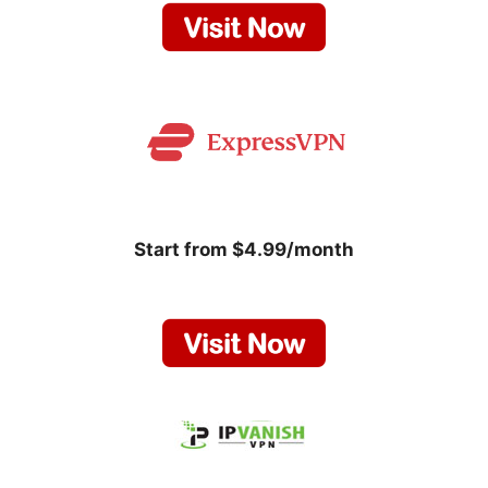
Start from $4.99/month