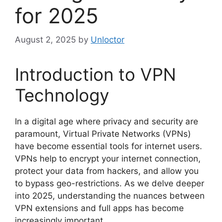
for 2025
August 2, 2025
by
Unloctor
Introduction to VPN
Technology
In a digital age where privacy and security are
paramount, Virtual Private Networks (VPNs)
have become essential tools for internet users.
VPNs help to encrypt your internet connection,
protect your data from hackers, and allow you
to bypass geo-restrictions. As we delve deeper
into 2025, understanding the nuances between
VPN extensions and full apps has become
increasingly important.