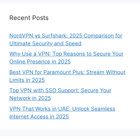
Recent Posts
NordVPN vs Surfshark: 2025 Comparison for
Ultimate Security and Speed
Why Use a VPN: Top Reasons to Secure Your
Online Presence in 2025
Best VPN for Paramount Plus: Stream Without
Limits in 2025
Top VPN with SSO Support: Secure Your
Network in 2025
VPN That Works in UAE: Unlock Seamless
Internet Access in 2025