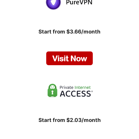
Start from $3.66/month
Start from $2.03/month