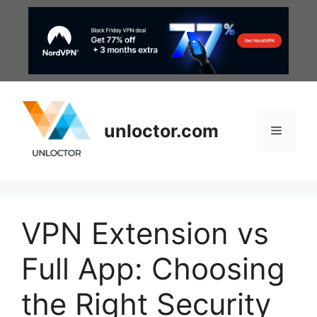
Skip
to
content
unloctor.com
Menu
VPN Extension vs
Full App: Choosing
the Right Security