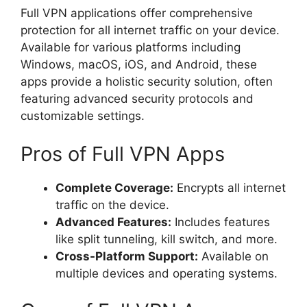
Full VPN applications offer comprehensive
protection for all internet traffic on your device.
Available for various platforms including
Windows, macOS, iOS, and Android, these
apps provide a holistic security solution, often
featuring advanced security protocols and
customizable settings.
Pros of Full VPN Apps
Complete Coverage:
Encrypts all internet
traffic on the device.
Advanced Features:
Includes features
like split tunneling, kill switch, and more.
Cross-Platform Support:
Available on
multiple devices and operating systems.