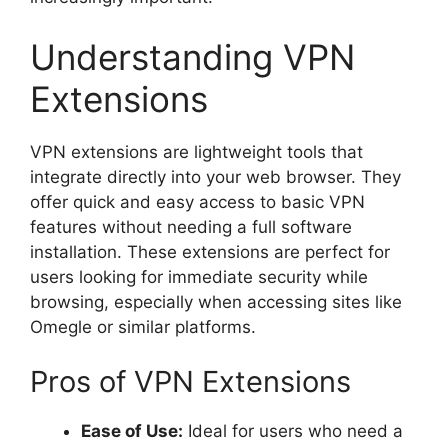
Understanding VPN
Extensions
VPN extensions are lightweight tools that
integrate directly into your web browser. They
offer quick and easy access to basic VPN
features without needing a full software
installation. These extensions are perfect for
users looking for immediate security while
browsing, especially when accessing sites like
Omegle or similar platforms.
Pros of VPN Extensions
Ease of Use:
Ideal for users who need a