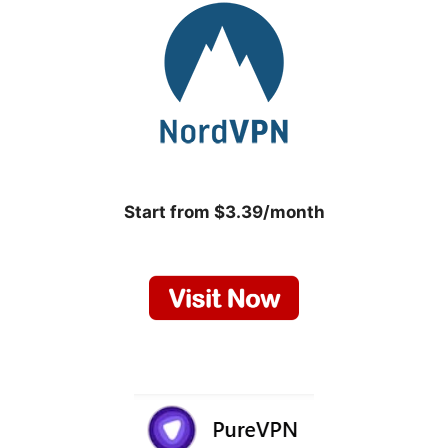
Start from $3.39/month