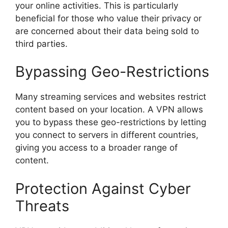
your online activities. This is particularly
beneficial for those who value their privacy or
are concerned about their data being sold to
third parties.
Bypassing Geo-Restrictions
Many streaming services and websites restrict
content based on your location. A VPN allows
you to bypass these geo-restrictions by letting
you connect to servers in different countries,
giving you access to a broader range of
content.
Protection Against Cyber
Threats