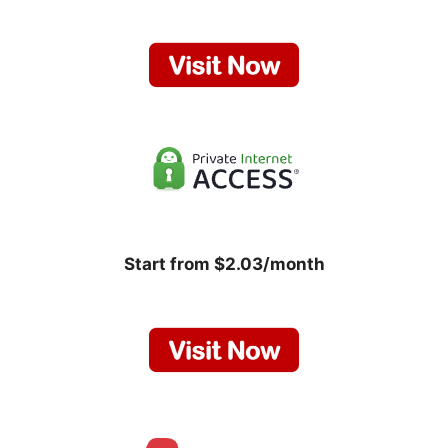
Start from $2.03/month