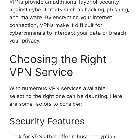
VPNs provide an additional layer of security
against cyber threats such as hacking, phishing,
and malware. By encrypting your internet
connection, VPNs make it difficult for
cybercriminals to intercept your data or breach
your privacy.
Choosing the Right
VPN Service
With numerous VPN services available,
selecting the right one can be daunting. Here
are some factors to consider:
Security Features
Look for VPNs that offer robust encryption