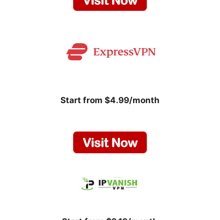
Start from $4.99/month