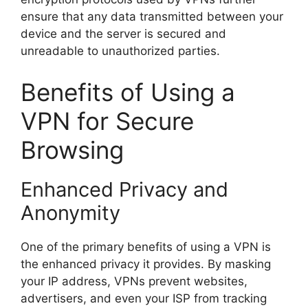
ensure that any data transmitted between your
device and the server is secured and
unreadable to unauthorized parties.
Benefits of Using a
VPN for Secure
Browsing
Enhanced Privacy and
Anonymity
One of the primary benefits of using a VPN is
the enhanced privacy it provides. By masking
your IP address, VPNs prevent websites,
advertisers, and even your ISP from tracking