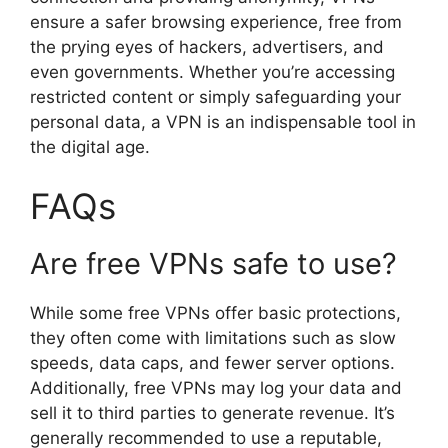
ensure a safer browsing experience, free from
the prying eyes of hackers, advertisers, and
even governments. Whether you’re accessing
restricted content or simply safeguarding your
personal data, a VPN is an indispensable tool in
the digital age.
FAQs
Are free VPNs safe to use?
While some free VPNs offer basic protections,
they often come with limitations such as slow
speeds, data caps, and fewer server options.
Additionally, free VPNs may log your data and
sell it to third parties to generate revenue. It’s
generally recommended to use a reputable,