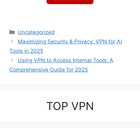
Categories
Uncategorized
Maximizing Security & Privacy: VPN for AI
Tools in 2025
Using VPN to Access Internal Tools: A
Comprehensive Guide for 2025
TOP VPN