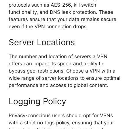
protocols such as AES-256, kill switch
functionality, and DNS leak protection. These
features ensure that your data remains secure
even if the VPN connection drops.
Server Locations
The number and location of servers a VPN
offers can impact its speed and ability to
bypass geo-restrictions. Choose a VPN with a
wide range of server locations to ensure optimal
performance and access to global content.
Logging Policy
Privacy-conscious users should opt for VPNs
with a strict no-logs policy, ensuring that your