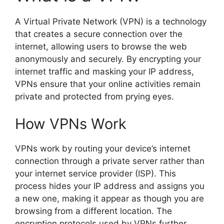
A Virtual Private Network (VPN) is a technology
that creates a secure connection over the
internet, allowing users to browse the web
anonymously and securely. By encrypting your
internet traffic and masking your IP address,
VPNs ensure that your online activities remain
private and protected from prying eyes.
How VPNs Work
VPNs work by routing your device’s internet
connection through a private server rather than
your internet service provider (ISP). This
process hides your IP address and assigns you
a new one, making it appear as though you are
browsing from a different location. The
encryption protocols used by VPNs further