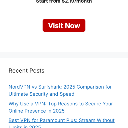
Start from $2.19/month
Recent Posts
NordVPN vs Surfshark: 2025 Comparison for
Ultimate Security and Speed
Why Use a VPN: Top Reasons to Secure Your
Online Presence in 2025
Best VPN for Paramount Plus: Stream Without
Limits in 2025