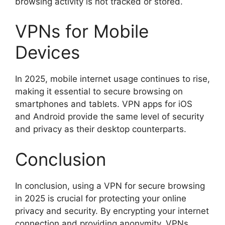
browsing activity is not tracked or stored.
VPNs for Mobile
Devices
In 2025, mobile internet usage continues to rise,
making it essential to secure browsing on
smartphones and tablets. VPN apps for iOS
and Android provide the same level of security
and privacy as their desktop counterparts.
Conclusion
In conclusion, using a VPN for secure browsing
in 2025 is crucial for protecting your online
privacy and security. By encrypting your internet
connection and providing anonymity, VPNs