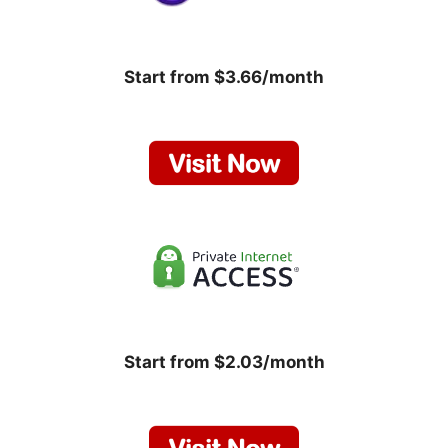
Start from $3.66/month
Start from $2.03/month