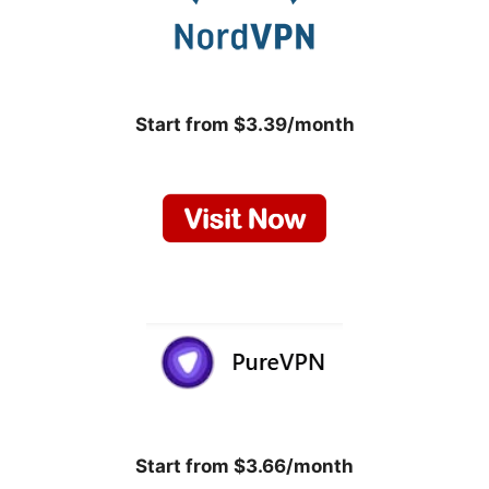
Start from $3.39/month
Start from $3.66/month