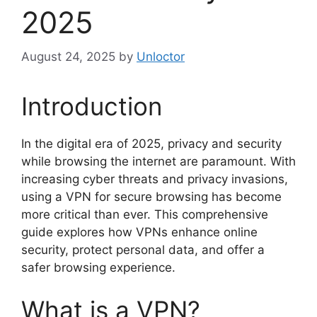
2025
August 24, 2025
by
Unloctor
Introduction
In the digital era of 2025, privacy and security
while browsing the internet are paramount. With
increasing cyber threats and privacy invasions,
using a VPN for secure browsing has become
more critical than ever. This comprehensive
guide explores how VPNs enhance online
security, protect personal data, and offer a
safer browsing experience.
What is a VPN?