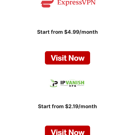
Start from $4.99/month
Start from $2.19/month