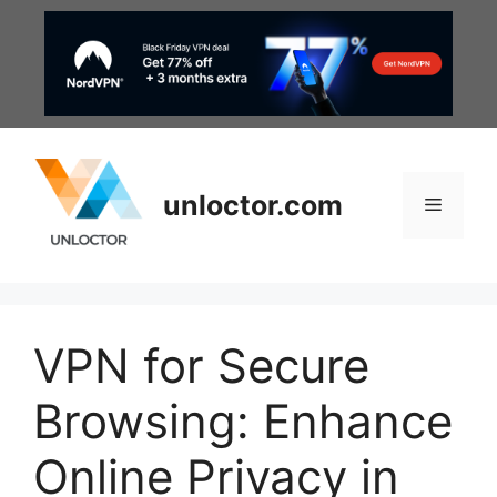
Skip
to
content
unloctor.com
Menu
VPN for Secure
Browsing: Enhance
Online Privacy in