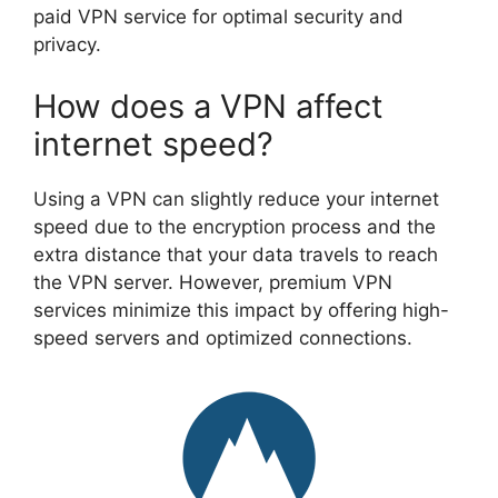
paid VPN service for optimal security and
privacy.
How does a VPN affect
internet speed?
Using a VPN can slightly reduce your internet
speed due to the encryption process and the
extra distance that your data travels to reach
the VPN server. However, premium VPN
services minimize this impact by offering high-
speed servers and optimized connections.