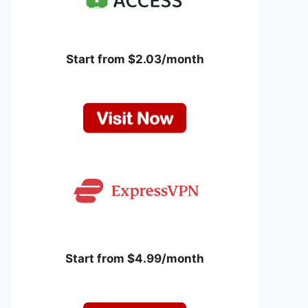
Start from $2.03/month
Start from $4.99/month