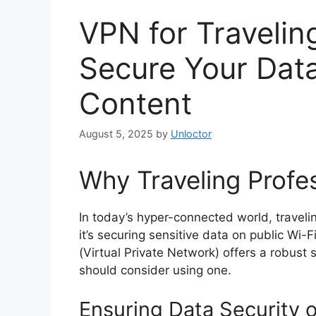
VPN for Travelin
Secure Your Dat
Content
August 5, 2025
by
Unloctor
Why Traveling Profe
In today’s hyper-connected world, traveli
it’s securing sensitive data on public Wi-
(Virtual Private Network) offers a robust 
should consider using one.
Ensuring Data Security 