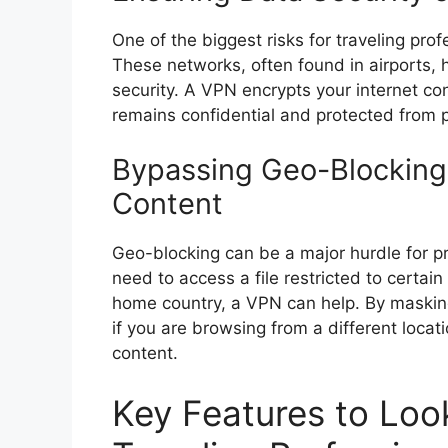
One of the biggest risks for traveling pro
These networks, often found in airports, ho
security. A VPN encrypts your internet co
remains confidential and protected from p
Bypassing Geo-Blocking
Content
Geo-blocking can be a major hurdle for p
need to access a file restricted to certai
home country, a VPN can help. By maskin
if you are browsing from a different locat
content.
Key Features to Look