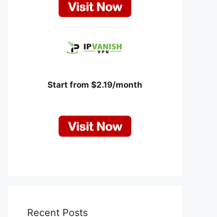
Start from $2.19/month
Recent Posts