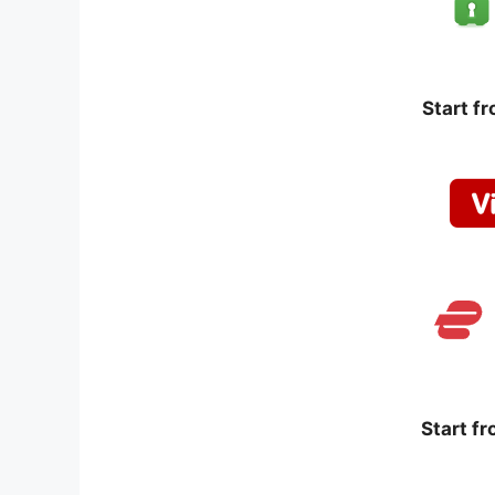
Start f
Start f