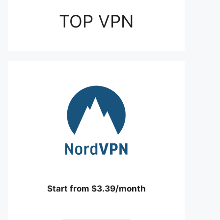
TOP VPN
Start from $3.39/month