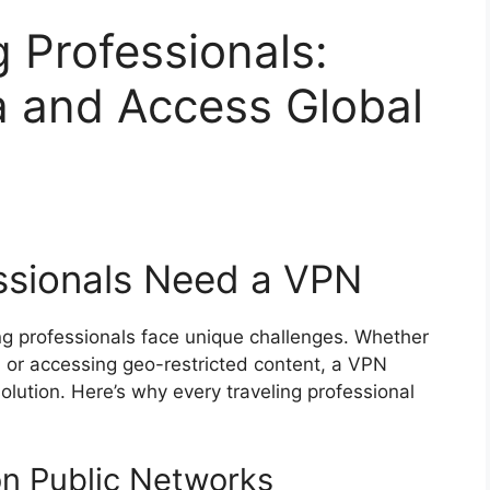
g Professionals:
a and Access Global
ssionals Need a VPN
ng professionals face unique challenges. Whether
Fi or accessing geo-restricted content, a VPN
solution. Here’s why every traveling professional
on Public Networks