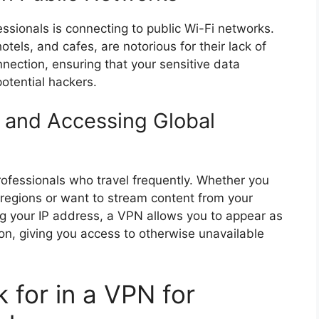
fessionals is connecting to public Wi-Fi networks.
tels, and cafes, are notorious for their lack of
nnection, ensuring that your sensitive data
otential hackers.
 and Accessing Global
rofessionals who travel frequently. Whether you
n regions or want to stream content from your
g your IP address, a VPN allows you to appear as
ion, giving you access to otherwise unavailable
 for in a VPN for