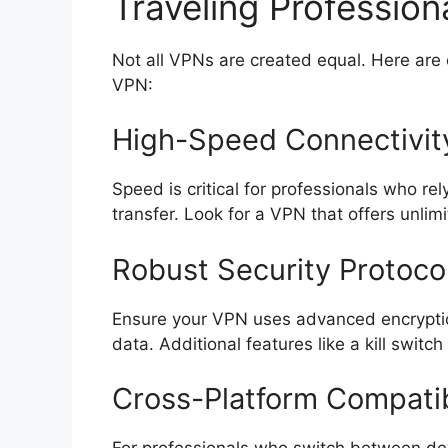
Traveling Profession
Not all VPNs are created equal. Here are
VPN:
High-Speed Connectivit
Speed is critical for professionals who re
transfer. Look for a VPN that offers unl
Robust Security Protoco
Ensure your VPN uses advanced encryptio
data. Additional features like a kill switc
Cross-Platform Compatib