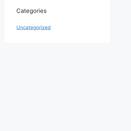
Categories
Uncategorized