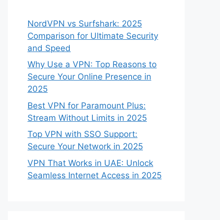
NordVPN vs Surfshark: 2025
Comparison for Ultimate Security
and Speed
Why Use a VPN: Top Reasons to
Secure Your Online Presence in
2025
Best VPN for Paramount Plus:
Stream Without Limits in 2025
Top VPN with SSO Support:
Secure Your Network in 2025
VPN That Works in UAE: Unlock
Seamless Internet Access in 2025