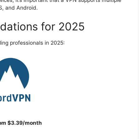
ces, it’s important that a VPN supports multiple
S, and Android.
ations for 2025
ing professionals in 2025:
rom $3.39/month