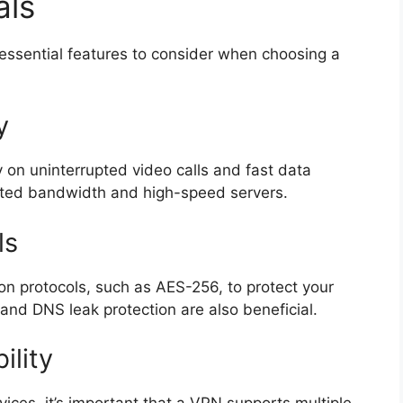
als
 essential features to consider when choosing a
y
ly on uninterrupted video calls and fast data
imited bandwidth and high-speed servers.
ls
n protocols, such as AES-256, to protect your
h and DNS leak protection are also beneficial.
ility