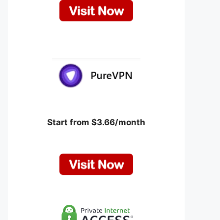
Start from $3.66/month