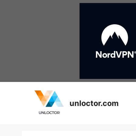
Skip
to
content
unloctor.com