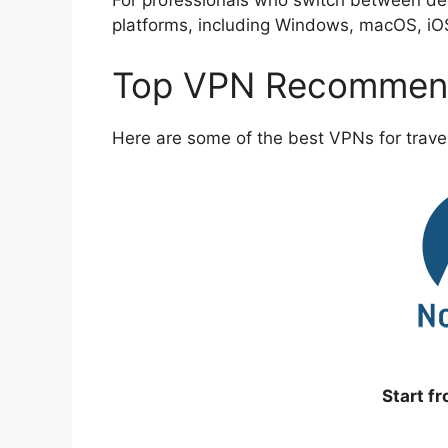
For professionals who switch between devi
platforms, including Windows, macOS, iO
Top VPN Recommend
Here are some of the best VPNs for travel
Start f