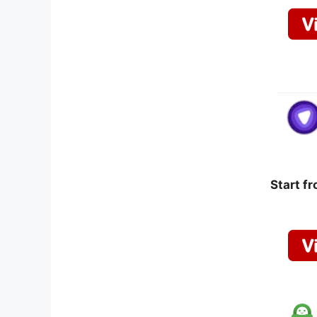
Start f