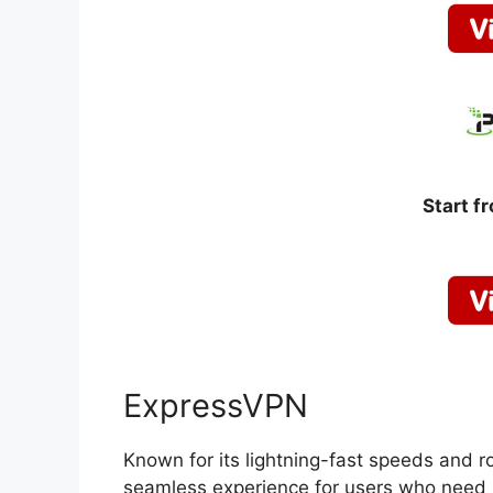
Start f
ExpressVPN
Known for its lightning-fast speeds and r
seamless experience for users who need r