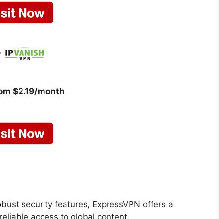
rom $2.19/month
obust security features, ExpressVPN offers a
eliable access to global content.