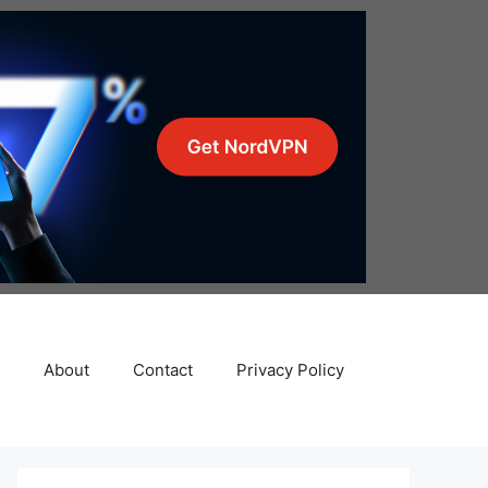
About
Contact
Privacy Policy