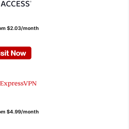
rom $2.03/month
rom $4.99/month