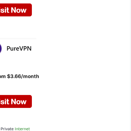
rom $3.66/month