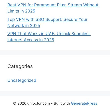
Best VPN for Paramount Plus: Stream Without
Limits in 2025
Top VPN with SSO Support: Secure Your
Network in 2025
VPN That Works in UAE: Unlock Seamless
Internet Access in 2025
Categories
Uncategorized
© 2026 unloctor.com
• Built with
GeneratePress