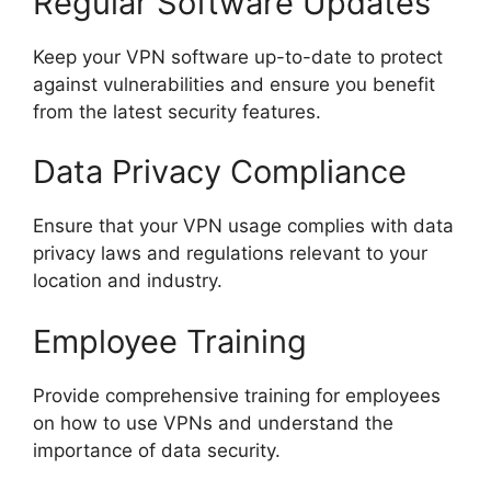
Regular Software Updates
Keep your VPN software up-to-date to protect
against vulnerabilities and ensure you benefit
from the latest security features.
Data Privacy Compliance
Ensure that your VPN usage complies with data
privacy laws and regulations relevant to your
location and industry.
Employee Training
Provide comprehensive training for employees
on how to use VPNs and understand the
importance of data security.