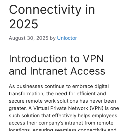
Connectivity in
2025
August 30, 2025
by
Unloctor
Introduction to VPN
and Intranet Access
As businesses continue to embrace digital
transformation, the need for efficient and
secure remote work solutions has never been
greater. A Virtual Private Network (VPN) is one
such solution that effectively helps employees
access their company’s intranet from remote
locations, ensuring seamless connectivity and