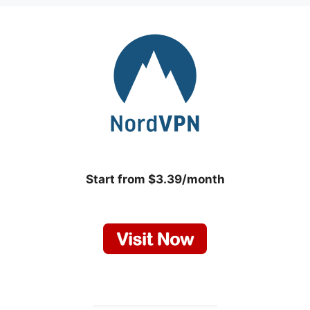
Start from $3.39/month