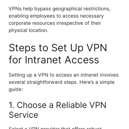
VPNs help bypass geographical restrictions,
enabling employees to access necessary
corporate resources irrespective of their
physical location.
Steps to Set Up VPN
for Intranet Access
Setting up a VPN to access an intranet involves
several straightforward steps. Here’s a simple
guide:
1. Choose a Reliable VPN
Service