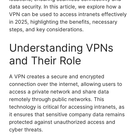
data security. In this article, we explore how a
VPN can be used to access intranets effectively
in 2025, highlighting the benefits, necessary
steps, and key considerations.
Understanding VPNs
and Their Role
A VPN creates a secure and encrypted
connection over the internet, allowing users to
access a private network and share data
remotely through public networks. This
technology is critical for accessing intranets, as
it ensures that sensitive company data remains
protected against unauthorized access and
cyber threats.