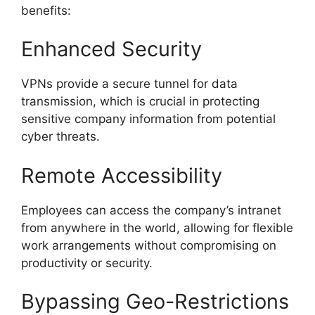
benefits:
Enhanced Security
VPNs provide a secure tunnel for data
transmission, which is crucial in protecting
sensitive company information from potential
cyber threats.
Remote Accessibility
Employees can access the company’s intranet
from anywhere in the world, allowing for flexible
work arrangements without compromising on
productivity or security.
Bypassing Geo-Restrictions