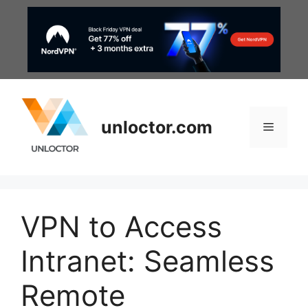
Skip
to
content
unloctor.com
Menu
VPN to Access
Intranet: Seamless
Remote