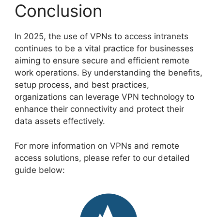
Conclusion
In 2025, the use of VPNs to access intranets
continues to be a vital practice for businesses
aiming to ensure secure and efficient remote
work operations. By understanding the benefits,
setup process, and best practices,
organizations can leverage VPN technology to
enhance their connectivity and protect their
data assets effectively.
For more information on VPNs and remote
access solutions, please refer to our detailed
guide below: