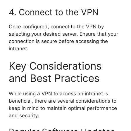
4. Connect to the VPN
Once configured, connect to the VPN by
selecting your desired server. Ensure that your
connection is secure before accessing the
intranet.
Key Considerations
and Best Practices
While using a VPN to access an intranet is
beneficial, there are several considerations to
keep in mind to maintain optimal performance
and security: