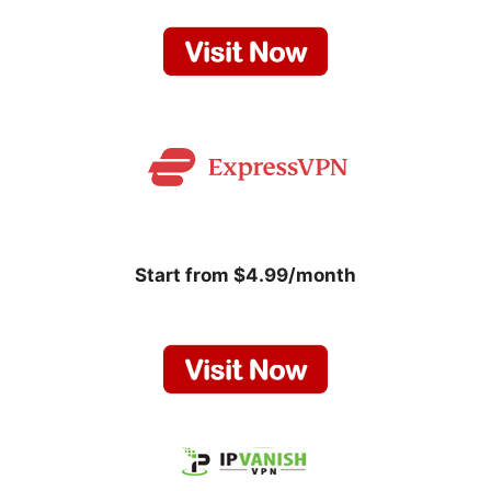
Start from $4.99/month