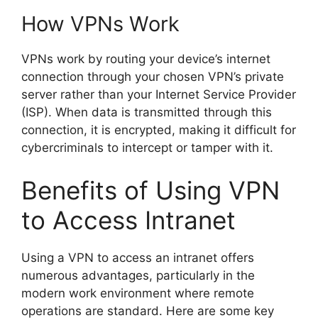
How VPNs Work
VPNs work by routing your device’s internet
connection through your chosen VPN’s private
server rather than your Internet Service Provider
(ISP). When data is transmitted through this
connection, it is encrypted, making it difficult for
cybercriminals to intercept or tamper with it.
Benefits of Using VPN
to Access Intranet
Using a VPN to access an intranet offers
numerous advantages, particularly in the
modern work environment where remote
operations are standard. Here are some key