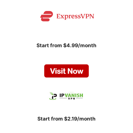
Start from $4.99/month
Start from $2.19/month