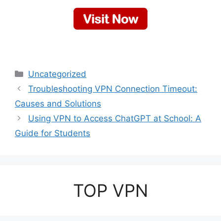
Categories
Uncategorized
Troubleshooting VPN Connection Timeout:
Causes and Solutions
Using VPN to Access ChatGPT at School: A
Guide for Students
TOP VPN