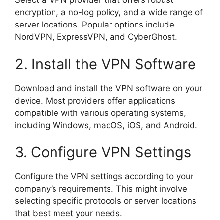
Select a VPN provider that offers robust
encryption, a no-log policy, and a wide range of
server locations. Popular options include
NordVPN, ExpressVPN, and CyberGhost.
2. Install the VPN Software
Download and install the VPN software on your
device. Most providers offer applications
compatible with various operating systems,
including Windows, macOS, iOS, and Android.
3. Configure VPN Settings
Configure the VPN settings according to your
company’s requirements. This might involve
selecting specific protocols or server locations
that best meet your needs.