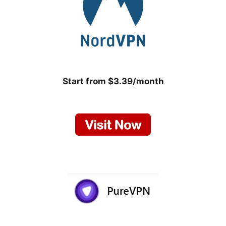
Start from $3.39/month