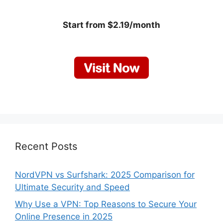
Start from $2.19/month
Recent Posts
NordVPN vs Surfshark: 2025 Comparison for
Ultimate Security and Speed
Why Use a VPN: Top Reasons to Secure Your
Online Presence in 2025