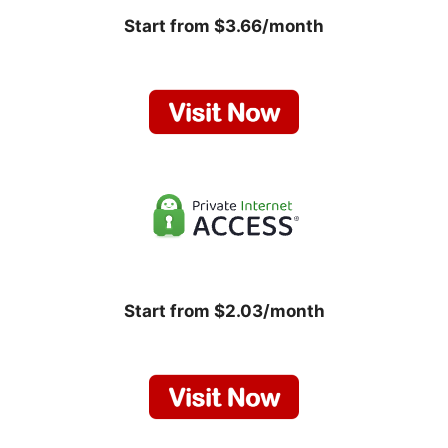
Start from $3.66/month
Start from $2.03/month