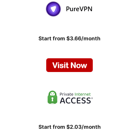
Start from $3.66/month
Start from $2.03/month