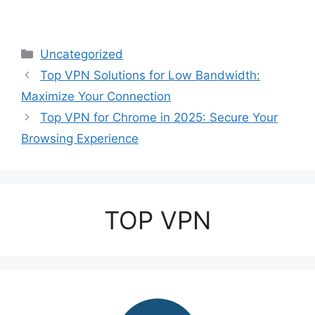
Categories
Uncategorized
Top VPN Solutions for Low Bandwidth:
Maximize Your Connection
Top VPN for Chrome in 2025: Secure Your
Browsing Experience
TOP VPN