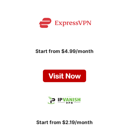
Start from $4.99/month
Start from $2.19/month