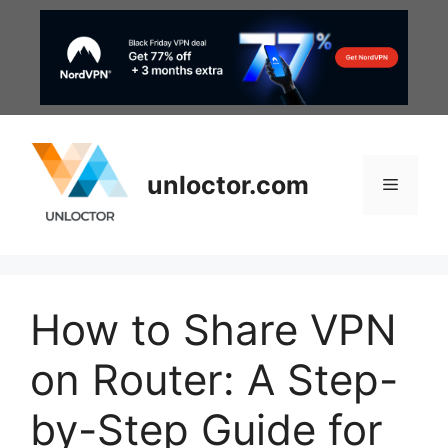
Skip
to
content
unloctor.com
Menu
How to Share VPN
on Router: A Step-
by-Step Guide for