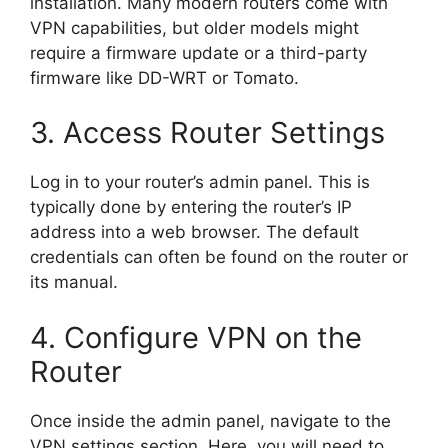
installation. Many modern routers come with
VPN capabilities, but older models might
require a firmware update or a third-party
firmware like DD-WRT or Tomato.
3. Access Router Settings
Log in to your router’s admin panel. This is
typically done by entering the router’s IP
address into a web browser. The default
credentials can often be found on the router or
its manual.
4. Configure VPN on the
Router
Once inside the admin panel, navigate to the
VPN settings section. Here, you will need to