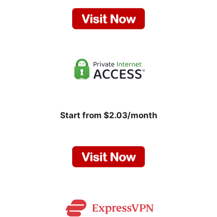
Start from $2.03/month