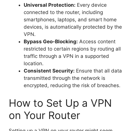
Universal Protection:
Every device
connected to the router, including
smartphones, laptops, and smart home
devices, is automatically protected by the
VPN.
Bypass Geo-Blocking:
Access content
restricted to certain regions by routing all
traffic through a VPN in a supported
location.
Consistent Security:
Ensure that all data
transmitted through the network is
encrypted, reducing the risk of breaches.
How to Set Up a VPN
on Your Router
Setting up a VPN on your router might seem