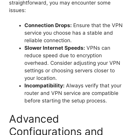
straightforward, you may encounter some
issues:
Connection Drops:
Ensure that the VPN
service you choose has a stable and
reliable connection.
Slower Internet Speeds:
VPNs can
reduce speed due to encryption
overhead. Consider adjusting your VPN
settings or choosing servers closer to
your location.
Incompatibility:
Always verify that your
router and VPN service are compatible
before starting the setup process.
Advanced
Configurations and