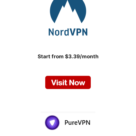
Start from $3.39/month