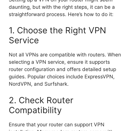
daunting, but with the right steps, it can be a
straightforward process. Here’s how to do it:
1. Choose the Right VPN
Service
Not all VPNs are compatible with routers. When
selecting a VPN service, ensure it supports
router configuration and offers detailed setup
guides. Popular choices include ExpressVPN,
NordVPN, and Surfshark.
2. Check Router
Compatibility
Ensure that your router can support VPN