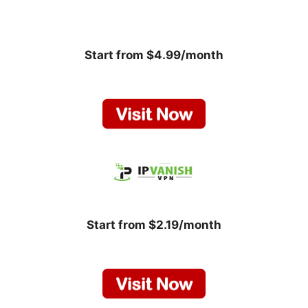
Start from $4.99/month
Start from $2.19/month