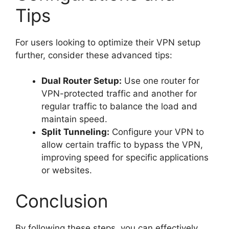
Tips
For users looking to optimize their VPN setup
further, consider these advanced tips:
Dual Router Setup:
Use one router for
VPN-protected traffic and another for
regular traffic to balance the load and
maintain speed.
Split Tunneling:
Configure your VPN to
allow certain traffic to bypass the VPN,
improving speed for specific applications
or websites.
Conclusion
By following these steps, you can effectively