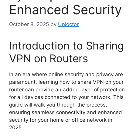
Enhanced Security
October 8, 2025
by
Unloctor
Introduction to Sharing
VPN on Routers
In an era where online security and privacy are
paramount, learning how to share VPN on your
router can provide an added layer of protection
for all devices connected to your network. This
guide will walk you through the process,
ensuring seamless connectivity and enhanced
security for your home or office network in
2025.