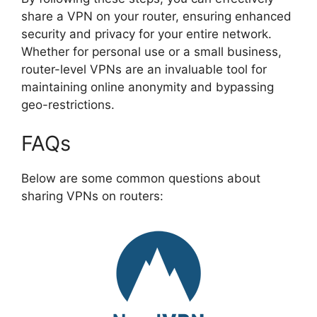
share a VPN on your router, ensuring enhanced
security and privacy for your entire network.
Whether for personal use or a small business,
router-level VPNs are an invaluable tool for
maintaining online anonymity and bypassing
geo-restrictions.
FAQs
Below are some common questions about
sharing VPNs on routers: