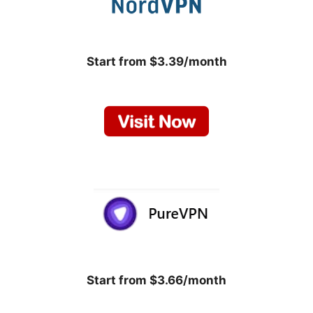
Start from $3.39/month
Start from $3.66/month