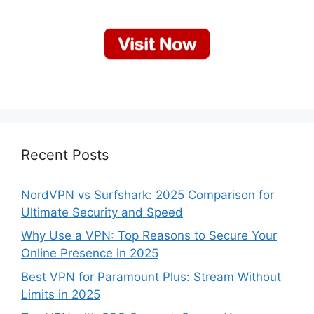
Recent Posts
NordVPN vs Surfshark: 2025 Comparison for
Ultimate Security and Speed
Why Use a VPN: Top Reasons to Secure Your
Online Presence in 2025
Best VPN for Paramount Plus: Stream Without
Limits in 2025