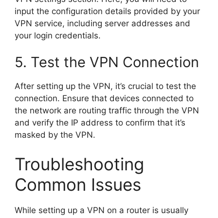
input the configuration details provided by your
VPN service, including server addresses and
your login credentials.
5. Test the VPN Connection
After setting up the VPN, it’s crucial to test the
connection. Ensure that devices connected to
the network are routing traffic through the VPN
and verify the IP address to confirm that it’s
masked by the VPN.
Troubleshooting
Common Issues
While setting up a VPN on a router is usually