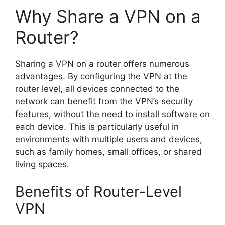
Why Share a VPN on a
Router?
Sharing a VPN on a router offers numerous
advantages. By configuring the VPN at the
router level, all devices connected to the
network can benefit from the VPN’s security
features, without the need to install software on
each device. This is particularly useful in
environments with multiple users and devices,
such as family homes, small offices, or shared
living spaces.
Benefits of Router-Level
VPN