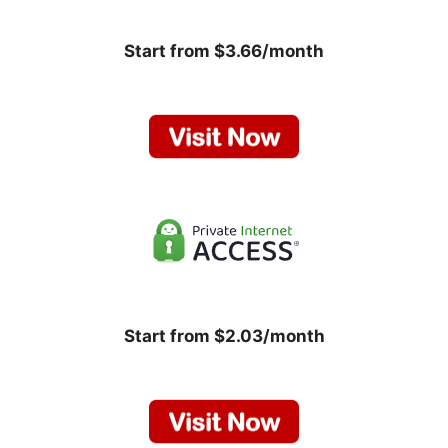
Start from $3.66/month
Start from $2.03/month