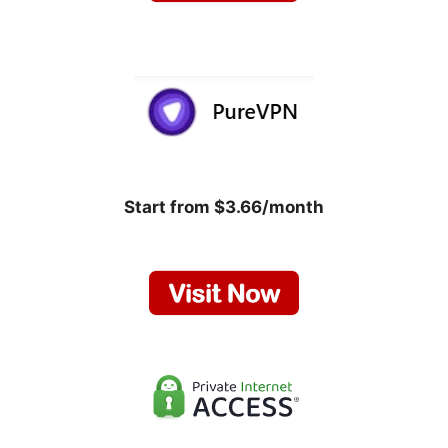
Start from $3.66/month