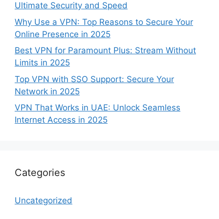
Ultimate Security and Speed
Why Use a VPN: Top Reasons to Secure Your
Online Presence in 2025
Best VPN for Paramount Plus: Stream Without
Limits in 2025
Top VPN with SSO Support: Secure Your
Network in 2025
VPN That Works in UAE: Unlock Seamless
Internet Access in 2025
Categories
Uncategorized