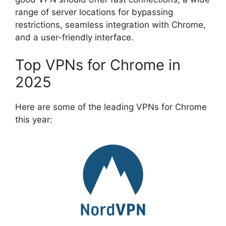
range of server locations for bypassing
restrictions, seamless integration with Chrome,
and a user-friendly interface.
Top VPNs for Chrome in
2025
Here are some of the leading VPNs for Chrome
this year: