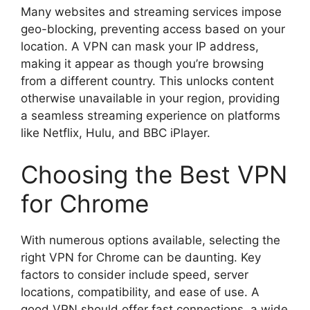
Many websites and streaming services impose
geo-blocking, preventing access based on your
location. A VPN can mask your IP address,
making it appear as though you’re browsing
from a different country. This unlocks content
otherwise unavailable in your region, providing
a seamless streaming experience on platforms
like Netflix, Hulu, and BBC iPlayer.
Choosing the Best VPN
for Chrome
With numerous options available, selecting the
right VPN for Chrome can be daunting. Key
factors to consider include speed, server
locations, compatibility, and ease of use. A
good VPN should offer fast connections, a wide