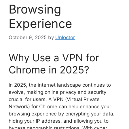
Browsing
Experience
October 9, 2025
by
Unloctor
Why Use a VPN for
Chrome in 2025?
In 2025, the internet landscape continues to
evolve, making online privacy and security
crucial for users. A VPN (Virtual Private
Network) for Chrome can help enhance your
browsing experience by encrypting your data,
hiding your IP address, and allowing you to
bypass geographic restrictions. With cyber