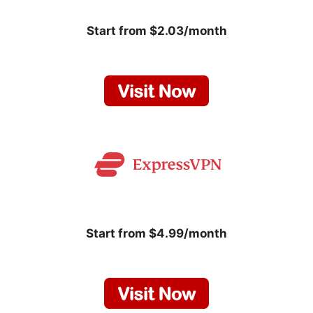
Start from $2.03/month
Start from $4.99/month