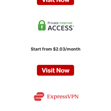
Start from $2.03/month