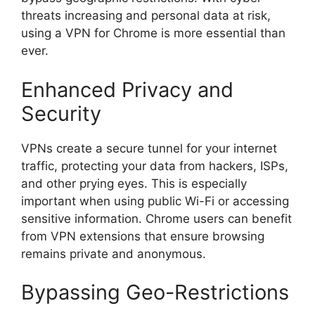
threats increasing and personal data at risk,
using a VPN for Chrome is more essential than
ever.
Enhanced Privacy and
Security
VPNs create a secure tunnel for your internet
traffic, protecting your data from hackers, ISPs,
and other prying eyes. This is especially
important when using public Wi-Fi or accessing
sensitive information. Chrome users can benefit
from VPN extensions that ensure browsing
remains private and anonymous.
Bypassing Geo-Restrictions