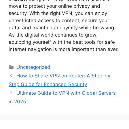
move to protect your online privacy and
security. With the right VPN, you can enjoy
unrestricted access to content, secure your
data, and maintain anonymity while browsing.
As the digital world continues to grow,
equipping yourself with the best tools for safe
internet navigation is more important than ever.
Categories
Uncategorized
How to Share VPN on Router: A Step-by-
Step Guide for Enhanced Security
Ultimate Guide to VPN with Global Servers
in 2025