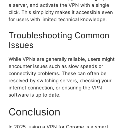
a server, and activate the VPN with a single
click. This simplicity makes it accessible even
for users with limited technical knowledge.
Troubleshooting Common
Issues
While VPNs are generally reliable, users might
encounter issues such as slow speeds or
connectivity problems. These can often be
resolved by switching servers, checking your
internet connection, or ensuring the VPN
software is up to date.
Conclusion
In 2025, using a VPN for Chrome is a smart