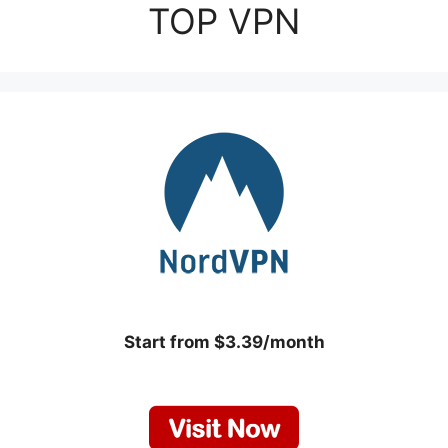
TOP VPN
Start from $3.39/month