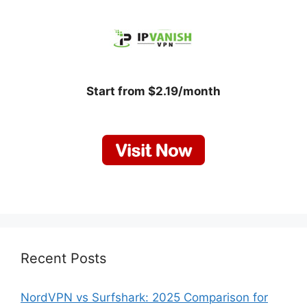
Start from $2.19/month
Recent Posts
NordVPN vs Surfshark: 2025 Comparison for