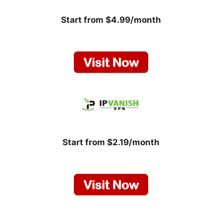
Start from $4.99/month
Start from $2.19/month