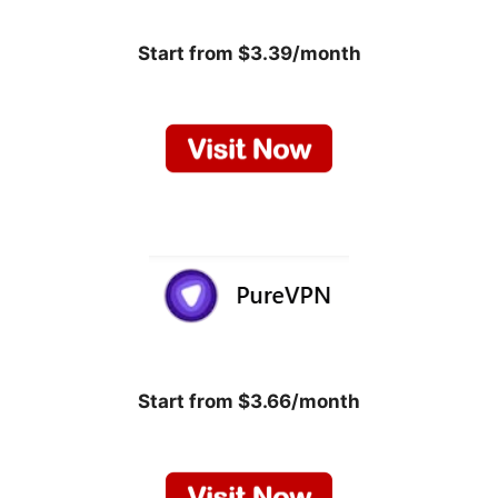
Start from $3.39/month
Start from $3.66/month