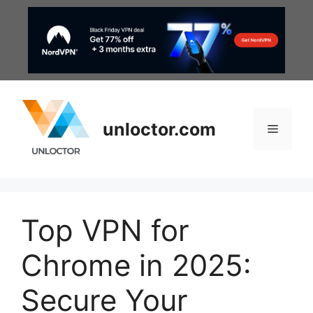
Skip
to
content
unloctor.com
Menu
Top VPN for
Chrome in 2025:
Secure Your