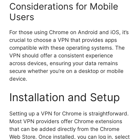
Considerations for Mobile
Users
For those using Chrome on Android and iOS, it’s
crucial to choose a VPN that provides apps
compatible with these operating systems. The
VPN should offer a consistent experience
across devices, ensuring your data remains
secure whether you’re on a desktop or mobile
device.
Installation and Setup
Setting up a VPN for Chrome is straightforward.
Most VPN providers offer Chrome extensions
that can be added directly from the Chrome
Web Store. Once installed, you can log in, select